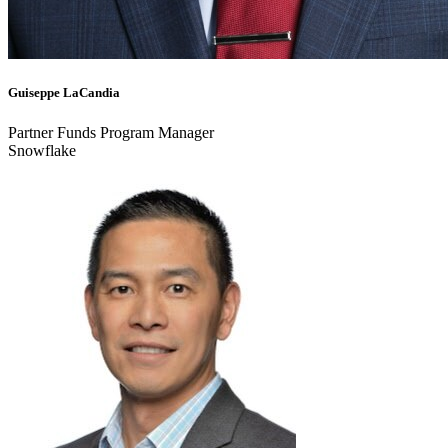
Guiseppe LaCandia
Partner Funds Program Manager
Snowflake