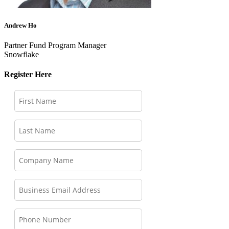
Andrew Ho
Partner Fund Program Manager
Snowflake
Register Here