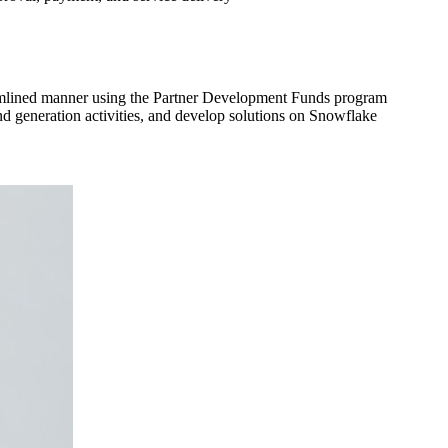
eamlined manner using the Partner Development Funds program
nd generation activities, and develop solutions on Snowflake