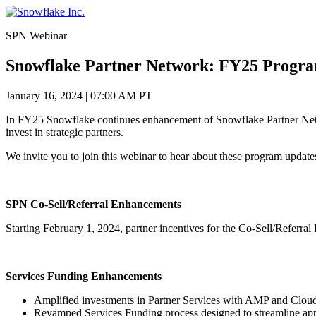
Skip
to
SPN Webinar
content
Snowflake Partner Network: FY25 Progra
January 16, 2024
|
07:00 AM PT
In FY25 Snowflake continues enhancement of Snowflake Partner Netwo
invest in strategic partners.
We invite you to join this webinar to hear about these program updat
SPN Co-Sell/Referral Enhancements
Starting February 1, 2024, partner incentives for the Co-Sell/Refer
Services Funding Enhancements
Amplified investments in Partner Services with AMP and Clou
Revamped Services Funding process designed to streamline app