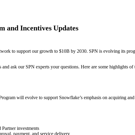
m and Incentives Updates
rk to support our growth to $10B by 2030. SPN is evolving its progra
es and ask our SPN experts your questions. Here are some highlights o
ral Program will evolve to support Snowflake’s emphasis on acquiring 
d Partner investments
roval, payment, and service delivery