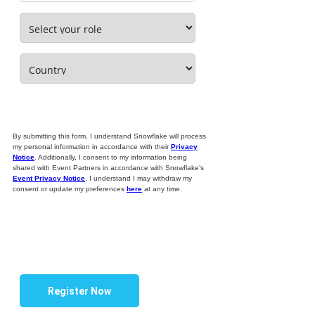
By submitting this form, I understand Snowflake will process
my personal information in accordance with their
Privacy
Notice
. Additionally, I consent to my information being
shared with Event Partners in accordance with Snowflake’s
Event Privacy Notice
. I understand I may withdraw my
consent or update my preferences
here
at any time.
Register Now