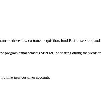
ms to drive new customer acquisition, fund Partner services, and
f the program enhancements SPN will be sharing during the webinar:
and growing new customer accounts.