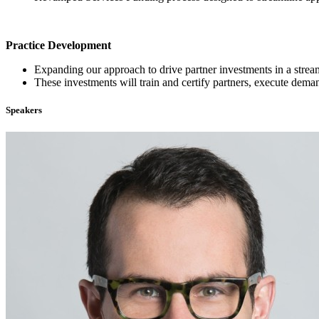
Practice Development
Expanding our approach to drive partner investments in a str
These investments will train and certify partners, execute dema
Speakers