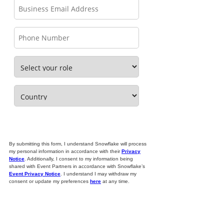
By submitting this form, I understand Snowflake will process
my personal information in accordance with their
Privacy
Notice
. Additionally, I consent to my information being
shared with Event Partners in accordance with Snowflake’s
Event Privacy Notice
. I understand I may withdraw my
consent or update my preferences
here
at any time.