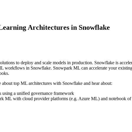
earning Architectures in Snowflake
e solutions to deploy and scale models in production. Snowflake is acc
d ML workflows in Snowflake. Snowpark ML can accelerate your existin
books.
re about top ML architectures with Snowflake and hear about:
ls using a unified governance framework
rk ML with cloud provider platforms (e.g. Azure ML) and notebook of