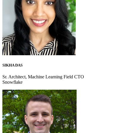
SIKHA DAS
Sr. Architect, Machine Learning Field CTO
Snowflake