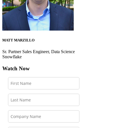
MATT MARZILLO
Sr. Partner Sales Engineer, Data Science
Snowflake
Watch Now