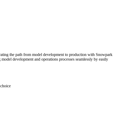
elerating the path from model development to production with Snowpark
g model development and operations processes seamlessly by easily
 choice