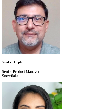
Sandeep Gupta
Senior Product Manager
Snowflake