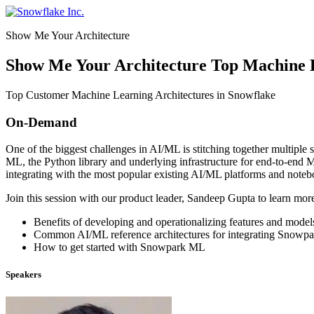
Skip
to
Show Me Your Architecture
content
Show Me Your Architecture Top Machine L
Top Customer Machine Learning Architectures in Snowflake
On-Demand
One of the biggest challenges in AI/ML is stitching together multipl
ML, the Python library and underlying infrastructure for end-to-en
integrating with the most popular existing AI/ML platforms and note
Join this session with our product leader, Sandeep Gupta to learn mo
Benefits of developing and operationalizing features and mode
Common AI/ML reference architectures for integrating Snowpa
How to get started with Snowpark ML
Speakers