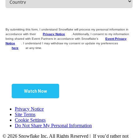
By submitting this form, I understand Snowflake will process my personal information in
accordance with their
Privacy Notice
. Additionally, I consent to my information
being shared with Event Partners in accordance with Snowflake’s
Event Privacy
Notice
. I understand I may withdraw my consent or update my preferences
here
at any time.
Watch Now
Privacy Notice
Site Terms
Cookie Settings
Do Not Share My Personal Information
© 2026 Snowflake Inc. All Rights Reserved | If you’d rather not