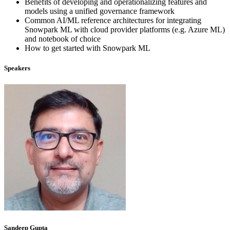
Benefits of developing and operationalizing features and
models using a unified governance framework
Common AI/ML reference architectures for integrating
Snowpark ML with cloud provider platforms (e.g. Azure ML)
and notebook of choice
How to get started with Snowpark ML
Speakers
Sandeep Gupta