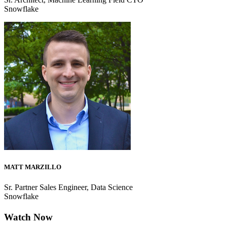
Snowflake
MATT MARZILLO
Sr. Partner Sales Engineer, Data Science
Snowflake
Watch Now