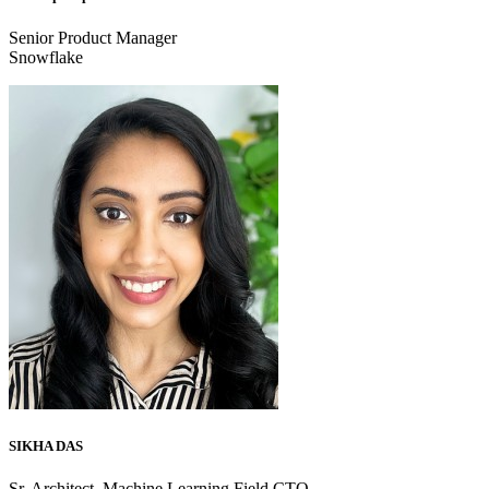
Senior Product Manager
Snowflake
SIKHA DAS
Sr. Architect, Machine Learning Field CTO