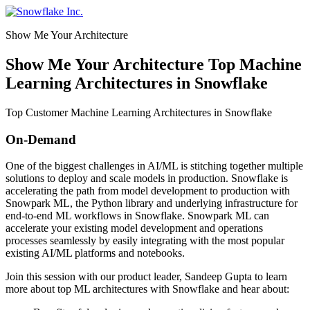
Skip
to
Show Me Your Architecture
content
Show Me Your Architecture Top Machine
Learning Architectures in Snowflake
Top Customer Machine Learning Architectures in Snowflake
On-Demand
One of the biggest challenges in AI/ML is stitching together multiple
solutions to deploy and scale models in production. Snowflake is
accelerating the path from model development to production with
Snowpark ML, the Python library and underlying infrastructure for
end-to-end ML workflows in Snowflake. Snowpark ML can
accelerate your existing model development and operations
processes seamlessly by easily integrating with the most popular
existing AI/ML platforms and notebooks.
Join this session with our product leader, Sandeep Gupta to learn
more about top ML architectures with Snowflake and hear about: