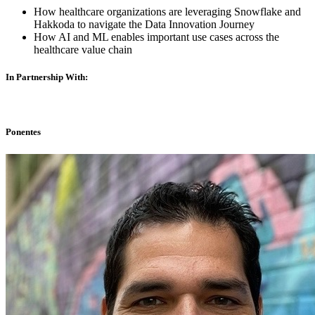
How healthcare organizations are leveraging Snowflake and
Hakkoda to navigate the Data Innovation Journey
How AI and ML enables important use cases across the
healthcare value chain
In Partnership With:
Ponentes