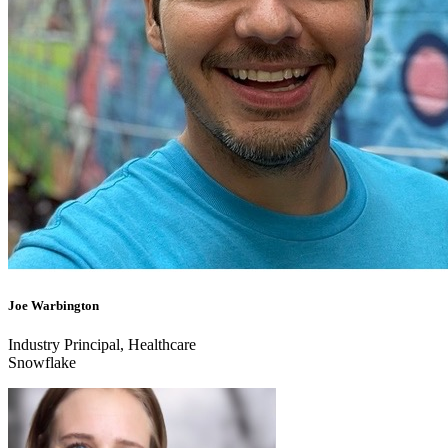
Joe Warbington
Industry Principal, Healthcare
Snowflake