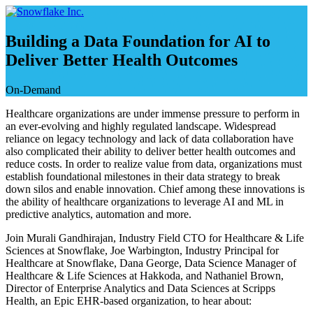
Saltar
e
ir
Building a Data Foundation for AI to
al
Deliver Better Health Outcomes
contenido
On-Demand
Healthcare organizations are under immense pressure to perform in
an ever-evolving and highly regulated landscape. Widespread
reliance on legacy technology and lack of data collaboration have
also complicated their ability to deliver better health outcomes and
reduce costs. In order to realize value from data, organizations must
establish foundational milestones in their data strategy to break
down silos and enable innovation. Chief among these innovations is
the ability of healthcare organizations to leverage AI and ML in
predictive analytics, automation and more.
Join Murali Gandhirajan, Industry Field CTO for Healthcare & Life
Sciences at Snowflake, Joe Warbington, Industry Principal for
Healthcare at Snowflake, Dana George, Data Science Manager of
Healthcare & Life Sciences at Hakkoda, and Nathaniel Brown,
Director of Enterprise Analytics and Data Sciences at Scripps
Health, an Epic EHR-based organization, to hear about: