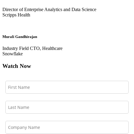
Director of Enterprise Analytics and Data Science
Scripps Health
Murali Gandhirajan
Industry Field CTO, Healthcare
Snowflake
Watch Now