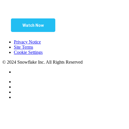
Watch Now
Privacy Notice
Site Terms
Cookie Settings
© 2024 Snowflake Inc. All Rights Reserved