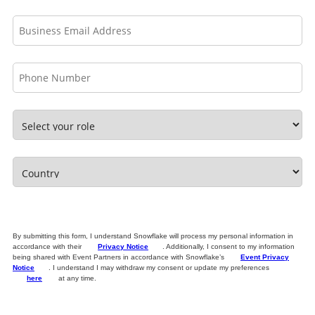
By submitting this form, I understand Snowflake will process my personal information in
accordance with their
Privacy Notice
. Additionally, I consent to my information
being shared with Event Partners in accordance with Snowflake’s
Event Privacy
Notice
. I understand I may withdraw my consent or update my preferences
here
at any time.