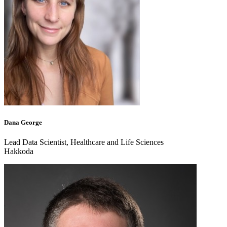
Dana George
Lead Data Scientist, Healthcare and Life Sciences
Hakkoda