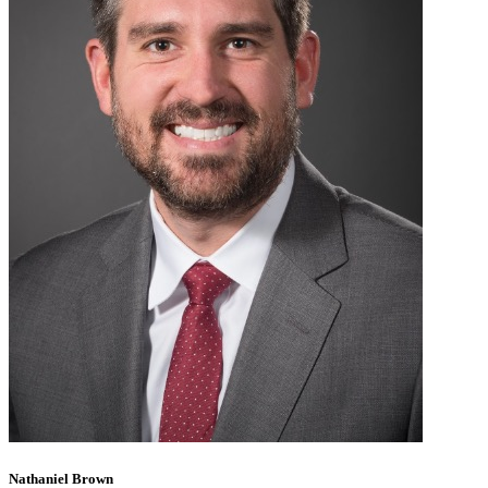
Nathaniel Brown