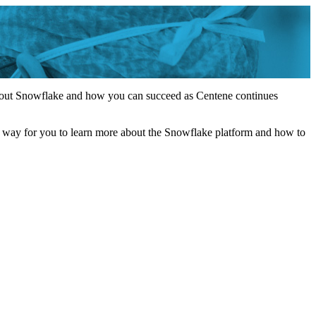
 about Snowflake and how you can succeed as Centene continues
a way for you to learn more about the Snowflake platform and how to