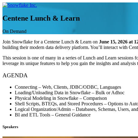
Skip
to
content
Centene Lunch & Learn
On Demand
Join Snowflake for a Centene Lunch & Learn on
June 15, 2026 at 
building their modern data delivery platform. You’ll interact with Ce
This session is one of many in a series of Lunch and Learn sessions
leverage its unique features to help you gain the insights and analysi
AGENDA
Connecting – Web, Clients, JDBC/ODBC, Languages
Loading/Unloading Data in Snowflake – Bulk or Adhoc
Physical Modeling in Snowflake – Comparison
Shell Scripts, BTEQs, and Stored Procedures – Options to Aut
Logical Organization/Admin – Databases, Schemas, Users, an
BI and ETL Tools – General Guidance
Speakers