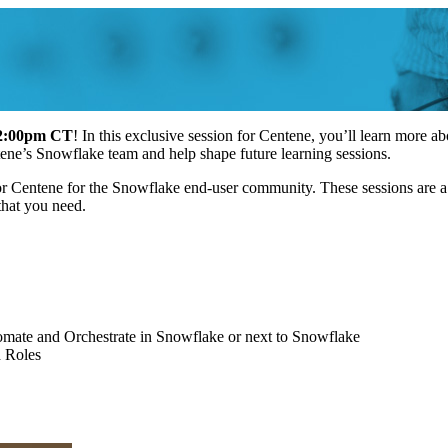
12:00pm CT
! In this exclusive session for Centene, you’ll learn more
ntene’s Snowflake team and help shape future learning sessions.
 for Centene for the Snowflake end-user community. These sessions are 
s that you need.
omate and Orchestrate in Snowflake or next to Snowflake
d Roles