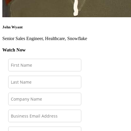
John Wyant
Senior Sales Engineer, Healthcare, Snowflake
Watch Now