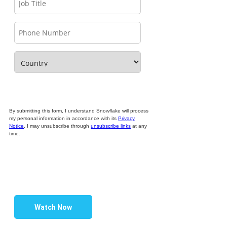
By submitting this form, I understand Snowflake will process
my personal information in accordance with its
Privacy
Notice
. I may unsubscribe through
unsubscribe links
at any
time.
Watch Now