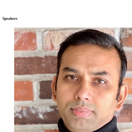
Speakers