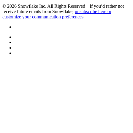
© 2026 Snowflake Inc. All Rights Reserved | If you’d rather not
receive future emails from Snowflake,
unsubscribe here or
customize your communication preferences