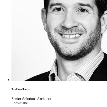
Paul Needleman
Senior Solutions Architect
Snowflake