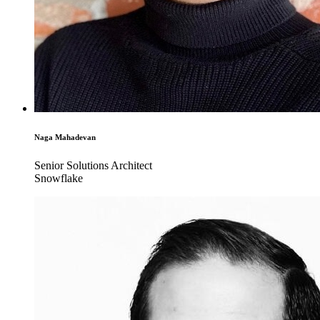
Naga Mahadevan
Senior Solutions Architect
Snowflake