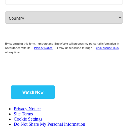
By submitting this form, I understand Snowflake will process my personal information in
accordance with its
Privacy Notice
. I may unsubscribe through
unsubscribe links
at any time.
Watch Now
Privacy Notice
Site Terms
Cookie Settings
Do Not Share My Personal Information