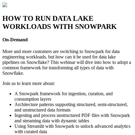
Skip
to
content
HOW TO RUN DATA LAKE
WORKLOADS WITH SNOWPARK
On-Demand
More and more customers are switching to Snowpark for data
engineering workloads, but how can it be used for data lake
pipelines on Snowflake? This webinar will dive into how to adopt a
common framework for transforming all types of data with
Snowflake.
Join us to learn more about:
A Snowpark framework for ingestion, curation, and
consumption layers
Architecture patterns supporting structured, semi-structured,
and unstructured data formats
Ingesting and process unstructured PDF files with Snowpark
and streaming data with dynamic tables
Using Streamlit with Snowpark to unlock advanced analytics
with curated data