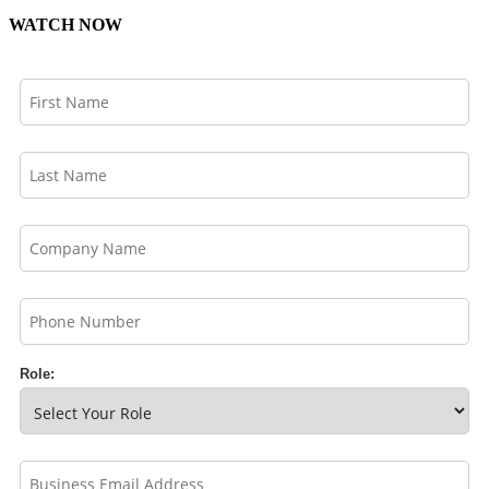
WATCH NOW
Role: