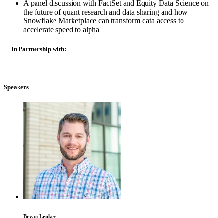
A panel discussion with FactSet and Equity Data Science on
the future of quant research and data sharing and how
Snowflake Marketplace can transform data access to
accelerate speed to alpha
In Partnership with:
Speakers
Bryan Lenker