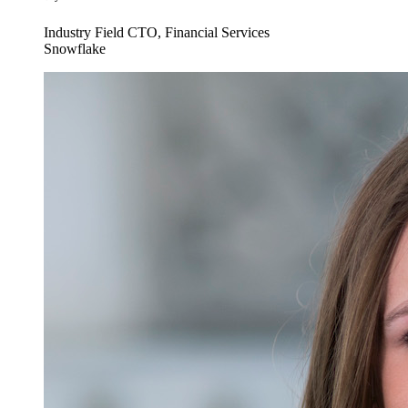
Industry Field CTO, Financial Services
Snowflake