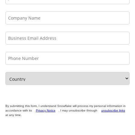
By submitting this form, I understand Snowflake will process my personal information in
accordance with its
Privacy Notice
. I may unsubscribe through
unsubscribe links
at any time.