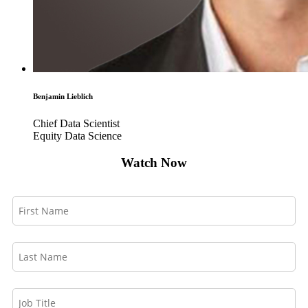
Benjamin Lieblich
Chief Data Scientist
Equity Data Science
Watch Now