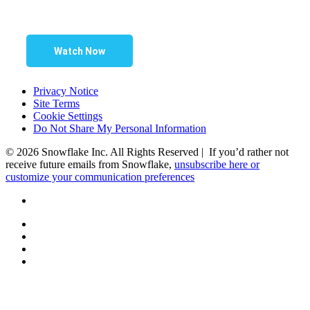
Watch Now
Privacy Notice
Site Terms
Cookie Settings
Do Not Share My Personal Information
© 2026 Snowflake Inc. All Rights Reserved | If you’d rather not
receive future emails from Snowflake,
unsubscribe here or
customize your communication preferences