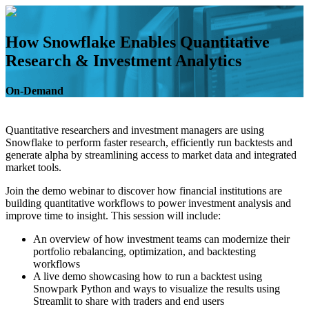
Skip
to
content
How Snowflake Enables Quantitative
Research & Investment Analytics
On-Demand
Quantitative researchers and investment managers are using
Snowflake to perform faster research, efficiently run backtests and
generate alpha by streamlining access to market data and integrated
market tools.
Join the demo webinar to discover how financial institutions are
building quantitative workflows to power investment analysis and
improve time to insight. This session will include:
An overview of how investment teams can modernize their
portfolio rebalancing, optimization, and backtesting
workflows
A live demo showcasing how to run a backtest using
Snowpark Python and ways to visualize the results using
Streamlit to share with traders and end users