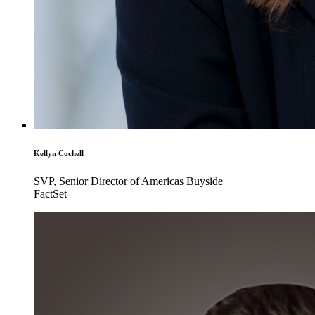
Kellyn Cochell
SVP, Senior Director of Americas Buyside
FactSet