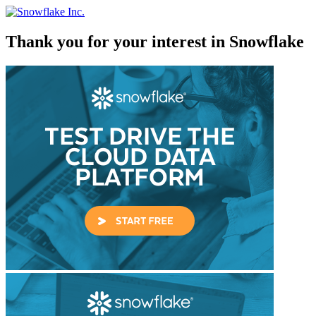
Skip
to
content
Thank you for your interest in Snowflake