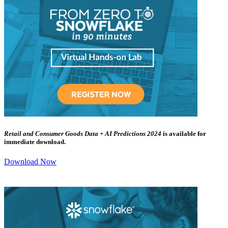
Retail and Consumer Goods Data + AI Predictions 2024
is available for
immediate download.
Download Now