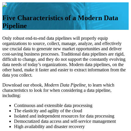
Skip
to
content
Five Characteristics of a Modern Data
Pipeline
Only robust end-to-end data pipelines will properly equip
organizations to source, collect, manage, analyze, and effectively
use crucial data to generate new market opportunities and deliver
cost-saving business processes. Traditional data pipelines are rigid,
difficult to change, and they do not support the constantly evolving
data needs of today’s organizations. Modern data pipelines, on the
other hand, make it faster and easier to extract information from the
data you collect.
Download our ebook,
Modern Data Pipeline,
to learn which
characteristics to look for when considering a
data pipeline,
including:
Continuous and extensible data processing
The elasticity and agility of the cloud
Isolated and independent resources for data processing
Democratized data access and self-service management
High availability and disaster recovery