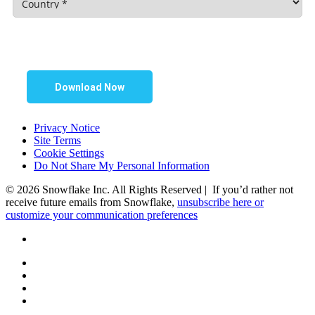
Download Now
Privacy Notice
Site Terms
Cookie Settings
Do Not Share My Personal Information
© 2026 Snowflake Inc. All Rights Reserved | If you’d rather not
receive future emails from Snowflake,
unsubscribe here or
customize your communication preferences