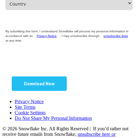
By submitting this form, I understand Snowflake will process my personal information in
accordance with its
Privacy Notice
. I may unsubscribe through
unsubscribe links
at any time.
Download Now
Privacy Notice
Site Terms
Cookie Settings
Do Not Share My Personal Information
© 2026 Snowflake Inc. All Rights Reserved | If you’d rather not
receive future emails from Snowflake,
unsubscribe here or