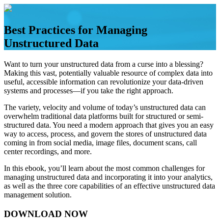
Skip
to
content
Best Practices for Managing
Unstructured Data
Want to turn your unstructured data from a curse into a blessing?
Making this vast, potentially valuable resource of complex data into
useful, accessible information can revolutionize your data-driven
systems and processes—if you take the right approach.
The variety, velocity and volume of today’s unstructured data can
overwhelm traditional data platforms built for structured or semi-
structured data. You need a modern approach that gives you an easy
way to access, process, and govern the stores of unstructured data
coming in from social media, image files, document scans, call
center recordings, and more.
In this ebook, you’ll learn about the most common challenges for
managing unstructured data and incorporating it into your analytics,
as well as the three core capabilities of an effective unstructured data
management solution.
DOWNLOAD NOW