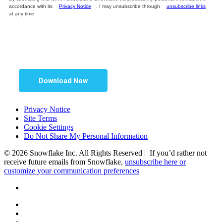
accordance with its
Privacy Notice
. I may unsubscribe through
unsubscribe links
at any time.
Download Now
Privacy Notice
Site Terms
Cookie Settings
Do Not Share My Personal Information
© 2026 Snowflake Inc. All Rights Reserved | If you’d rather not
receive future emails from Snowflake,
unsubscribe here or
customize your communication preferences