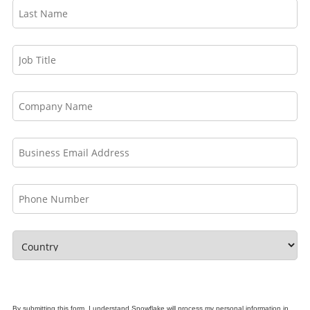
By submitting this form, I understand Snowflake will process my personal information in