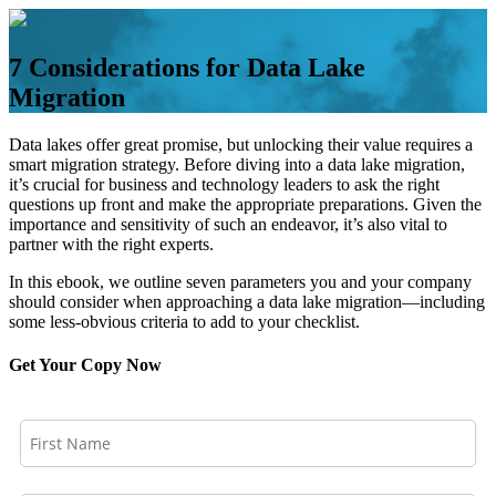
Skip
to
content
7 Considerations for Data Lake
Migration
Data lakes offer great promise, but unlocking their value requires a
smart migration strategy. Before diving into a data lake migration,
it’s crucial for business and technology leaders to ask the right
questions up front and make the appropriate preparations. Given the
importance and sensitivity of such an endeavor, it’s also vital to
partner with the right experts.
In this ebook, we outline seven parameters you and your company
should consider when approaching a data lake migration—including
some less-obvious criteria to add to your checklist.
Get Your Copy Now