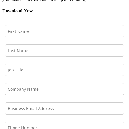
Download Now