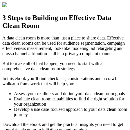
Skip
to
content
3 Steps to Building an Effective Data
Clean Room
A data clean room is more than just a place to share data. Effective
data clean rooms can be used for audience segmentation, campaign
effectiveness measurement, lookalike modeling, ad retargeting and
cross-channel attribution—all in a privacy-compliant manner.
But to make all of that happen, you need to start with a
comprehensive data clean room strategy.
In this ebook you’ll find checklists, considerations and a crawl-
walk-run framework that will help you:
Assess your readiness and define your data clean room goals
Evaluate clean room capabilities to find the right solution for
your organization
Develop a use case-focused approach to your data clean room
journey
Download the ebook and get the practical insights you need to get
your data clean room initiative up and running.