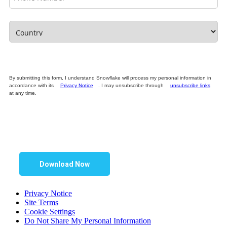
By submitting this form, I understand Snowflake will process my personal information in
accordance with its
Privacy Notice
. I may unsubscribe through
unsubscribe links
at any time.
Download Now
Privacy Notice
Site Terms
Cookie Settings
Do Not Share My Personal Information