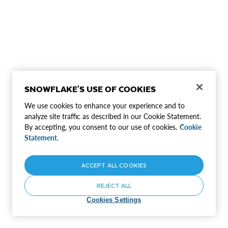
SNOWFLAKE'S USE OF COOKIES
We use cookies to enhance your experience and to
analyze site traffic as described in our Cookie Statement.
By accepting, you consent to our use of cookies.
Cookie
Statement.
ACCEPT ALL COOKIES
REJECT ALL
Cookies Settings