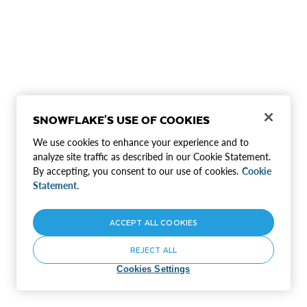
SNOWFLAKE'S USE OF COOKIES
We use cookies to enhance your experience and to
analyze site traffic as described in our Cookie Statement.
By accepting, you consent to our use of cookies.
Cookie
Statement.
ACCEPT ALL COOKIES
REJECT ALL
Cookies Settings