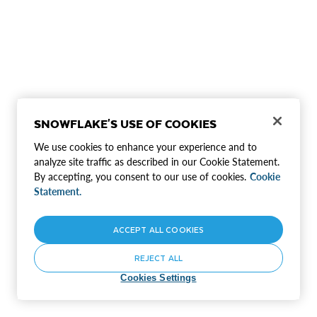
SNOWFLAKE'S USE OF COOKIES
We use cookies to enhance your experience and to
analyze site traffic as described in our Cookie Statement.
By accepting, you consent to our use of cookies.
Cookie
Statement.
ACCEPT ALL COOKIES
REJECT ALL
Cookies Settings