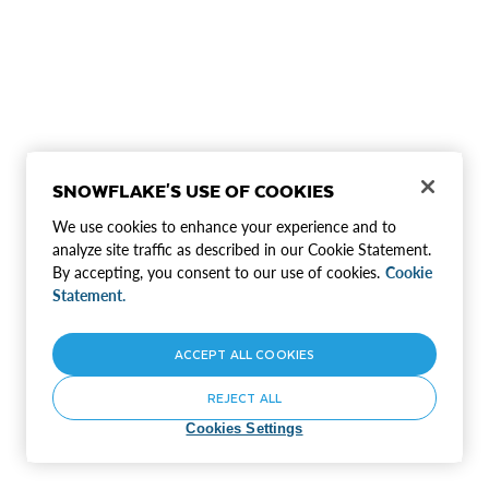
SNOWFLAKE'S USE OF COOKIES
We use cookies to enhance your experience and to
analyze site traffic as described in our Cookie Statement.
By accepting, you consent to our use of cookies.
Cookie
Statement.
ACCEPT ALL COOKIES
REJECT ALL
Cookies Settings