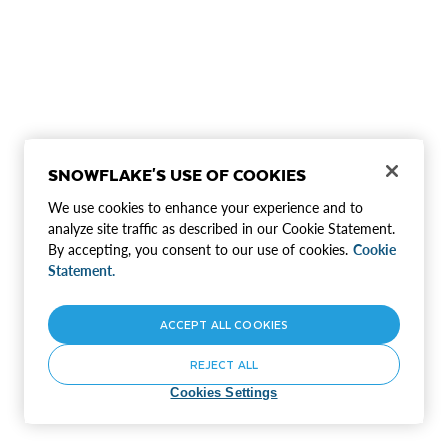
SNOWFLAKE'S USE OF COOKIES
We use cookies to enhance your experience and to
analyze site traffic as described in our Cookie Statement.
By accepting, you consent to our use of cookies.
Cookie
Statement.
ACCEPT ALL COOKIES
REJECT ALL
Cookies Settings