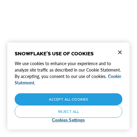
SNOWFLAKE'S USE OF COOKIES
We use cookies to enhance your experience and to
analyze site traffic as described in our Cookie Statement.
By accepting, you consent to our use of cookies.
Cookie
Statement.
ACCEPT ALL COOKIES
REJECT ALL
Cookies Settings