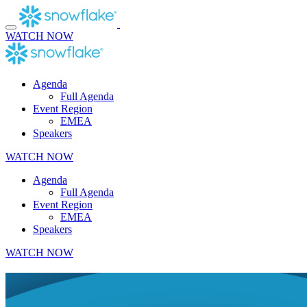
Skip
to
content
WATCH NOW
Agenda
Full Agenda
Event Region
EMEA
Speakers
WATCH NOW
Agenda
Full Agenda
Event Region
EMEA
Speakers
WATCH NOW