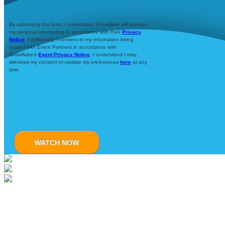
By submitting this form, I understand Snowflake will process
my personal information in accordance with their
Privacy
Notice
. Additionally, I consent to my information being
shared with Event Partners in accordance with
Snowflake's
Event Privacy Notice
. I understand I may
withdraw my consent or update my preferences
here
at any
time.
WATCH NOW