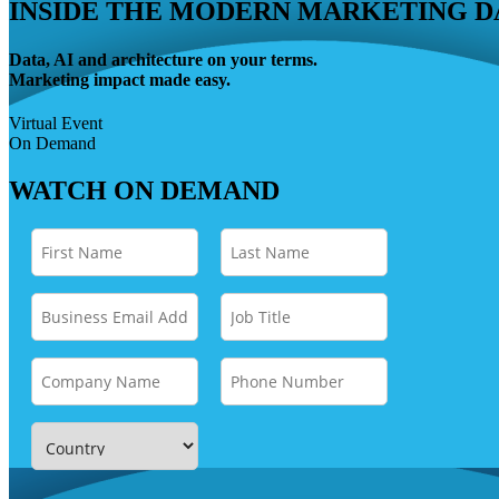
INSIDE THE MODERN MARKETING D
Data, AI and architecture on your terms.
Marketing impact made easy.
Virtual Event
On Demand
WATCH ON DEMAND