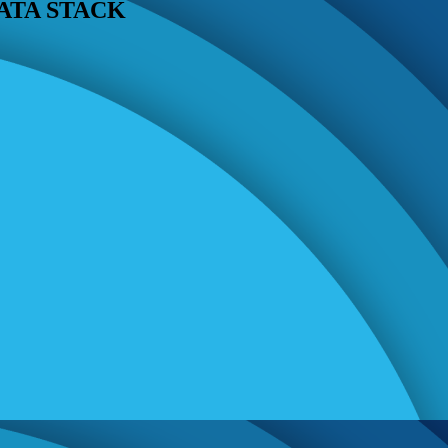
ATA STACK