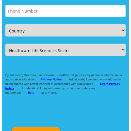
By submitting this form, I understand Snowflake will process my personal information in
accordance with their
Privacy Notice
. Additionally, I consent to my information
being shared with Event Partners in accordance with Snowflake's
Event Privacy
Notice
. I understand I may withdraw my consent or update my
preferences
here
at any time.