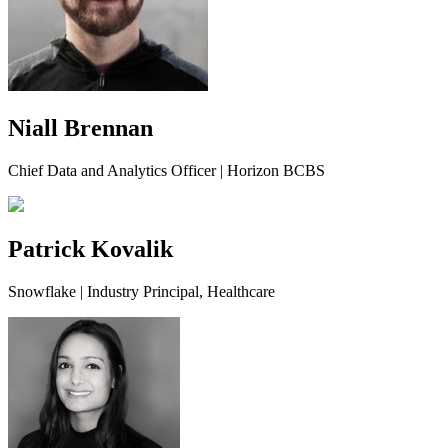
Niall Brennan
Chief Data and Analytics Officer | Horizon BCBS
Patrick Kovalik
Snowflake | Industry Principal, Healthcare