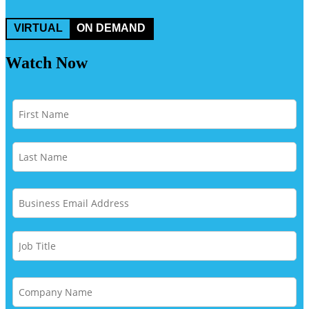
VIRTUAL
ON DEMAND
Watch Now