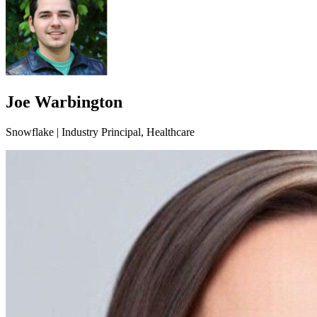
Joe Warbington
Snowflake | Industry Principal, Healthcare