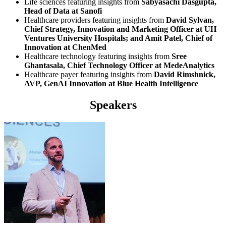
Life sciences featuring insights from
Sabyasachi Dasgupta,
Head of Data at Sanofi
Healthcare providers featuring insights from
David Sylvan,
Chief Strategy, Innovation and Marketing Officer at UH
Ventures University Hospitals; and Amit Patel, Chief of
Innovation at ChenMed
Healthcare technology featuring insights from
Sree
Ghantasala, Chief Technology Officer at MedeAnalytics
Healthcare payer featuring insights from
David Rimshnick,
AVP, GenAI Innovation at Blue Health Intelligence
Speakers