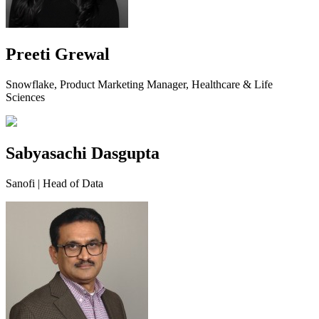
Preeti Grewal
Snowflake, Product Marketing Manager, Healthcare & Life
Sciences
Sabyasachi Dasgupta
Sanofi | Head of Data