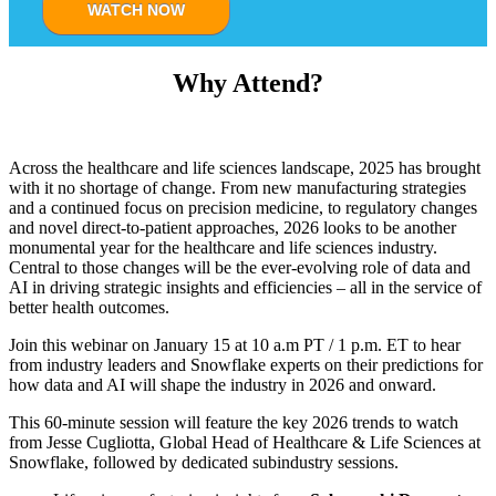
WATCH NOW
Why Attend?
Across the healthcare and life sciences landscape, 2025 has brought
with it no shortage of change. From new manufacturing strategies
and a continued focus on precision medicine, to regulatory changes
and novel direct-to-patient approaches, 2026 looks to be another
monumental year for the healthcare and life sciences industry.
Central to those changes will be the ever-evolving role of data and
AI in driving strategic insights and efficiencies – all in the service of
better health outcomes.
Join this webinar on January 15 at 10 a.m PT / 1 p.m. ET to hear
from industry leaders and Snowflake experts on their predictions for
how data and AI will shape the industry in 2026 and onward.
This 60-minute session will feature the key 2026 trends to watch
from Jesse Cugliotta, Global Head of Healthcare & Life Sciences at
Snowflake, followed by dedicated subindustry sessions.