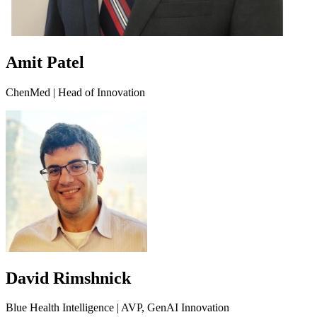
Amit Patel
ChenMed | Head of Innovation
David Rimshnick
Blue Health Intelligence | AVP, GenAI Innovation