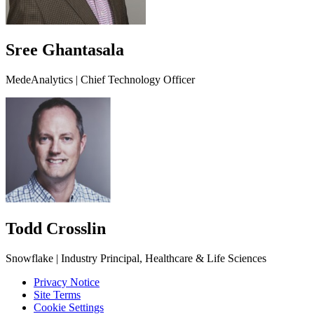
Sree Ghantasala
MedeAnalytics | Chief Technology Officer
Todd Crosslin
Snowflake | Industry Principal, Healthcare & Life Sciences
Privacy Notice
Site Terms
Cookie Settings