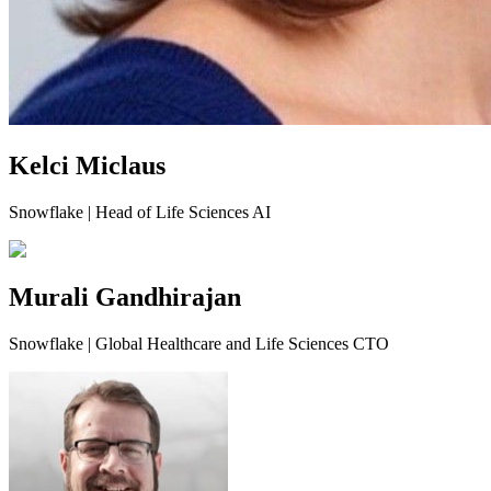
Kelci Miclaus
Snowflake | Head of Life Sciences AI
Murali Gandhirajan
Snowflake | Global Healthcare and Life Sciences CTO