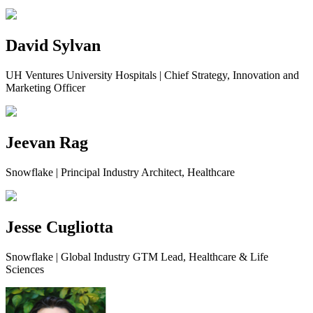
David Sylvan
UH Ventures University Hospitals | Chief Strategy, Innovation and
Marketing Officer
Jeevan Rag
Snowflake | Principal Industry Architect, Healthcare
Jesse Cugliotta
Snowflake | Global Industry GTM Lead, Healthcare & Life
Sciences