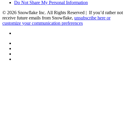
Do Not Share My Personal Information
© 2026 Snowflake Inc. All Rights Reserved | If you’d rather not
receive future emails from Snowflake,
unsubscribe here or
customize your communication preferences