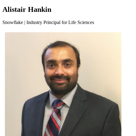
Alistair Hankin
Snowflake | Industry Principal for Life Sciences