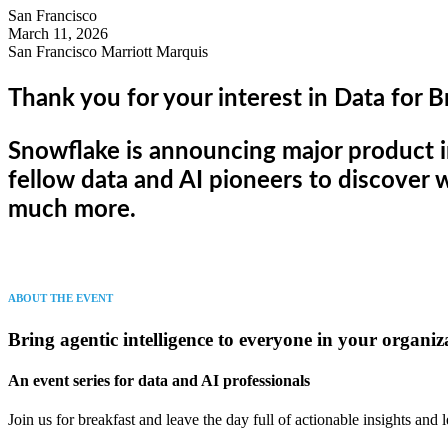
San Francisco
March 11, 2026
San Francisco Marriott Marquis
Thank you for your interest in Data for B
Snowflake is announcing major product 
fellow data and AI pioneers to discover w
much more.
ABOUT THE EVENT
Bring agentic intelligence to everyone in your organiz
An event series for data and AI professionals
Join us for breakfast and leave the day full of actionable insights and 