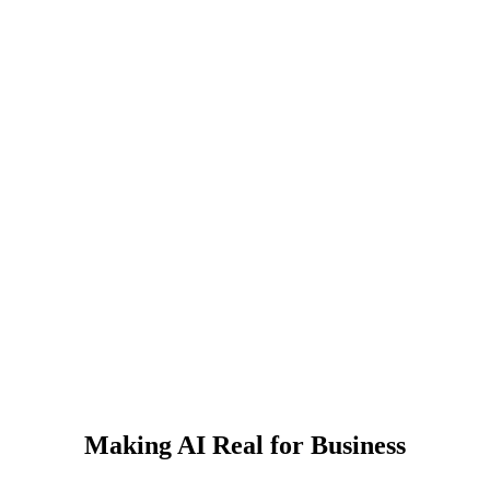
Making AI Real for Business