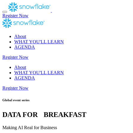
Skip
to
content
Register Now
About
WHAT YOU'LL LEARN
AGENDA
Register Now
About
WHAT YOU'LL LEARN
AGENDA
Register Now
Global event series
DATA FOR BREAKFAST
Making AI Real for Business