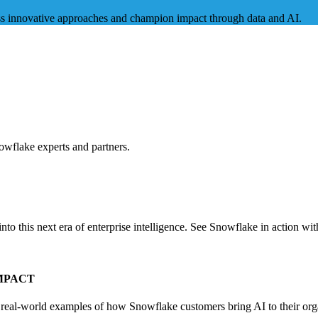
uss innovative approaches and champion impact through data and AI.
owflake experts and partners.
 this next era of enterprise intelligence. See Snowflake in action wit
MPACT
d real-world examples of how Snowflake customers bring AI to their org