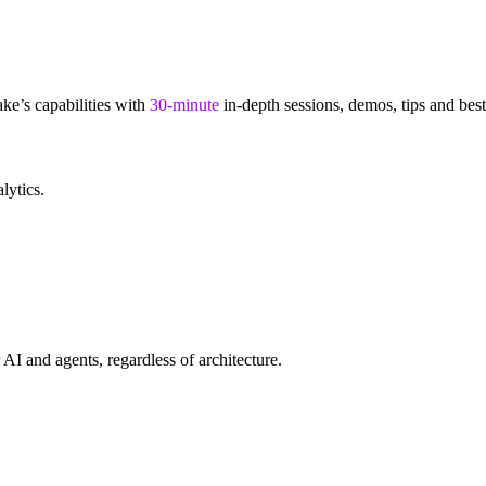
e’s capabilities with
30-minute
in-depth sessions, demos, tips and bes
alytics.
AI and agents, regardless of architecture.