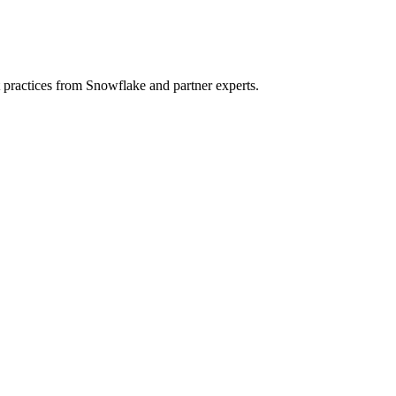
t practices from Snowflake and partner experts.