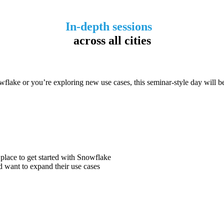
In-depth sessions
across all cities
wflake or you’re exploring new use cases, this seminar-style day will b
 place to get started with Snowflake
 want to expand their use cases