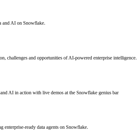
ta and AI on Snowflake.
on, challenges and opportunities of AI-powered enterprise intelligence.
a and AI in action with live demos at the Snowflake genius bar
g enterprise-ready data agents on Snowflake.