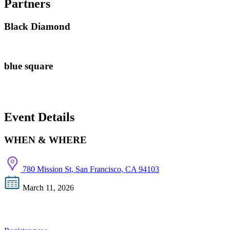
Partners
Black Diamond
blue square
Event Details
WHEN & WHERE
780 Mission St, San Francisco, CA 94103
March 11, 2026