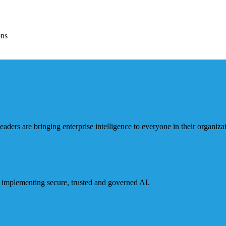
ons
ders are bringing enterprise intelligence to everyone in their organizat
or implementing secure, trusted and governed AI.