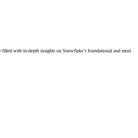
e filled with in-depth insights on Snowflake’s foundational and most