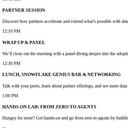
PARTNER SESSION
Discover how partners accelerate and extend what’s possible with da
12:10 PM
WRAP UP & PANEL
We’ll close out the morning with a panel diving deeper into the adopti
12:30 PM
LUNCH, SNOWFLAKE GENIUS BAR & NETWORKING
Talk with your peers, learn about partner offerings, and see more dat
1:00 PM
HANDS-ON LAB: FROM ZERO TO AGENTS
Hungry for more? Get hands-on and go from zero to agents by buildin