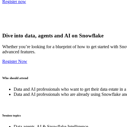
Register now
Dive into data, agents and AI on Snowflake
Whether you’re looking for a blueprint of how to get started with Sno
advanced features.
Register Now
Who should attend
Data and AI professionals who want to get their data estate in a
Data and AI professionals who are already using Snowflake and
Session topics
Data agents, AI & Snowflake Intelligence