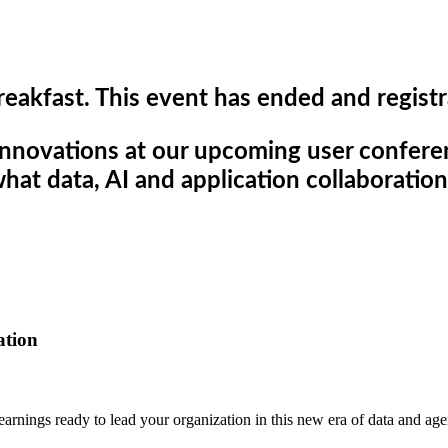
reakfast. This event has ended and registr
innovations at our upcoming user confer
hat data, AI and application collaboratio
ation
learnings ready to lead your organization in this new era of data and agen