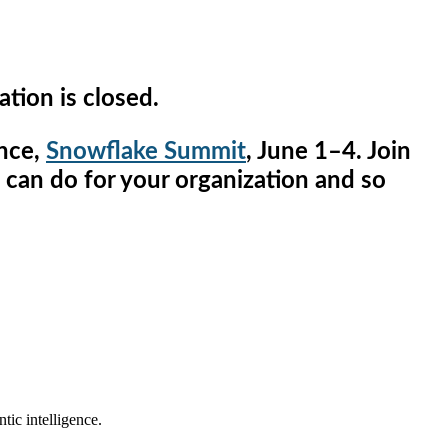
ation is closed.
ence,
Snowflake Summit
, June 1–4. Join
n can do for your organization and so
tic intelligence.