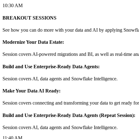
10:30 AM
BREAKOUT SESSIONS
See how you can do more with your data and AI by applying Snowflak
Modernize Your Data Estate:
Session covers AI-powered migrations and BI, as well as real-time an
Build and Use Enterprise-Ready Data Agents:
Session covers AI, data agents and Snowflake Intelligence.
Make Your Data AI Ready:
Session covers connecting and transforming your data to get ready for 
Build and Use Enterprise-Ready Data Agents (Repeat Session):
Session covers AI, data agents and Snowflake Intelligence.
11:40 AM