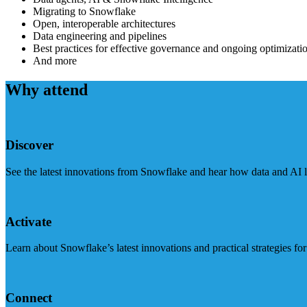
Migrating to Snowflake
Open, interoperable architectures
Data engineering and pipelines
Best practices for effective governance and ongoing optimizati
And more
Why attend
Discover
See the latest innovations from Snowflake and hear how data and AI lea
Activate
Learn about Snowflake’s latest innovations and practical strategies f
Connect