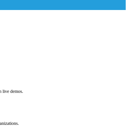
h live demos.
anizations.