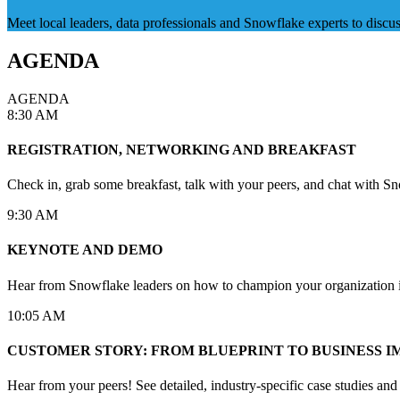
Meet local leaders, data professionals and Snowflake experts to disc
AGENDA
AGENDA
8:30 AM
REGISTRATION, NETWORKING AND BREAKFAST
Check in, grab some breakfast, talk with your peers, and chat with Sn
9:30 AM
KEYNOTE AND DEMO
Hear from Snowflake leaders on how to champion your organization into
10:05 AM
CUSTOMER STORY: FROM BLUEPRINT TO BUSINESS I
Hear from your peers! See detailed, industry-specific case studies an