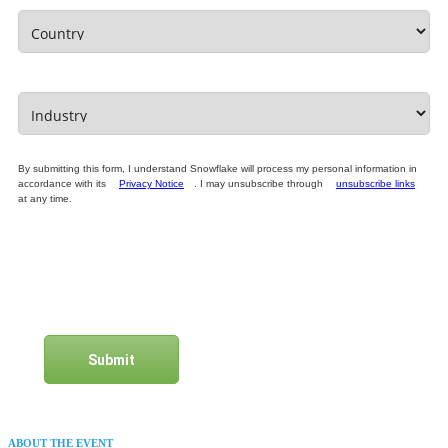
By submitting this form, I understand Snowflake will process my personal information in
accordance with its
Privacy Notice
. I may unsubscribe through
unsubscribe links
at any time.
Submit
ABOUT THE EVENT