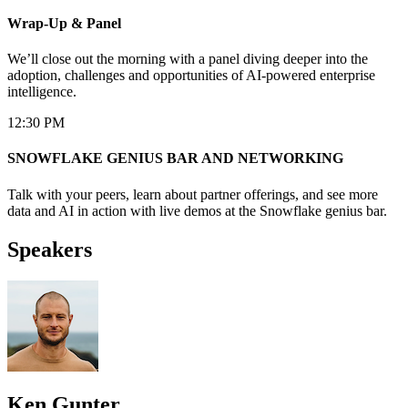
Wrap-Up & Panel
We’ll close out the morning with a panel diving deeper into the
adoption, challenges and opportunities of AI-powered enterprise
intelligence.
12:30 PM
SNOWFLAKE GENIUS BAR AND NETWORKING
Talk with your peers, learn about partner offerings, and see more
data and AI in action with live demos at the Snowflake genius bar.
Speakers
Ken Gunter