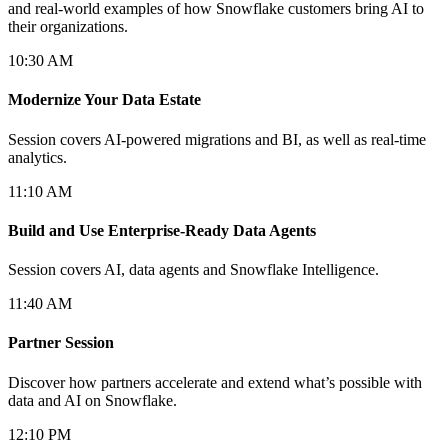
and real-world examples of how Snowflake customers bring AI to
their organizations.
10:30 AM
Modernize Your Data Estate
Session covers AI-powered migrations and BI, as well as real-time
analytics.
11:10 AM
Build and Use Enterprise-Ready Data Agents
Session covers AI, data agents and Snowflake Intelligence.
11:40 AM
Partner Session
Discover how partners accelerate and extend what’s possible with
data and AI on Snowflake.
12:10 PM