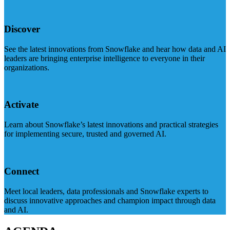
Discover
See the latest innovations from Snowflake and hear how data and AI
leaders are bringing enterprise intelligence to everyone in their
organizations.
Activate
Learn about Snowflake’s latest innovations and practical strategies
for implementing secure, trusted and governed AI.
Connect
Meet local leaders, data professionals and Snowflake experts to
discuss innovative approaches and champion impact through data
and AI.