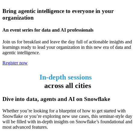
Bring agentic intelligence to everyone in your
organization
An event series for data and AI professionals
Join us for breakfast and leave the day full of actionable insights and
learnings ready to lead your organization in this new era of data and
agentic intelligence.
Register now
In-depth sessions
across all cities
Dive into data, agents and AI on Snowflake
Whether you’re looking for a blueprint of how to get started with
Snowflake or you’re exploring new use cases, this seminar-style day
will be filled with in-depth insights on Snowflake’s foundational and
most advanced features.