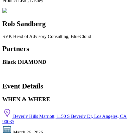
Product Lead, Disney
Rob Sandberg
SVP, Head of Advisory Consulting, BlueCloud
Partners
Black DIAMOND
Event Details
WHEN & WHERE
Beverly Hills Marriott, 1150 S Beverly Dr, Los Angeles, CA
90035
March 26, 2026