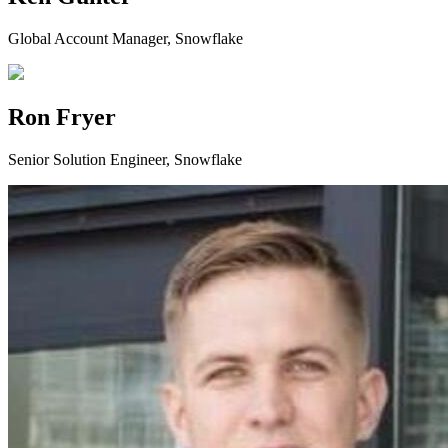
Global Account Manager, Snowflake
Ron Fryer
Senior Solution Engineer, Snowflake