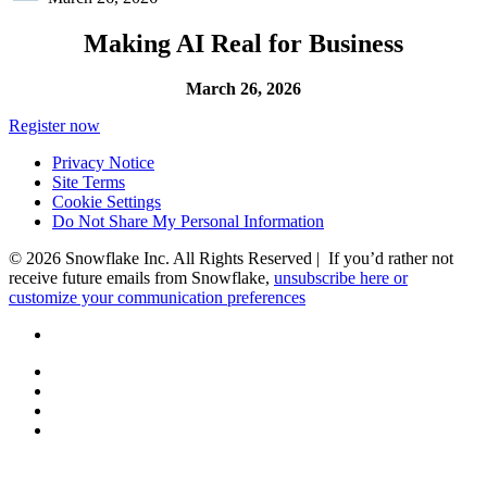
Making AI Real for Business
March 26, 2026
Register now
Privacy Notice
Site Terms
Cookie Settings
Do Not Share My Personal Information
© 2026 Snowflake Inc. All Rights Reserved | If you’d rather not
receive future emails from Snowflake,
unsubscribe here or
customize your communication preferences