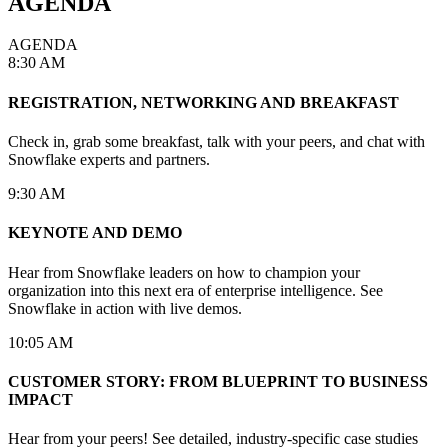
AGENDA
AGENDA
8:30 AM
REGISTRATION, NETWORKING AND BREAKFAST
Check in, grab some breakfast, talk with your peers, and chat with
Snowflake experts and partners.
9:30 AM
KEYNOTE AND DEMO
Hear from Snowflake leaders on how to champion your
organization into this next era of enterprise intelligence. See
Snowflake in action with live demos.
10:05 AM
CUSTOMER STORY: FROM BLUEPRINT TO BUSINESS
IMPACT
Hear from your peers! See detailed, industry-specific case studies