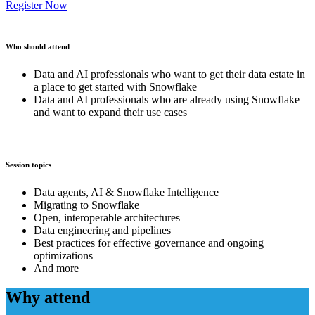
Register Now
Who should attend
Data and AI professionals who want to get their data estate in
a place to get started with Snowflake
Data and AI professionals who are already using Snowflake
and want to expand their use cases
Session topics
Data agents, AI & Snowflake Intelligence
Migrating to Snowflake
Open, interoperable architectures
Data engineering and pipelines
Best practices for effective governance and ongoing
optimizations
And more
Why attend