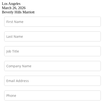
Los Angeles
March 26, 2026
Beverly Hills Marriott