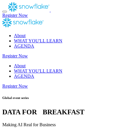
Skip
to
content
Register Now
About
WHAT YOU'LL LEARN
AGENDA
Register Now
About
WHAT YOU'LL LEARN
AGENDA
Register Now
Global event series
DATA FOR BREAKFAST
Making AI Real for Business