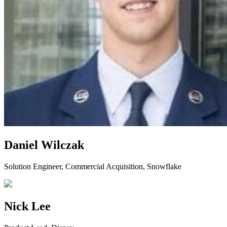
Daniel Wilczak
Solution Engineer, Commercial Acquisition, Snowflake
Nick Lee