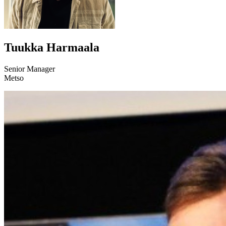
Tuukka Harmaala
Senior Manager
Metso