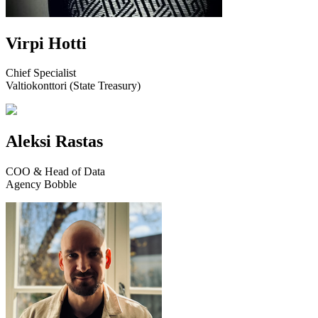
Virpi Hotti
Chief Specialist
Valtiokonttori (State Treasury)
Aleksi Rastas
COO & Head of Data
Agency Bobble