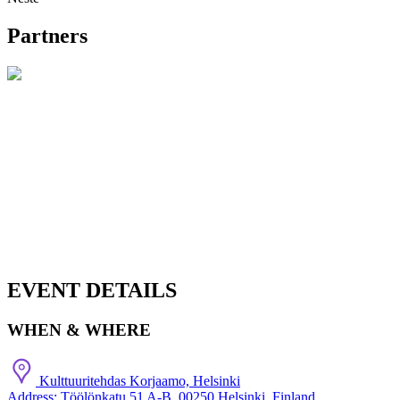
Partners
EVENT DETAILS
WHEN & WHERE
Kulttuuritehdas Korjaamo, Helsinki
Address: Töölönkatu 51 A-B, 00250 Helsinki, Finland