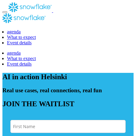
Skip
to
content
agenda
What to expect
Event details
agenda
What to expect
Event details
AI in action
Helsinki
Real use cases, real connections, real fun
JOIN THE WAITLIST