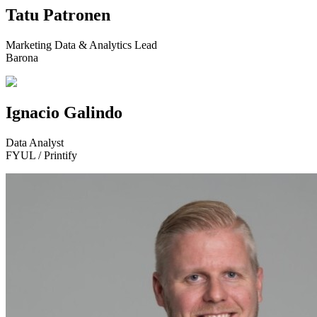
Tatu Patronen
Marketing Data & Analytics Lead
Barona
Ignacio Galindo
Data Analyst
FYUL / Printify