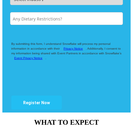
By submitting this form, I understand Snowflake will process my personal
information in accordance with their
Privacy Notice
. Additionally, I consent to
my information being shared with Event Partners in accordance with Snowflake’s
Event Privacy Notice
.
Register Now
WHAT TO EXPECT