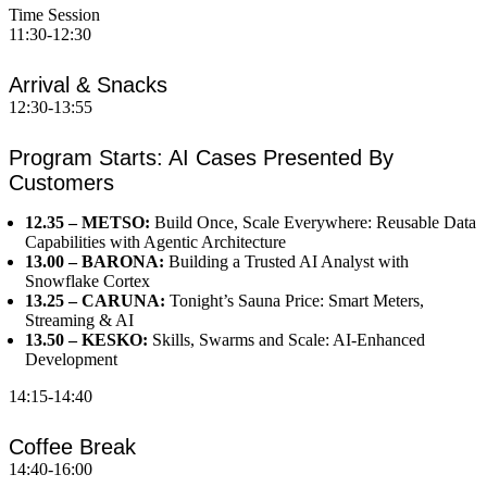
Time
Session
11:30-12:30
Arrival & Snacks
12:30-13:55
Program Starts: AI Cases Presented By
Customers
12.35 – METSO:
Build Once, Scale Everywhere: Reusable Data
Capabilities with Agentic Architecture
13.00 – BARONA:
Building a Trusted AI Analyst with
Snowflake Cortex
13.25 – CARUNA:
Tonight’s Sauna Price: Smart Meters,
Streaming & AI
13.50 – KESKO:
Skills, Swarms and Scale: AI-Enhanced
Development
14:15-14:40
Coffee Break
14:40-16:00