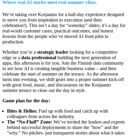
Where real AI stories meet real summer vibes.
We’re taking over Korjaamo for a half-day experience designed
to move you from inspiration to execution (and then
celebration!). This isn’t a day for “someday” slides; it’s a day for
real-world customer cases, practical outcomes, and honest
lessons from the people who’ve moved AI from pilot to
production.
Whether you’re a
strategic leader
looking for a competitive
edge or a
data professional
building the next generation of
apps, this afternoon is for you. Join the Finnish data community
to see how AI is creating tangible business value – and then
celebrate the start of summer on the terrace.
As the afternoon
turns into evening, we shift
gears
into a proper summer kick-off
with great food, music, and discussions on the Korjaamo
summer terrace
to close out the day in style.
Game plan for the day:
Bites & Hellos:
Fuel up with food and catch up with
colleagues from across the industry.
The “No-Fluff” Zone:
We’ve invited the leaders and experts
behind successful deployments to share the “how” and the
“why.” No pitches- just transparent stories about what it takes