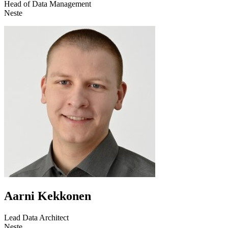
Head of Data Management
Neste
Aarni Kekkonen
Lead Data Architect
Neste