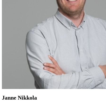
Janne Nikkola