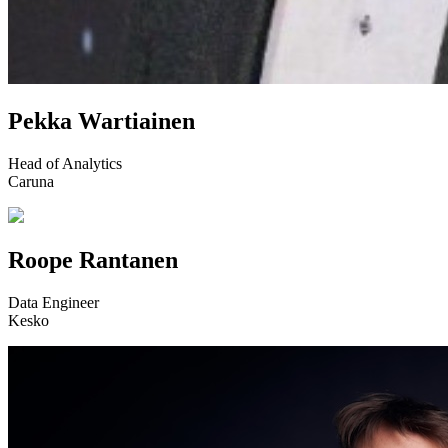
Pekka Wartiainen
Head of Analytics
Caruna
Roope Rantanen
Data Engineer
Kesko