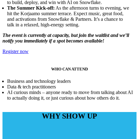
to build, deploy, and win with AI on Snowflake.
The Summer Kick-off:
As the afternoon turns to evening, we
hit the Korjaamo summer terrace. Expect music, great food,
and activations from Snowflake & Partners. It’s a chance to
talk in a relaxed, high-energy setting.
The event is currently at capacity, but join the waitlist and we’ll
notify you immediately if a spot becomes available!
Register now
WHO CAN ATTEND
Business and technology leaders
Data & tech practitioners
AI curious minds – anyone ready to move from talking about AI
to actually doing it, or just curious about how others do it.
WHY SHOW UP