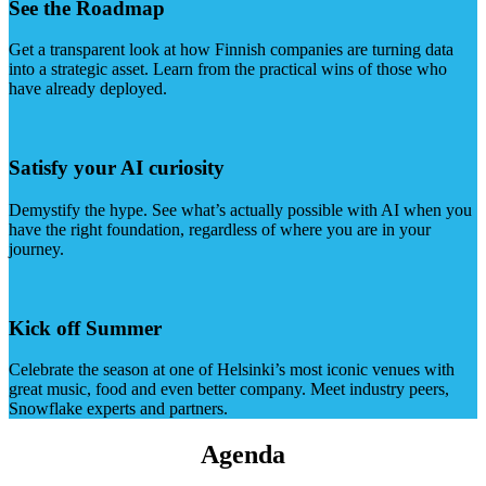
See the Roadmap
Get a transparent look at how Finnish companies are turning data
into a strategic asset. Learn from the practical wins of those who
have already deployed.
Satisfy your AI curiosity
Demystify the hype. See what’s actually possible with AI when you
have the right foundation, regardless of where you are in your
journey.
Kick off Summer
Celebrate the season at one of Helsinki’s most iconic venues with
great music, food and even better company. Meet industry peers,
Snowflake experts and partners.
Agenda