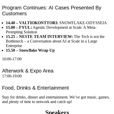
Program Continues: AI Cases Presented By
Customers
14.40 – VALTIOKONTTORI:
SNOWFLAKE-ODYSSEIA
15.00 – FYUL:
Agentic Development at Scale: A Meta-
Prompting Solution
15.25 – NESTE TEAM INTERVIEW:
The Tech is not the
Bottleneck – a Conversation about AI at Scale in a Large
Enterprise
15.50 – Snowflake Wrap Up
16:00-17:00
Afterwork & Expo Area
17:00-19:00
Food, Drinks & Entertainment
Stay for drinks, dinner and entertainment. We’ve got music, games,
and plenty of time to network and catch up!
Speakers