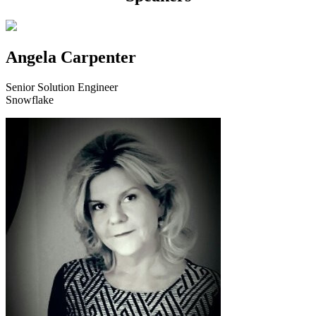
Angela Carpenter
Senior Solution Engineer
Snowflake