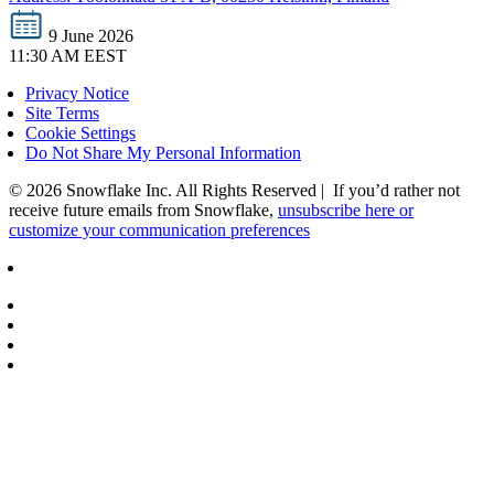
9 June 2026
11:30 AM EEST
Privacy Notice
Site Terms
Cookie Settings
Do Not Share My Personal Information
© 2026 Snowflake Inc. All Rights Reserved | If you’d rather not
receive future emails from Snowflake,
unsubscribe here or
customize your communication preferences