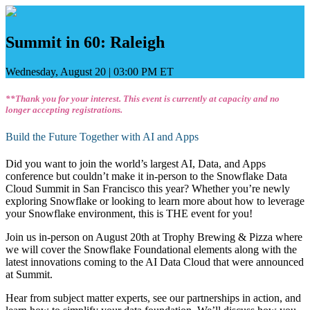
Skip
to
content
Summit in 60: Raleigh
Wednesday, August 20
|
03:00 PM ET
**Thank you for your interest. This event is currently at capacity and no
longer accepting registrations.
Build the Future Together with AI and Apps
Did you want to join the world’s largest AI, Data, and Apps
conference but couldn’t make it in-person to the Snowflake Data
Cloud Summit in San Francisco this year? Whether you’re newly
exploring Snowflake or looking to learn more about how to leverage
your Snowflake environment, this is THE event for you!
Join us in-person on August 20th at Trophy Brewing & Pizza where
we will cover the Snowflake Foundational elements along with the
latest innovations coming to the AI Data Cloud that were announced
at Summit.
Hear from subject matter experts, see our partnerships in action, and