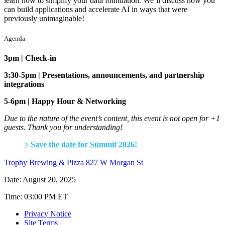
learn how to simplify your data foundation. We’ll discuss how you
can build applications and accelerate AI in ways that were
previously unimaginable!
Agenda
3pm | Check-in
3:30-5pm | Presentations, announcements, and partnership
integrations
5-6pm | Happy Hour & Networking
Due to the nature of the event’s content, this event is not open for +1
guests. Thank you for understanding!
> Save the date for Summit 2026!
Trophy Brewing & Pizza 827 W Morgan St
Date: August 20, 2025
Time: 03:00 PM ET
Privacy Notice
Site Terms