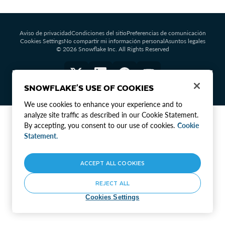
Aviso de privacidad
Condiciones del sitio
Preferencias de comunicación
Cookies Settings
No compartir mi información personal
Asuntos legales
© 2026 Snowflake Inc. All Rights Reserved
SNOWFLAKE'S USE OF COOKIES
We use cookies to enhance your experience and to
analyze site traffic as described in our Cookie Statement.
By accepting, you consent to our use of cookies.
Cookie
Statement.
ACCEPT ALL COOKIES
REJECT ALL
Cookies Settings