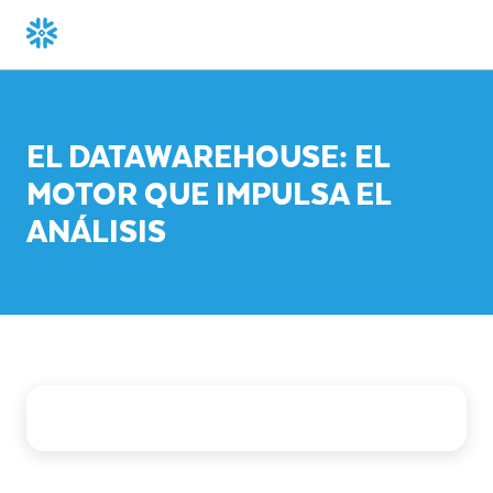
EL DATAWAREHOUSE: EL
MOTOR QUE IMPULSA EL
ANÁLISIS