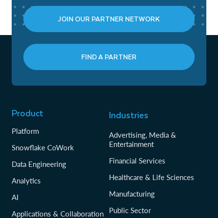
JOIN OUR PARTNER NETWORK
FIND A PARTNER
Product
Industries
Platform
Advertising, Media &
Entertainment
Snowflake CoWork
Financial Services
Data Engineering
Healthcare & Life Sciences
Analytics
Manufacturing
AI
Public Sector
Applications & Collaboration