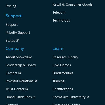
Retail & Consumer Goods
Pricing
Telecom
Support
Technology
Support
Priority Support
Status
Company
Learn
About Snowflake
Resource Library
Leadership & Board
Live Demos
Careers
Fundamentals
Investor Relations
Training
Trust Center
Certifications
Brand Guidelines
Snowflake University
Contact
Developer Guides