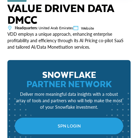
VALUE DRIVEN DATA
DMCC
Headquarters:
United Arab Emirates
Website
VDD employs a unique approach, enhancing enterprise
profitability and efficiency through its AI Pricing co-pilot SaaS
and tailored AI/Data Monetisation services.
SNOWFLAKE
PARTNER NETWORK
Deliver more meaningful data insights with a robust
array of tools and partners who will help make the most
of your Snowflake investment.
SPN LOGIN