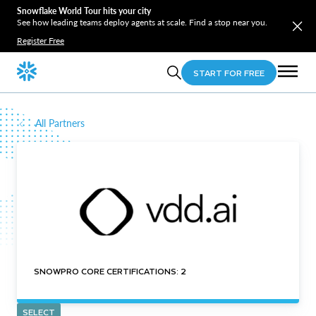
Snowflake World Tour hits your city
See how leading teams deploy agents at scale. Find a stop near you.
Register Free
START FOR FREE
All Partners
SNOWPRO CORE CERTIFICATIONS: 2
SELECT