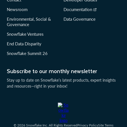
Newsroom
Documentation
Environmental, Social &
Data Governance
Governance
Snowflake Ventures
End Data Disparity
Snowflake Summit 26
Subscribe to our monthly newsletter
Stay up to date on Snowflake’s latest products, expert insights
and resources—right in your inbox!
© 2026 Snowflake Inc. All Rights Reserved
Privacy Policy
Site Terms