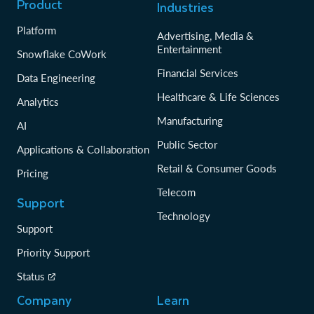
Product
Industries
Platform
Advertising, Media &
Entertainment
Snowflake CoWork
Financial Services
Data Engineering
Healthcare & Life Sciences
Analytics
Manufacturing
AI
Public Sector
Applications & Collaboration
Retail & Consumer Goods
Pricing
Telecom
Support
Technology
Support
Priority Support
Status
Company
Learn