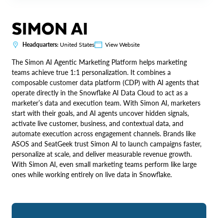
SIMON AI
Headquarters:
United States
View Website
The Simon AI Agentic Marketing Platform helps marketing
teams achieve true 1:1 personalization. It combines a
composable customer data platform (CDP) with AI agents that
operate directly in the Snowflake AI Data Cloud to act as a
marketer’s data and execution team. With Simon AI, marketers
start with their goals, and AI agents uncover hidden signals,
activate live customer, business, and contextual data, and
automate execution across engagement channels. Brands like
ASOS and SeatGeek trust Simon AI to launch campaigns faster,
personalize at scale, and deliver measurable revenue growth.
With Simon AI, even small marketing teams perform like large
ones while working entirely on live data in Snowflake.