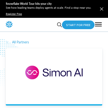
Snowflake World Tour hits your city
See how leading teams deploy agents at scale. Find a stop near you.
Register Free
START FOR FREE
All Partners