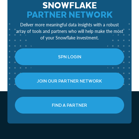
SNOWFLAKE
PARTNER NETWORK
Deliver more meaningful data insights with a robust
array of tools and partners who will help make the most
of your Snowflake investment.
SPN LOGIN
JOIN OUR PARTNER NETWORK
FIND A PARTNER