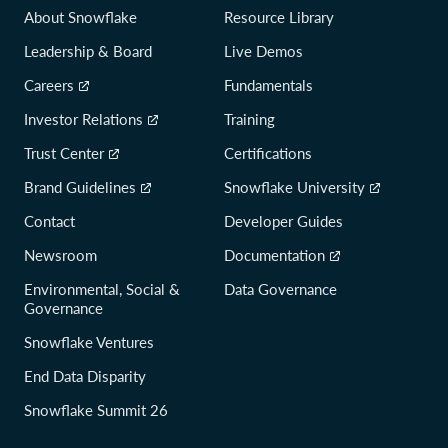
About Snowflake
Resource Library
Leadership & Board
Live Demos
Careers
Fundamentals
Investor Relations
Training
Trust Center
Certifications
Brand Guidelines
Snowflake University
Contact
Developer Guides
Newsroom
Documentation
Environmental, Social &
Data Governance
Governance
Snowflake Ventures
End Data Disparity
Snowflake Summit 26