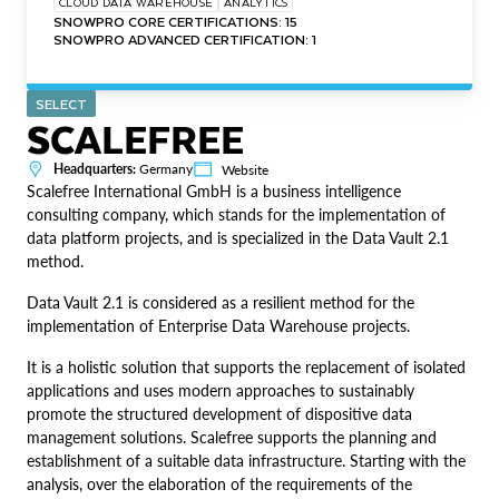
CLOUD DATA WAREHOUSE
ANALYTICS
SNOWPRO CORE CERTIFICATIONS: 15
SNOWPRO ADVANCED CERTIFICATION: 1
SELECT
SCALEFREE
Headquarters:
Germany
Website
Scalefree International GmbH is a business intelligence
consulting company, which stands for the implementation of
data platform projects, and is specialized in the Data Vault 2.1
method.
Data Vault 2.1 is considered as a resilient method for the
implementation of Enterprise Data Warehouse projects.
It is a holistic solution that supports the replacement of isolated
applications and uses modern approaches to sustainably
promote the structured development of dispositive data
management solutions. Scalefree supports the planning and
establishment of a suitable data infrastructure. Starting with the
analysis, over the elaboration of the requirements of the