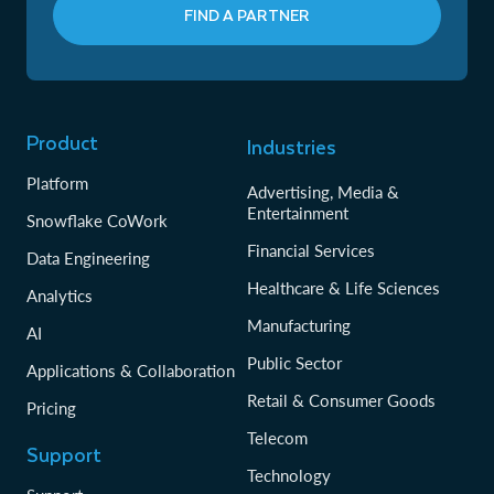
FIND A PARTNER
Product
Industries
Platform
Advertising, Media &
Entertainment
Snowflake CoWork
Financial Services
Data Engineering
Healthcare & Life Sciences
Analytics
Manufacturing
AI
Public Sector
Applications & Collaboration
Retail & Consumer Goods
Pricing
Telecom
Support
Technology