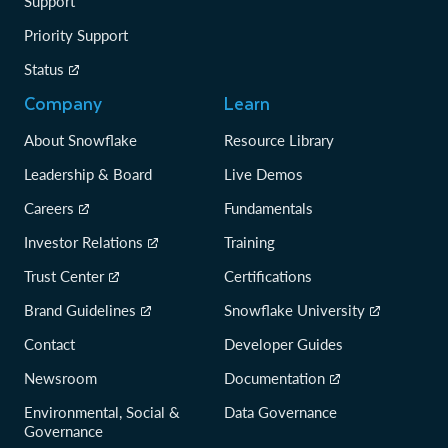
Support
Priority Support
Status
Company
Learn
About Snowflake
Resource Library
Leadership & Board
Live Demos
Careers
Fundamentals
Investor Relations
Training
Trust Center
Certifications
Brand Guidelines
Snowflake University
Contact
Developer Guides
Newsroom
Documentation
Environmental, Social &
Data Governance
Governance