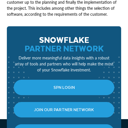
customer up to the planning and finally the implementation of
the project. This includes among other things the selection of
software, according to the requirements of the customer.
SNOWFLAKE
PARTNER NETWORK
Deliver more meaningful data insights with a robust
array of tools and partners who will help make the most
of your Snowflake investment.
SPN LOGIN
JOIN OUR PARTNER NETWORK