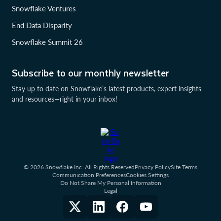
Snowflake Ventures
End Data Disparity
Snowflake Summit 26
Subscribe to our monthly newsletter
Stay up to date on Snowflake’s latest products, expert insights
and resources—right in your inbox!
© 2026 Snowflake Inc. All Rights Reserved
Privacy Policy
Site Terms
Communication Preferences
Cookies Settings
Do Not Share My Personal Information
Legal