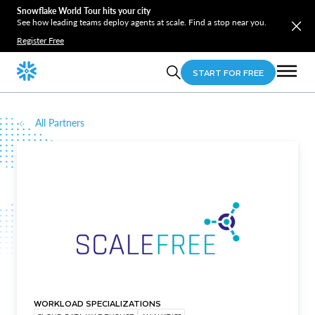
Snowflake World Tour hits your city
See how leading teams deploy agents at scale. Find a stop near you.
Register Free
START FOR FREE
All Partners
WORKLOAD SPECIALIZATIONS