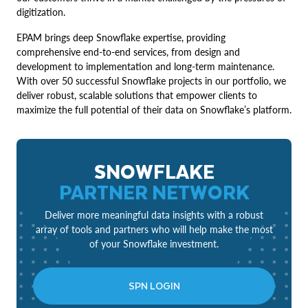
digitization.
EPAM brings deep Snowflake expertise, providing
comprehensive end-to-end services, from design and
development to implementation and long-term maintenance.
With over 50 successful Snowflake projects in our portfolio, we
deliver robust, scalable solutions that empower clients to
maximize the full potential of their data on Snowflake’s platform.
SNOWFLAKE
PARTNER NETWORK
Deliver more meaningful data insights with a robust
array of tools and partners who will help make the most
of your Snowflake investment.
SPN LOGIN