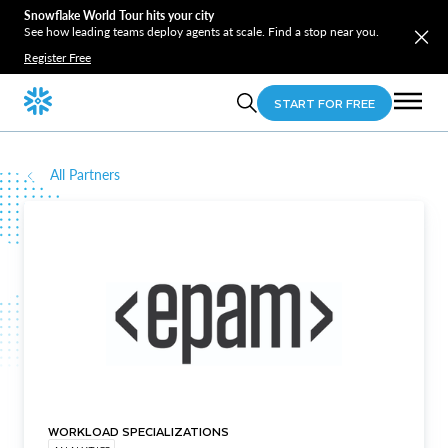
Snowflake World Tour hits your city
See how leading teams deploy agents at scale. Find a stop near you.
Register Free
START FOR FREE
All Partners
WORKLOAD SPECIALIZATIONS