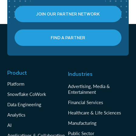
JOIN OUR PARTNER NETWORK
FIND A PARTNER
Product
Industries
Platform
Advertising, Media &
Entertainment
Snowflake CoWork
Financial Services
Data Engineering
Healthcare & Life Sciences
Analytics
Manufacturing
AI
Public Sector
Applications & Collaboration