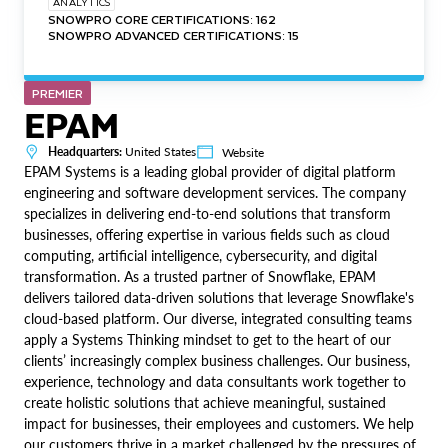
ANALYTICS
SNOWPRO CORE CERTIFICATIONS: 162
SNOWPRO ADVANCED CERTIFICATIONS: 15
PREMIER
EPAM
Headquarters:
United States
Website
EPAM Systems is a leading global provider of digital platform
engineering and software development services. The company
specializes in delivering end-to-end solutions that transform
businesses, offering expertise in various fields such as cloud
computing, artificial intelligence, cybersecurity, and digital
transformation. As a trusted partner of Snowflake, EPAM
delivers tailored data-driven solutions that leverage Snowflake's
cloud-based platform. Our diverse, integrated consulting teams
apply a Systems Thinking mindset to get to the heart of our
clients’ increasingly complex business challenges. Our business,
experience, technology and data consultants work together to
create holistic solutions that achieve meaningful, sustained
impact for businesses, their employees and customers. We help
our customers thrive in a market challenged by the pressures of