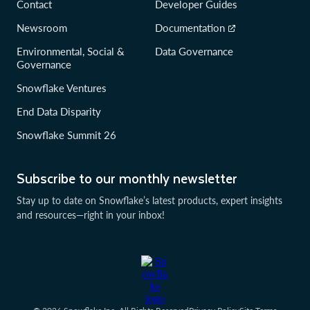
Contact
Developer Guides
Newsroom
Documentation
Environmental, Social &
Data Governance
Governance
Snowflake Ventures
End Data Disparity
Snowflake Summit 26
Subscribe to our monthly newsletter
Stay up to date on Snowflake’s latest products, expert insights
and resources—right in your inbox!