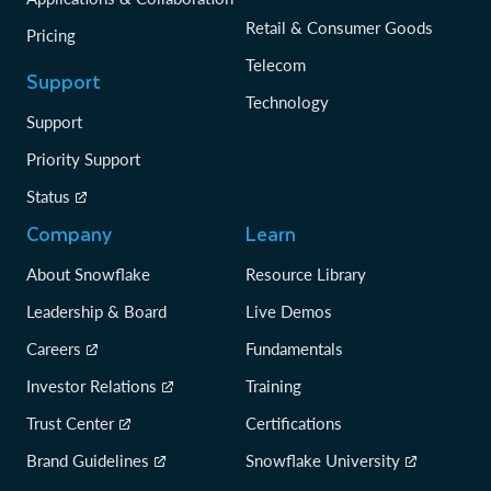
Retail & Consumer Goods
Pricing
Telecom
Support
Technology
Support
Priority Support
Status
Company
Learn
About Snowflake
Resource Library
Leadership & Board
Live Demos
Careers
Fundamentals
Investor Relations
Training
Trust Center
Certifications
Brand Guidelines
Snowflake University