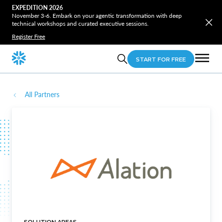
EXPEDITION 2026
November 3-6. Embark on your agentic transformation with deep
technical workshops and curated executive sessions.
Register Free
START FOR FREE
All Partners
SOLUTION AREAS