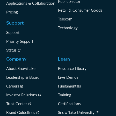
Public Sector
Applications & Collaboration
Retail & Consumer Goods
Pricing
Telecom
Support
Technology
Support
Priority Support
Status
Company
Learn
About Snowflake
Resource Library
Leadership & Board
Live Demos
Careers
Fundamentals
Investor Relations
Training
Trust Center
Certifications
Brand Guidelines
Snowflake University