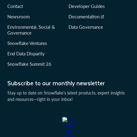
Contact
Developer Guides
Newsroom
Documentation
Environmental, Social &
Data Governance
Governance
Snowflake Ventures
End Data Disparity
Snowflake Summit 26
Subscribe to our monthly newsletter
Stay up to date on Snowflake’s latest products, expert insights
and resources—right in your inbox!