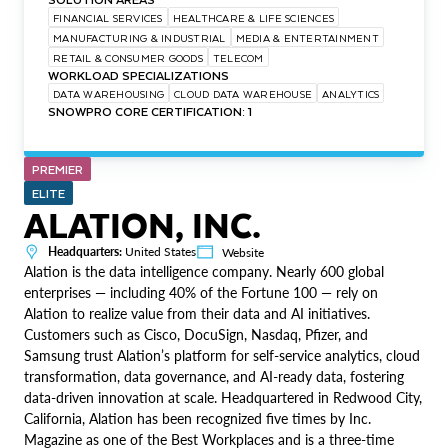
FINANCIAL SERVICES
HEALTHCARE & LIFE SCIENCES
MANUFACTURING & INDUSTRIAL
MEDIA & ENTERTAINMENT
RETAIL & CONSUMER GOODS
TELECOM
WORKLOAD SPECIALIZATIONS
DATA WAREHOUSING
CLOUD DATA WAREHOUSE
ANALYTICS
SNOWPRO CORE CERTIFICATION: 1
PREMIER
ELITE
ALATION, INC.
Headquarters:
United States
Website
Alation is the data intelligence company. Nearly 600 global
enterprises — including 40% of the Fortune 100 — rely on
Alation to realize value from their data and AI initiatives.
Customers such as Cisco, DocuSign, Nasdaq, Pfizer, and
Samsung trust Alation’s platform for self-service analytics, cloud
transformation, data governance, and AI-ready data, fostering
data-driven innovation at scale. Headquartered in Redwood City,
California, Alation has been recognized five times by Inc.
Magazine as one of the Best Workplaces and is a three-time