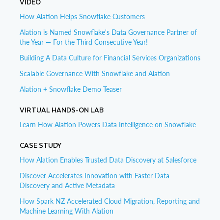
VIDEO
How Alation Helps Snowflake Customers
Alation is Named Snowflake's Data Governance Partner of
the Year — For the Third Consecutive Year!
Building A Data Culture for Financial Services Organizations
Scalable Governance With Snowflake and Alation
Alation + Snowflake Demo Teaser
VIRTUAL HANDS-ON LAB
Learn How Alation Powers Data Intelligence on Snowflake
CASE STUDY
How Alation Enables Trusted Data Discovery at Salesforce
Discover Accelerates Innovation with Faster Data
Discovery and Active Metadata
How Spark NZ Accelerated Cloud Migration, Reporting and
Machine Learning With Alation