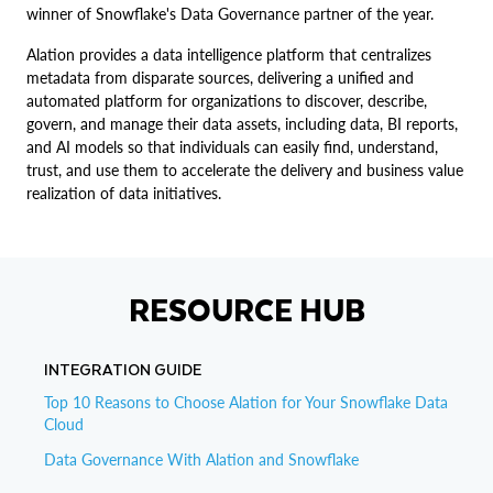
winner of Snowflake's Data Governance partner of the year.
Alation provides a data intelligence platform that centralizes
metadata from disparate sources, delivering a unified and
automated platform for organizations to discover, describe,
govern, and manage their data assets, including data, BI reports,
and AI models so that individuals can easily find, understand,
trust, and use them to accelerate the delivery and business value
realization of data initiatives.
RESOURCE HUB
INTEGRATION GUIDE
Top 10 Reasons to Choose Alation for Your Snowflake Data
Cloud
Data Governance With Alation and Snowflake