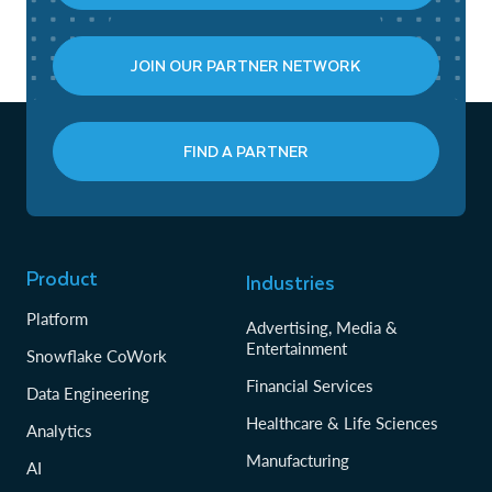
JOIN OUR PARTNER NETWORK
FIND A PARTNER
Product
Industries
Platform
Advertising, Media &
Entertainment
Snowflake CoWork
Financial Services
Data Engineering
Healthcare & Life Sciences
Analytics
Manufacturing
AI