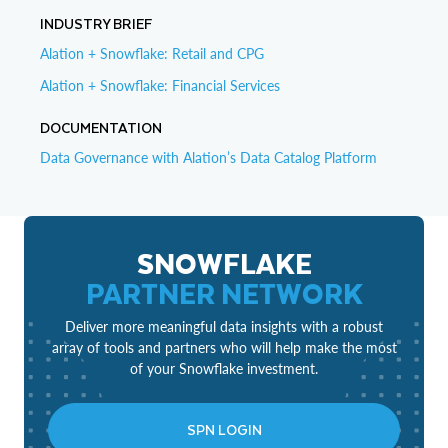
INDUSTRY BRIEF
Alation + Snowflake: Retail and CPG
Alation + Snowflake: Financial Services
DOCUMENTATION
Data Governance with Alation’s Data Catalog Platform
SNOWFLAKE
PARTNER NETWORK
Deliver more meaningful data insights with a robust
array of tools and partners who will help make the most
of your Snowflake investment.
SPN LOGIN