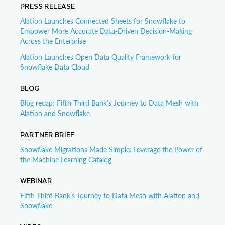
PRESS RELEASE
Alation Launches Connected Sheets for Snowflake to
Empower More Accurate Data-Driven Decision-Making
Across the Enterprise
Alation Launches Open Data Quality Framework for
Snowflake Data Cloud
BLOG
Blog recap: Fifth Third Bank’s Journey to Data Mesh with
Alation and Snowflake
PARTNER BRIEF
Snowflake Migrations Made Simple: Leverage the Power of
the Machine Learning Catalog
WEBINAR
Fifth Third Bank’s Journey to Data Mesh with Alation and
Snowflake