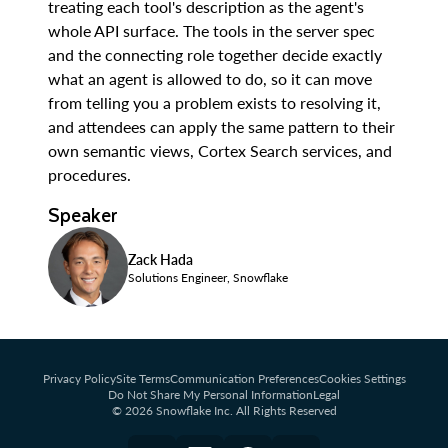
treating each tool's description as the agent's
whole API surface. The tools in the server spec
and the connecting role together decide exactly
what an agent is allowed to do, so it can move
from telling you a problem exists to resolving it,
and attendees can apply the same pattern to their
own semantic views, Cortex Search services, and
procedures.
Speaker
Zack Hada
Solutions Engineer, Snowflake
Privacy Policy
Site Terms
Communication Preferences
Cookies Settings
Do Not Share My Personal Information
Legal
© 2026 Snowflake Inc. All Rights Reserved