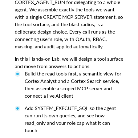
CORTEX_AGENT_RUN for delegating to a whole
agent. We assemble exactly the tools we want
with a single CREATE MCP SERVER statement, so
the tool surface, and the blast radius, is a
deliberate design choice. Every call runs as the
connecting user's role, with OAuth, RBAC,
masking, and audit applied automatically.
In this Hands-on Lab, we will design a tool surface
and move from answers to actions:
Build the read tools first, a semantic view for
Cortex Analyst and a Cortex Search service,
then assemble a scoped MCP server and
connect a live AI client
Add SYSTEM_EXECUTE_SQL so the agent
can run its own queries, and see how
read_only and your role cap what it can
touch