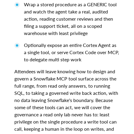
Wrap a stored procedure as a GENERIC tool
and watch the agent take a real, audited
action, reading customer reviews and then
filing a support ticket, all on a scoped
warehouse with least privilege
Optionally expose an entire Cortex Agent as
a single tool, or serve Cortex Code over MCP,
to delegate multi step work
Attendees will leave knowing how to design and
govern a Snowflake MCP tool surface across the
full range, from read only answers, to running
SQL, to taking a governed write back action, with
no data leaving Snowflake's boundary. Because
some of these tools can act, we will cover the
governance a read only lab never has to: least
privilege on the single procedure a write tool can
call, keeping a human in the loop on writes, and