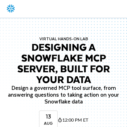
VIRTUAL HANDS-ON LAB
DESIGNING A
SNOWFLAKE MCP
SERVER, BUILT FOR
YOUR DATA
Design a governed MCP tool surface, from
answering questions to taking action on your
Snowflake data
13
12:00 PM ET
AUG