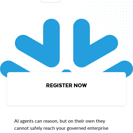
REGISTER NOW
AI agents can reason, but on their own they
cannot safely reach your governed enterprise