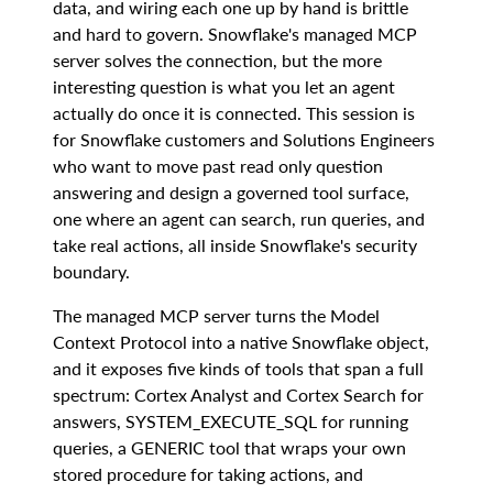
data, and wiring each one up by hand is brittle
and hard to govern. Snowflake's managed MCP
server solves the connection, but the more
interesting question is what you let an agent
actually do once it is connected. This session is
for Snowflake customers and Solutions Engineers
who want to move past read only question
answering and design a governed tool surface,
one where an agent can search, run queries, and
take real actions, all inside Snowflake's security
boundary.
The managed MCP server turns the Model
Context Protocol into a native Snowflake object,
and it exposes five kinds of tools that span a full
spectrum: Cortex Analyst and Cortex Search for
answers, SYSTEM_EXECUTE_SQL for running
queries, a GENERIC tool that wraps your own
stored procedure for taking actions, and