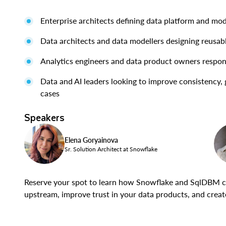
Enterprise architects defining data platform and mod
Data architects and data modellers designing reusab
Analytics engineers and data product owners respo
Data and AI leaders looking to improve consistency, 
cases
Speakers
Elena Goryainova
Sr. Solution Architect at Snowflake
Reserve your spot to learn how Snowflake and SqlDBM c
upstream, improve trust in your data products, and create