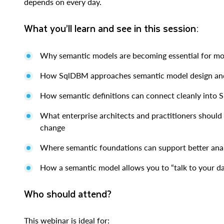
depends on every day.
What you’ll learn and see in this session:
Why semantic models are becoming essential for mo
How SqlDBM approaches semantic model design a
How semantic definitions can connect cleanly into
What enterprise architects and practitioners should 
change
Where semantic foundations can support better ana
How a semantic model allows you to “talk to your d
Who should attend?
This webinar is ideal for: