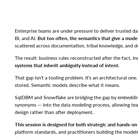
Enterprise teams are under pressure to deliver trusted dat
BI, and AI.
But too often, the semantics that give a mode
scattered across documentation, tribal knowledge, and d
The result: business rules reconstructed after the fact, 
systems that inherit ambiguity instead of intent.
That gap isn't a tooling problem. It's an architectural on
stored. Semantic models describe what it means.
SqlDBM and Snowflake are bridging the gap by embedding
synonyms — into the data modeling process, allowing te
design rather than after deployment.
This session is designed for both strategic and hands-o
platform standards, and practitioners building the model