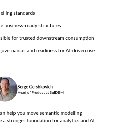
elling standards
le business-ready structures
nsible for trusted downstream consumption
governance, and readiness for AI-driven use
Serge Gershkovich
Head of Product at SqlDBM
an help you move semantic modelling
 a stronger foundation for analytics and AI.