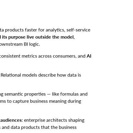
a products faster for analytics, self-service
l
its purpose live outside the model
,
ownstream BI logic.
inconsistent metrics across consumers, and
AI
e. Relational models describe how data is
 semantic properties — like formulas and
ams to capture business meaning during
n audiences
: enterprise architects shaping
s and data products that the business