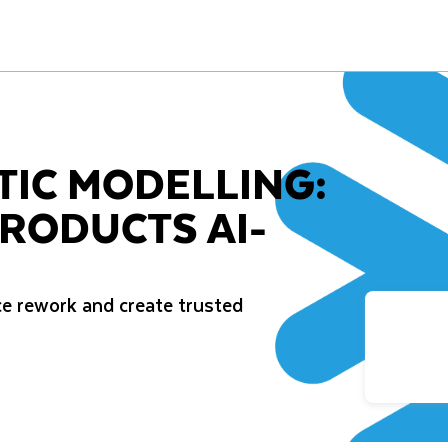
TIC MODELLING:
RODUCTS AI-
e rework and create trusted