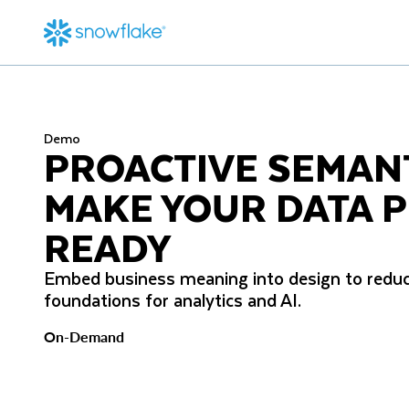
Demo
PROACTIVE SEMAN
MAKE YOUR DATA P
READY
Embed business meaning into design to reduc
foundations for analytics and AI.
On-Demand