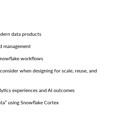
dern data products
nd management
 Snowflake workflows
consider when designing for scale, reuse, and
lytics experiences and AI outcomes
ata” using Snowflake Cortex