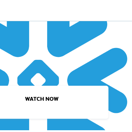
WATCH NOW