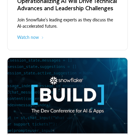
Operationalizing AI Will Drive Technical
Advances and Leadership Challenges
Join Snowflake’s leading experts as they discuss the
AI-accelerated future.
Watch now