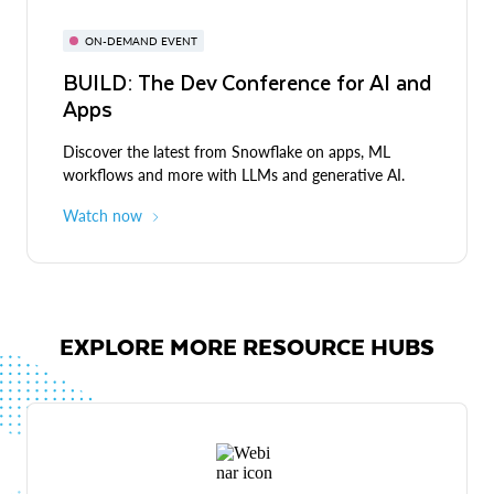
ON-DEMAND EVENT
BUILD: The Dev Conference for AI and
Apps
Discover the latest from Snowflake on apps, ML
workflows and more with LLMs and generative AI.
Watch now
EXPLORE MORE RESOURCE HUBS
Live demos
Expert-led discussions and demos across industries