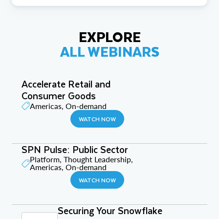
EXPLORE
ALL WEBINARS
Accelerate Retail and
Consumer Goods
Americas, On-demand
WATCH NOW
SPN Pulse: Public Sector
Platform, Thought Leadership,
Americas, On-demand
WATCH NOW
Securing Your Snowflake