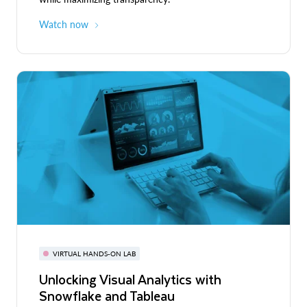
Watch now
VIRTUAL HANDS-ON LAB
Unlocking Visual Analytics with
Snowflake and Tableau