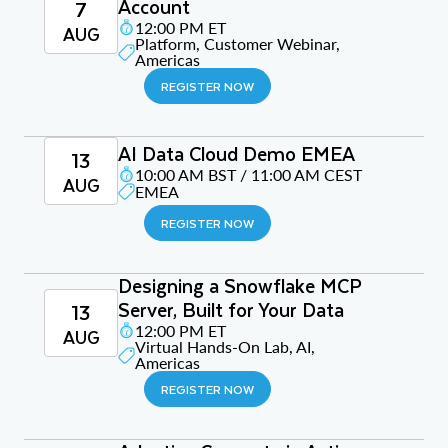
Account
7
12:00 PM ET
AUG
Platform, Customer Webinar,
Americas
REGISTER NOW
AI Data Cloud Demo EMEA
13
10:00 AM BST / 11:00 AM CEST
AUG
EMEA
REGISTER NOW
Designing a Snowflake MCP
Server, Built for Your Data
13
12:00 PM ET
AUG
Virtual Hands-On Lab, AI,
Americas
REGISTER NOW