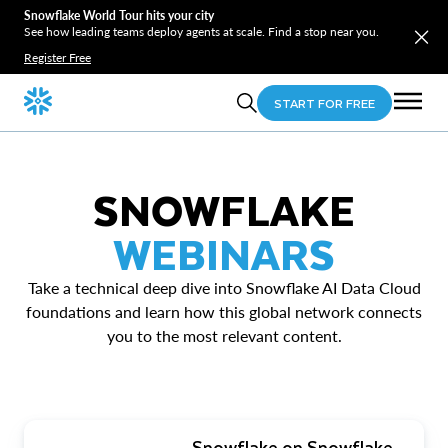
Snowflake World Tour hits your city
See how leading teams deploy agents at scale. Find a stop near you.
Register Free
START FOR FREE
SNOWFLAKE
WEBINARS
Take a technical deep dive into Snowflake AI Data Cloud
foundations and learn how this global network connects
you to the most relevant content.
Snowflake on Snowflake