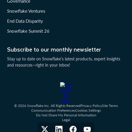
Governance
Snowflake Ventures
End Data Disparity
Snowflake Summit 26
Subscribe to our monthly newsletter
Stay up to date on Snowflake’s latest products, expert insights
and resources—right in your inbox!
© 2026 Snowflake Inc. All Rights Reserved
Privacy Policy
Site Terms
Communication Preferences
Cookies Settings
Do Not Share My Personal Information
Legal