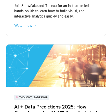
Join Snowflake and Tableau for an instructor-led
hands-on lab to learn how to build visual, and
interactive analytics quickly and easily.
Watch now
THOUGHT LEADERSHIP
AI + Data Predictions 2025: How