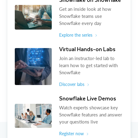
Get an inside look at how
Snowflake teams use
Snowflake every day
Explore the series
Virtual Hands-on Labs
Join an instructor-led lab to
learn how to get started with
Snowflake
Discover labs
Snowflake Live Demos
Watch experts showcase key
Snowflake features and answer
your questions live
Register now