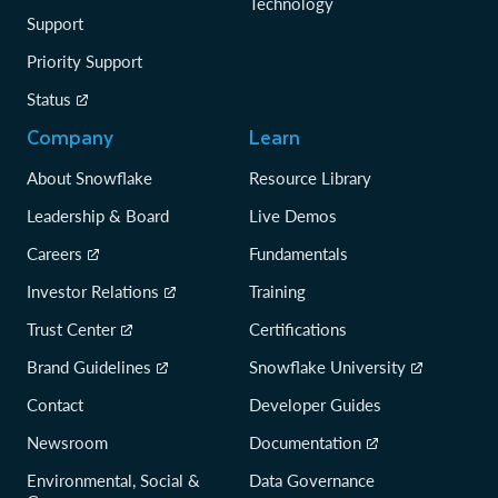
Technology
Support
Priority Support
Status
Company
Learn
About Snowflake
Resource Library
Leadership & Board
Live Demos
Careers
Fundamentals
Investor Relations
Training
Trust Center
Certifications
Brand Guidelines
Snowflake University
Contact
Developer Guides
Newsroom
Documentation
Environmental, Social &
Data Governance