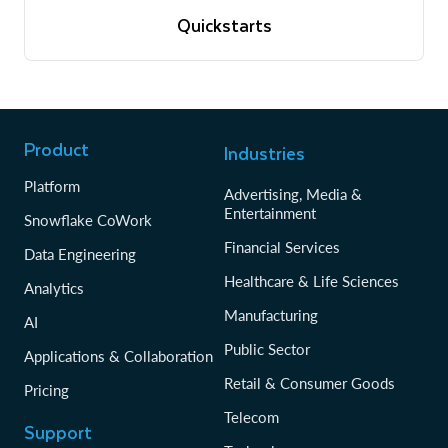
View quickstarts
Quickstarts
Tutorials to get up and running with Snowflake
View quickstarts
Product
Industries
Platform
Advertising, Media &
Entertainment
Snowflake CoWork
Financial Services
Data Engineering
Healthcare & Life Sciences
Analytics
Manufacturing
AI
Public Sector
Applications & Collaboration
Retail & Consumer Goods
Pricing
Telecom
Support