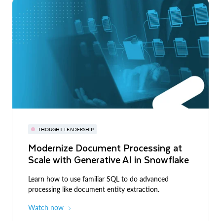
THOUGHT LEADERSHIP
Modernize Document Processing at
Scale with Generative AI in Snowflake
Learn how to use familiar SQL to do advanced
processing like document entity extraction.
Watch now