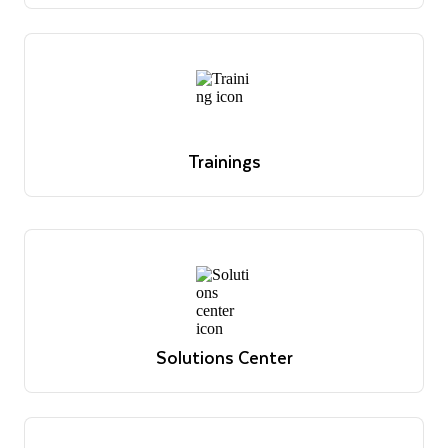
office hour sessions and register for upcoming
sessions.
Register today
Trainings
Overview of Snowflake's educational offerings
Learn more
Trainings
Overview of Snowflake's educational offerings
Learn more
Solutions Center
Reference architectures, use cases and best practices
View solutions
Solutions Center
Reference architectures, use cases and best practices
View solutions