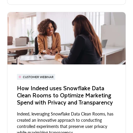
CUSTOMER WEBINAR
How Indeed uses Snowflake Data
Clean Rooms to Optimize Marketing
Spend with Privacy and Transparency
Indeed, leveraging Snowflake Data Clean Rooms, has
created an innovative approach to conducting
controlled experiments that preserve user privacy
while maximizing transparency.