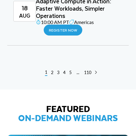
Adaptive Compute in Action:
18
Faster Workloads, Simpler
Operations
AUG
10:00 AM PT
Americas
REGISTER NOW
1
2
3
4
5
...
110
FEATURED
ON-DEMAND WEBINARS