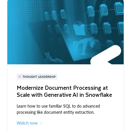
THOUGHT LEADERSHIP
Modernize Document Processing at
Scale with Generative AI in Snowflake
Learn how to use familiar SQL to do advanced
processing like document entity extraction.
Watch now