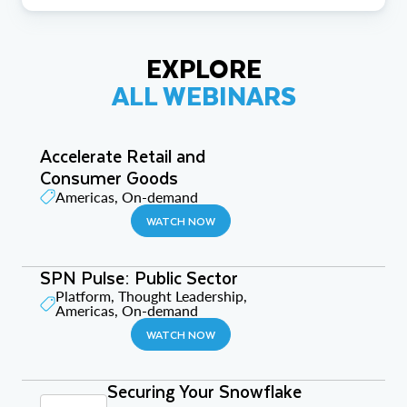
EXPLORE
ALL WEBINARS
Accelerate Retail and
Consumer Goods
Americas, On-demand
WATCH NOW
SPN Pulse: Public Sector
Platform, Thought Leadership,
Americas, On-demand
WATCH NOW
Securing Your Snowflake