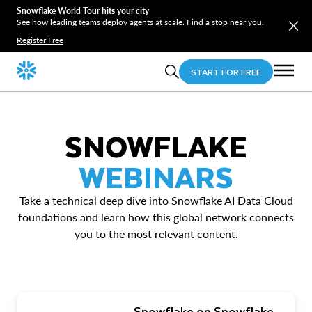
Snowflake World Tour hits your city
See how leading teams deploy agents at scale. Find a stop near you.
Register Free
START FOR FREE
SNOWFLAKE
WEBINARS
Take a technical deep dive into Snowflake AI Data Cloud
foundations and learn how this global network connects
you to the most relevant content.
Snowflake on Snowflake