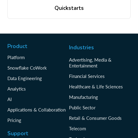
View quickstarts
Quickstarts
Tutorials to get up and running with Snowflake
View quickstarts
Product
Industries
Platform
Advertising, Media &
Entertainment
Snowflake CoWork
Financial Services
Data Engineering
Healthcare & Life Sciences
Analytics
Manufacturing
AI
Public Sector
Applications & Collaboration
Retail & Consumer Goods
Pricing
Telecom
Support