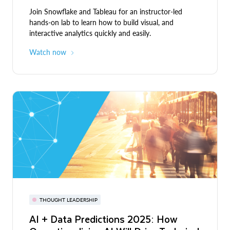
Join Snowflake and Tableau for an instructor-led
hands-on lab to learn how to build visual, and
interactive analytics quickly and easily.
Watch now
THOUGHT LEADERSHIP
AI + Data Predictions 2025: How