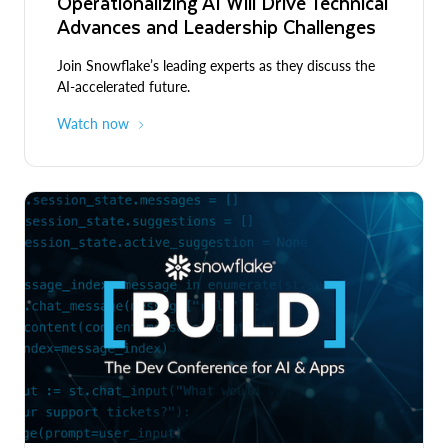
Operationalizing AI Will Drive Technical
Advances and Leadership Challenges
Join Snowflake’s leading experts as they discuss the
AI-accelerated future.
Watch now