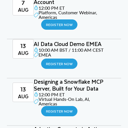
Account
7
12:00 PM ET
AUG
Platform, Customer Webinar,
Americas
REGISTER NOW
AI Data Cloud Demo EMEA
13
10:00 AM BST / 11:00 AM CEST
AUG
EMEA
REGISTER NOW
Designing a Snowflake MCP
Server, Built for Your Data
13
12:00 PM ET
AUG
Virtual Hands-On Lab, AI,
Americas
REGISTER NOW