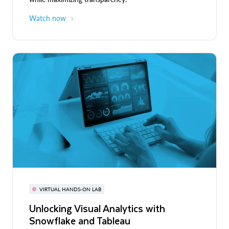
Watch now
VIRTUAL HANDS-ON LAB
Unlocking Visual Analytics with
Snowflake and Tableau