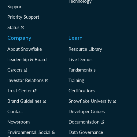
Technology
Support
Priority Support
Status
Company
Learn
About Snowflake
Resource Library
Leadership & Board
Live Demos
Careers
Fundamentals
Investor Relations
Training
Trust Center
Certifications
Brand Guidelines
Snowflake University
Contact
Developer Guides
Newsroom
Documentation
Environmental, Social &
Data Governance