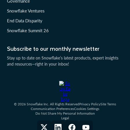
Governance
Snowflake Ventures
End Data Disparity
Snowflake Summit 26
Subscribe to our monthly newsletter
Stay up to date on Snowflake’s latest products, expert insights
and resources—right in your inbox!
© 2026 Snowflake Inc. All Rights Reserved
Privacy Policy
Site Terms
Communication Preferences
Cookies Settings
Do Not Share My Personal Information
Legal