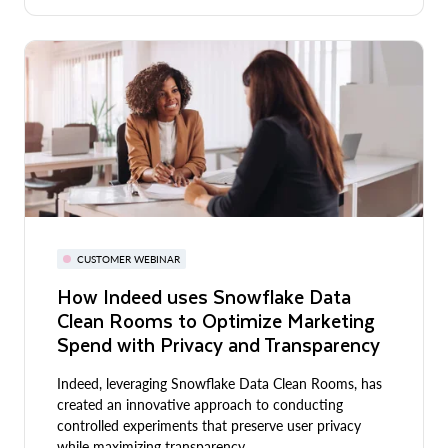
CUSTOMER WEBINAR
How Indeed uses Snowflake Data
Clean Rooms to Optimize Marketing
Spend with Privacy and Transparency
Indeed, leveraging Snowflake Data Clean Rooms, has
created an innovative approach to conducting
controlled experiments that preserve user privacy
while maximizing transparency.