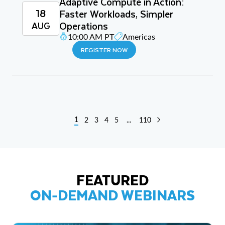
Adaptive Compute in Action:
18
Faster Workloads, Simpler
Operations
AUG
10:00 AM PT
Americas
REGISTER NOW
1
2
3
4
5
...
110
FEATURED
ON-DEMAND WEBINARS