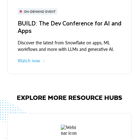
ON-DEMAND EVENT
BUILD: The Dev Conference for AI and
Apps
Discover the latest from Snowflake on apps, ML
workflows and more with LLMs and generative AI.
Watch now
EXPLORE MORE RESOURCE HUBS
Live demos
Expert-led discussions and demos across industries