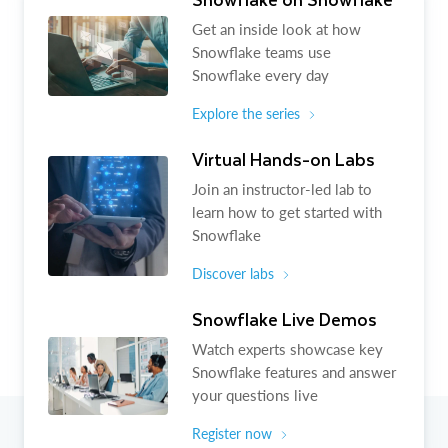
Get an inside look at how
Snowflake teams use
Snowflake every day
Explore the series
Virtual Hands-on Labs
Join an instructor-led lab to
learn how to get started with
Snowflake
Discover labs
Snowflake Live Demos
Watch experts showcase key
Snowflake features and answer
your questions live
Register now