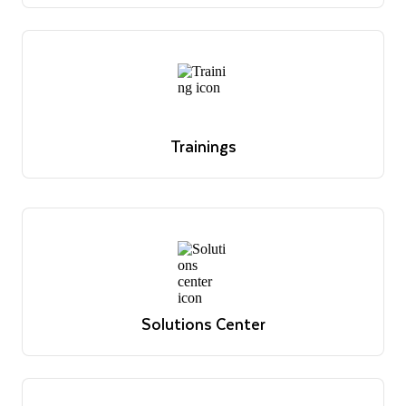
office hour sessions and register for upcoming
sessions.
Register today
Trainings
Overview of Snowflake's educational offerings
Learn more
Trainings
Overview of Snowflake's educational offerings
Learn more
Solutions Center
Reference architectures, use cases and best practices
View solutions
Solutions Center
Reference architectures, use cases and best practices
View solutions