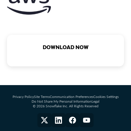
DOWNLOAD NOW
Privacy Policy
Site Terms
Communication Preferences
Cookies Settings
Do Not Share My Personal Information
Legal
© 2026 Snowflake Inc. All Rights Reserved