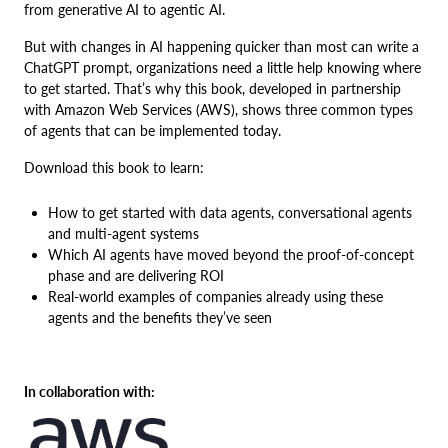
from generative AI to agentic AI.
But with changes in AI happening quicker than most can write a
ChatGPT prompt, organizations need a little help knowing where
to get started. That’s why this book, developed in partnership
with Amazon Web Services (AWS), shows three common types
of agents that can be implemented today.
Download this book to learn:
How to get started with data agents, conversational agents
and multi-agent systems
Which AI agents have moved beyond the proof-of-concept
phase and are delivering ROI
Real-world examples of companies already using these
agents and the benefits they’ve seen
In collaboration with: