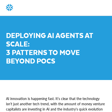
DEPLOYING AI AGENTS AT
SCALE:
3 PATTERNS TO MOVE
BEYOND POCS
AI innovation is happening fast. It’s clear that the technology
isn't just another tech trend, with the amount of money venture
capitalists are investing in AI and the industry's quick evolution