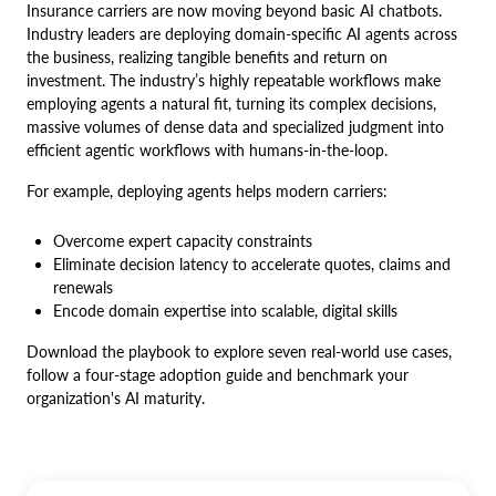
Insurance carriers are now moving beyond basic AI chatbots.
Industry leaders are deploying domain-specific AI agents across
the business, realizing tangible benefits and return on
investment. The industry’s highly repeatable workflows make
employing agents a natural fit, turning its complex decisions,
massive volumes of dense data and specialized judgment into
efficient agentic workflows with humans-in-the-loop.
For example, deploying agents helps modern carriers:
Overcome expert capacity constraints
Eliminate decision latency to accelerate quotes, claims and
renewals
Encode domain expertise into scalable, digital skills
Download the playbook to explore seven real-world use cases,
follow a four-stage adoption guide and benchmark your
organization's AI maturity.