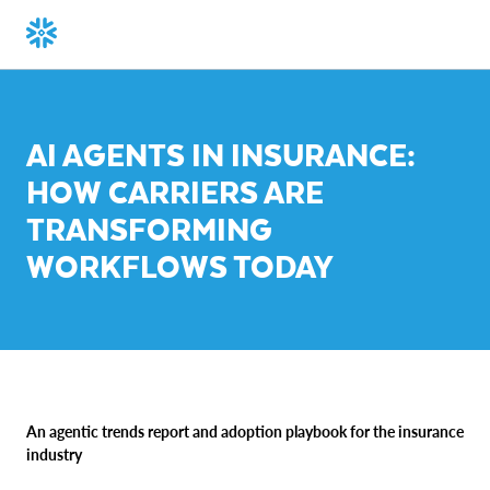
AI AGENTS IN INSURANCE:
HOW CARRIERS ARE
TRANSFORMING
WORKFLOWS TODAY
An agentic trends report and adoption playbook for the insurance
industry