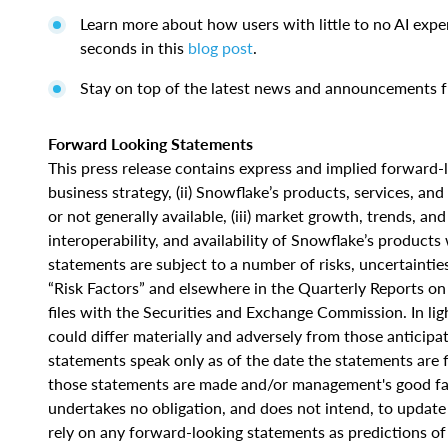
Learn more about how users with little to no AI expe
seconds in this
blog post
.
Stay on top of the latest news and announcements
Forward Looking Statements
This press release contains express and implied forward-l
business strategy, (ii) Snowflake’s products, services, a
or not generally available, (iii) market growth, trends, an
interoperability, and availability of Snowflake’s product
statements are subject to a number of risks, uncertainti
“Risk Factors” and elsewhere in the Quarterly Reports 
files with the Securities and Exchange Commission. In ligh
could differ materially and adversely from those anticip
statements speak only as of the date the statements are f
those statements are made and/or management's good fait
undertakes no obligation, and does not intend, to update 
rely on any forward-looking statements as predictions o