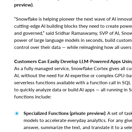
preview)
.
“Snowflake is helping pioneer the next wave of AI innova
cutting-edge AI building blocks they need to create powe
and governed,” said Sridhar Ramaswamy, SVP of AI, Snow
power of large language models in seconds, build custom
control over their data — while reimagining how all users 
Customers Can Easily Develop LLM-Powered Apps Using
As a fully managed service, Snowflake Cortex gives all c
AI, without the need for AI expertise or complex GPU-ba
serverless functions available with a function call in SQL
to quickly analyze data or build AI apps — all running in
functions include:
Specialized Functions (private preview)
: A set of ta
models to accelerate everyday analytics. For any giv
answer, summarize the text, and translate it to a sel