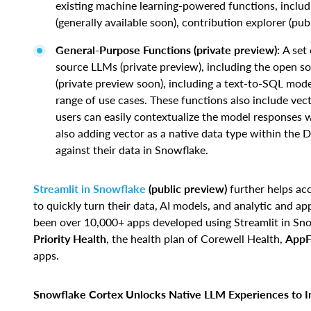
existing machine learning-powered functions, includi
(generally available soon), contribution explorer (pub
General-Purpose Functions (private preview):
A set
source LLMs (private preview), including the open 
(private preview soon), including a text-to-SQL model
range of use cases. These functions also include vec
users can easily contextualize the model responses w
also adding vector as a native data type within the D
against their data in Snowflake.
Streamlit in Snowflake
(public preview)
further helps ac
to quickly turn their data, AI models, and analytic and a
been over 10,000+ apps developed using Streamlit in Sno
Priority Health
, the health plan of Corewell Health,
AppF
apps.
Snowflake Cortex Unlocks Native LLM Experiences to In