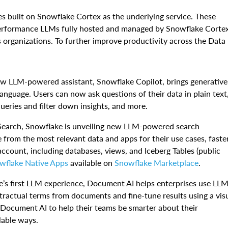
 built on Snowflake Cortex as the underlying service. These
performance LLMs fully hosted and managed by Snowflake Cortex
 organizations. To further improve productivity across the Data
w LLM-powered assistant, Snowflake Copilot, brings generative
anguage. Users can now ask questions of their data in plain text
queries and filter down insights, and more.
Search, Snowflake is unveiling new LLM-powered search
e from the most relevant data and apps for their use cases, faster
ccount, including databases, views, and Iceberg Tables (public
wflake Native Apps
available on
Snowflake Marketplace
.
e’s first LLM experience, Document AI helps enterprises use LL
ntractual terms from documents and fine-tune results using a vis
 Document AI to help their teams be smarter about their
lable ways.