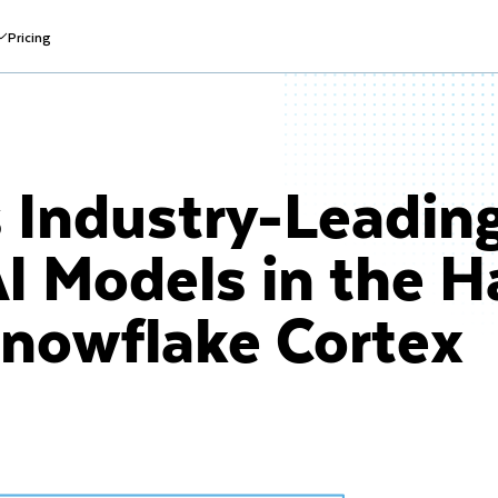
Pricing
 Industry-Leadin
I Models in the H
Snowflake Cortex