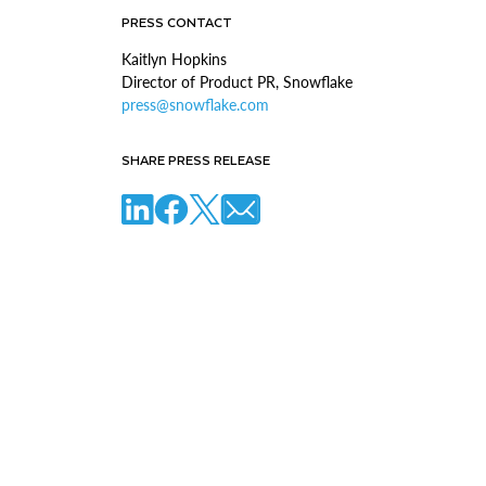
PRESS CONTACT
Kaitlyn Hopkins
Director of Product PR, Snowflake
press@snowflake.com
SHARE PRESS RELEASE