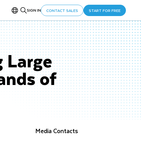
SIGN IN
CONTACT SALES
START FOR FREE
g Large
ands of
Media Contacts