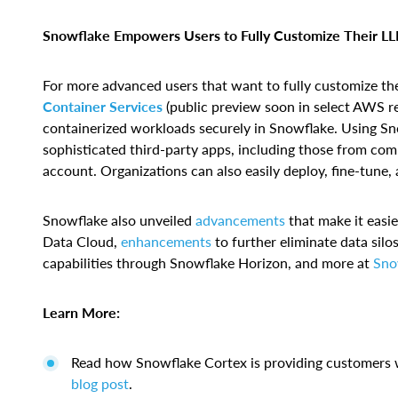
Snowflake Empowers Users to Fully Customize Their LLM
For more advanced users that want to fully customize t
Container Services
(public preview soon in select AWS r
containerized workloads securely in Snowflake. Using Sno
sophisticated third-party apps, including those from com
account. Organizations can also easily deploy, fine-tun
Snowflake also unveiled
advancements
that make it easie
Data Cloud,
enhancements
to further eliminate data sil
capabilities through Snowflake Horizon, and more at
Sno
Learn More:
Read how Snowflake Cortex is providing customers w
blog post
.