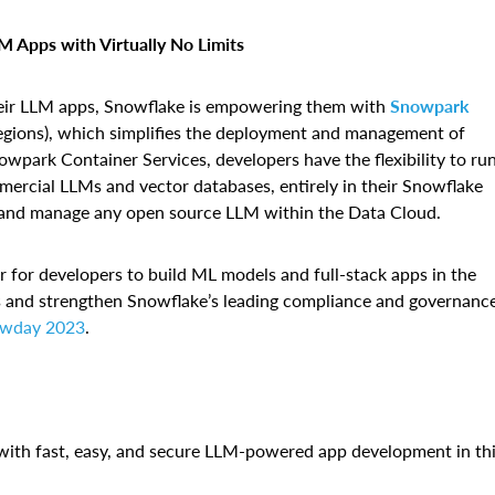
 Apps with Virtually No Limits
heir LLM apps, Snowflake is empowering them with
Snowpark
egions), which simplifies the deployment and management of
wpark Container Services, developers have the flexibility to ru
mercial LLMs and vector databases, entirely in their Snowflake
e, and manage any open source LLM within the Data Cloud.
r for developers to build ML models and full-stack apps in the
os and strengthen Snowflake’s leading compliance and governanc
wday 2023
.
ith fast, easy, and secure LLM-powered app development in th