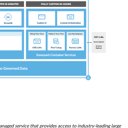
naged service that provides access to industry-leading large