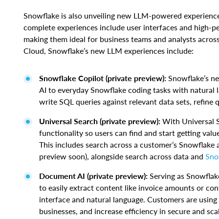
Snowflake is also unveiling new LLM-powered experiences
complete experiences include user interfaces and high-
making them ideal for business teams and analysts across
Cloud, Snowflake’s new LLM experiences include:
Snowflake Copilot (private preview):
Snowflake’s ne
AI to everyday Snowflake coding tasks with natural l
write SQL queries against relevant data sets, refine 
Universal Search (private preview):
With Universal 
functionality so users can find and start getting valu
This includes search across a customer’s Snowflake a
preview soon), alongside search across data and
Sno
Document AI (private preview):
Serving as Snowflak
to easily extract content like invoice amounts or co
interface and natural language. Customers are using
businesses, and increase efficiency in secure and sca