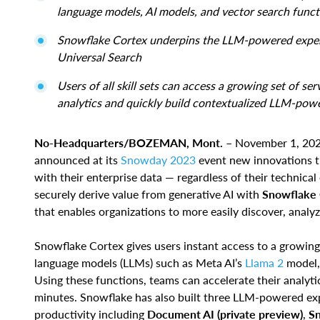
language models, AI models, and vector search funct
Snowflake Cortex underpins the LLM-powered experi
Universal Search
Users of all skill sets can access a growing set of s
analytics and quickly build contextualized LLM-pow
No-Headquarters/BOZEMAN, Mont.
– November 1, 20
announced at its
Snowday 2023
event new innovations th
with their enterprise data — regardless of their technica
securely derive value from generative AI with
Snowflake C
that enables organizations to more easily discover, analyz
Snowflake Cortex gives users instant access to a growing 
language models (LLMs) such as Meta AI’s
Llama 2
model, 
Using these functions, teams can accelerate their analy
minutes. Snowflake has also built three LLM-powered ex
productivity including
Document AI (private preview)
,
Sn