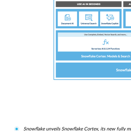
Snowflake unveils Snowflake Cortex, its new fully ma