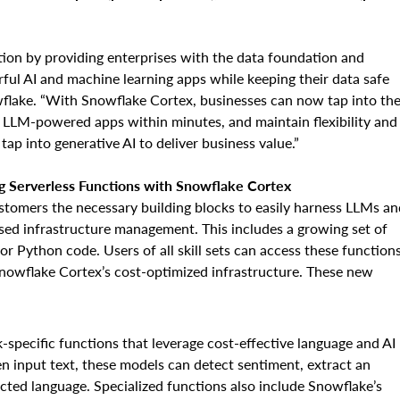
tion by providing enterprises with the data foundation and
rful AI and machine learning apps while keeping their data safe
flake. “With Snowflake Cortex, businesses can now tap into th
 LLM-powered apps within minutes, and maintain flexibility and
tap into generative AI to deliver business value.”
 Serverless Functions with Snowflake Cortex
ustomers the necessary building blocks to easily harness LLMs an
sed infrastructure management. This includes a growing set of
 or Python code. Users of all skill sets can access these function
 Snowflake Cortex’s cost-optimized infrastructure. These new
sk-specific functions that leverage cost-effective language and AI
en input text, these models can detect sentiment, extract an
ected language. Specialized functions also include Snowflake’s