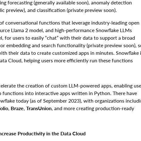
ng forecasting (generally available soon), anomaly detection
lic preview), and classification (private preview soon).
 of conversational functions that leverage industry-leading open
source Llama 2 model, and high-performance Snowflake LLMs
, for users to easily “chat” with their data to support a broad
tor embedding and search functionality (private preview soon), s
ith their data to create customized apps in minutes. Snowflake 
ata Cloud, helping users more efficiently run these functions
celerate the creation of custom LLM-powered apps, enabling use
pp functions into interactive apps written in Python. There have
wflake today (as of September 2023), with organizations includ
olio
,
Braze
,
TransUnion
,
and more creating production-ready
crease Productivity in the Data Cloud