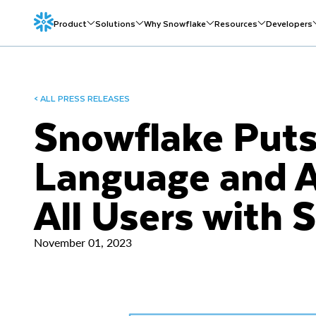
Product
Solutions
Why Snowflake
Resources
Developers
< ALL PRESS RELEASES
Snowflake Puts
Language and A
All Users with 
November 01, 2023