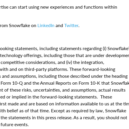
rtise can start using new experiences and functions within
 from Snowflake on
LinkedIn
and
Twitter
.
ooking statements, including statements regarding (i) Snowflake
nd technology offerings, including those that are under developme
d competitive considerations, and (iv) the integration,
s with and on third-party platforms. These forward-looking
es and assumptions, including those described under the heading
on Form 10-Q and the Annual Reports on Form 10-K that Snowfla
t of these risks, uncertainties, and assumptions, actual results
ated or implied in the forward-looking statements. These
irst made and are based on information available to us at the ti
h belief as of that time. Except as required by law, Snowflake
the statements in this press release. As a result, you should not
f future events.