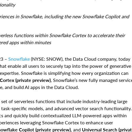
ionality
ences in Snowflake, including the new Snowflake Copilot and
erverless functions within Snowflake Cortex to accelerate their
ered apps within minutes
23 –
Snowflake
(NYSE: SNOW), the Data Cloud company, today
at enable all users to securely tap into the power of generative
l expertise. Snowflake is simplifying how every organization can
ortex (private preview)
, Snowflake’s new fully managed servic
e, and build AI apps in the Data Cloud.
set of serverless functions that include industry-leading large
task-specific models, and advanced vector search functionality.
tics and quickly build contextualized LLM-powered apps within
periences leveraging Snowflake Cortex to enhance user
owflake Copilot (private preview)
, and
Universal Search (priva