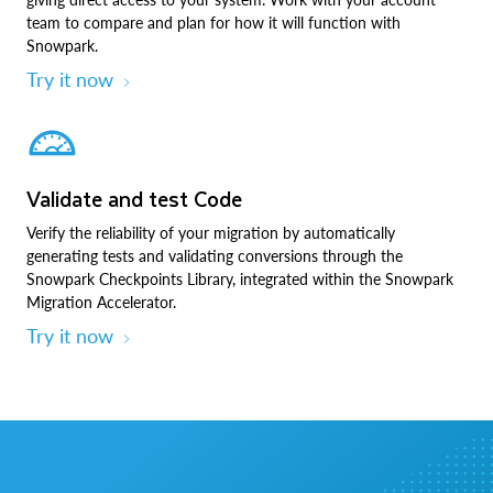
team to compare and plan for how it will function with
Snowpark.
Try it now
Validate and test Code
Verify the reliability of your migration by automatically
generating tests and validating conversions through the
Snowpark Checkpoints Library, integrated within the Snowpark
Migration Accelerator.
Try it now