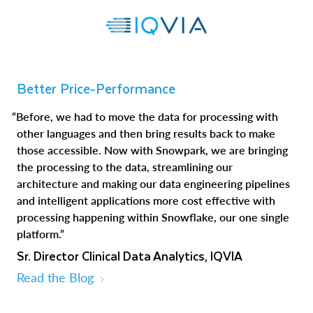
Better Price-Performance
“Before, we had to move the data for processing with
other languages and then bring results back to make
those accessible. Now with Snowpark, we are bringing
the processing to the data, streamlining our
architecture and making our data engineering pipelines
and intelligent applications more cost effective with
processing happening within Snowflake, our one single
platform.”
Sr. Director Clinical Data Analytics, IQVIA
Read the Blog