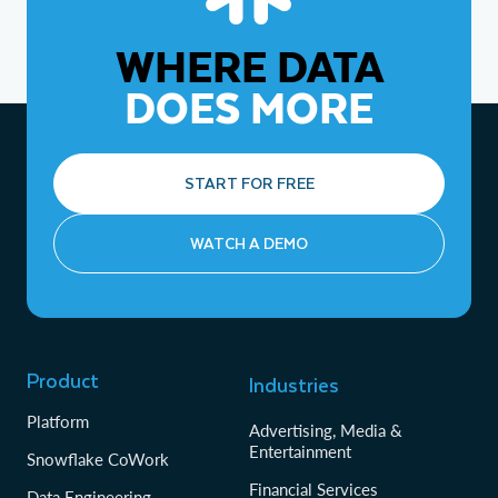
WHERE DATA
DOES MORE
START FOR FREE
WATCH A DEMO
Product
Industries
Platform
Advertising, Media &
Entertainment
Snowflake CoWork
Financial Services
Data Engineering