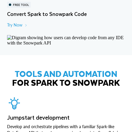
FREE TOOL
Convert Spark to Snowpark Code
Try Now
TOOLS AND AUTOMATION
FOR SPARK TO SNOWPARK
Jumpstart development
Develop and orchestrate pipelines with a familiar Spark-like