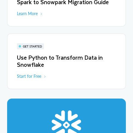
Spark to Snowpark Migration Guide
Learn More
GET STARTED
Use Python to Transform Data in
Snowflake
Start for Free