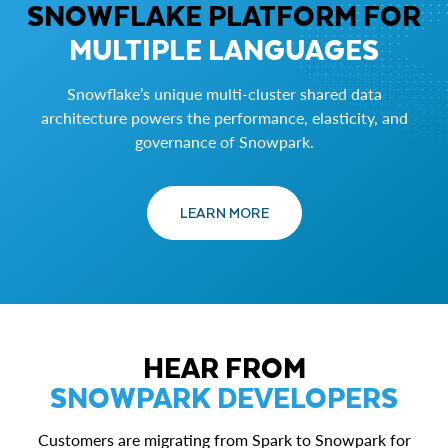
SNOWFLAKE PLATFORM FOR
MULTIPLE LANGUAGES
Snowflake’s unique multi-cluster shared data
architecture powers the performance, elasticity, and
governance of Snowpark.
LEARN MORE
HEAR FROM
SNOWPARK DEVELOPERS
Customers are migrating from Spark to Snowpark for