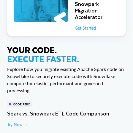
Snowpark
Migration
Accelerator
Get Started
YOUR CODE.
EXECUTE FASTER.
Explore how you migrate existing Apache Spark code on
Snowflake to securely execute code with Snowflake
compute for elastic, performant and governed
processing.
CODE REPO
Spark vs. Snowpark ETL Code Comparison
Try Now