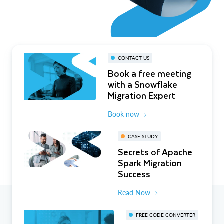
CONTACT US
Book a free meeting
with a Snowflake
Migration Expert
Book now
CASE STUDY
Secrets of Apache
Spark Migration
Success
Read Now
FREE CODE CONVERTER