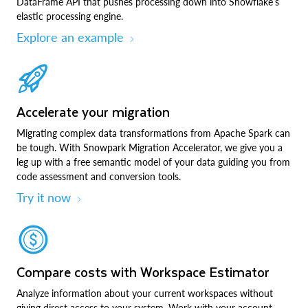
DataFrame API that pushes processing down into Snowflake’s
elastic processing engine.
Explore an example
Accelerate your migration
Migrating complex data transformations from Apache Spark can
be tough. With Snowpark Migration Accelerator, we give you a
leg up with a free semantic model of your data guiding you from
code assessment and conversion tools.
Try it now
Compare costs with Workspace Estimator
Analyze information about your current workspaces without
giving direct access to your system. Work with your account