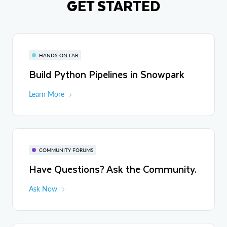
GET STARTED
HANDS-ON LAB
Build Python Pipelines in Snowpark
Learn More
COMMUNITY FORUMS
Have Questions? Ask the Community.
Ask Now