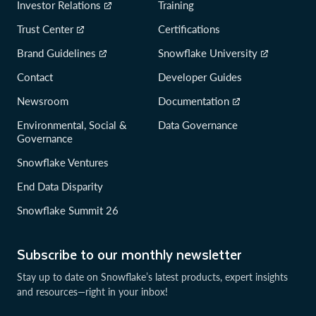
Investor Relations
Training
Trust Center
Certifications
Brand Guidelines
Snowflake University
Contact
Developer Guides
Newsroom
Documentation
Environmental, Social &
Data Governance
Governance
Snowflake Ventures
End Data Disparity
Snowflake Summit 26
Subscribe to our monthly newsletter
Stay up to date on Snowflake’s latest products, expert insights
and resources—right in your inbox!