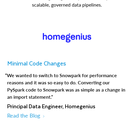
scalable, governed data pipelines.
Minimal Code Changes
“We wanted to switch to Snowpark for performance
reasons and it was so easy to do. Converting our
PySpark code to Snowpark was as simple as a change in
an import statement.”
Principal Data Engineer, Homegenius
Read the Blog