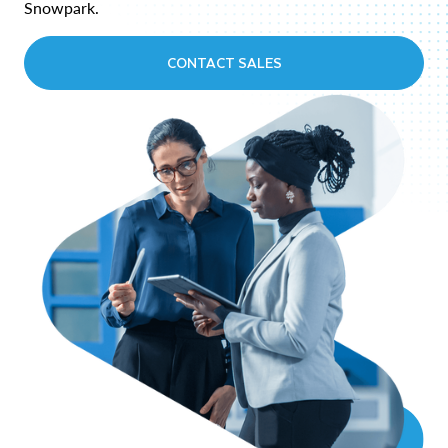
Snowpark.
CONTACT SALES