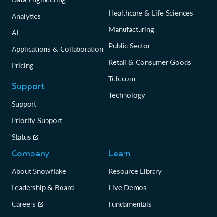
Healthcare & Life Sciences
Analytics
Manufacturing
AI
Public Sector
Applications & Collaboration
Retail & Consumer Goods
Pricing
Telecom
Support
Technology
Support
Priority Support
Status
Company
Learn
About Snowflake
Resource Library
Leadership & Board
Live Demos
Careers
Fundamentals