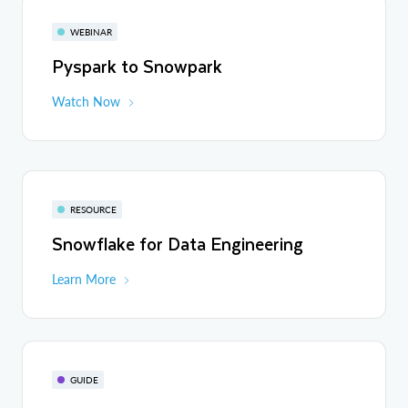
WEBINAR
Pyspark to Snowpark
Watch Now
RESOURCE
Snowflake for Data Engineering
Learn More
GUIDE