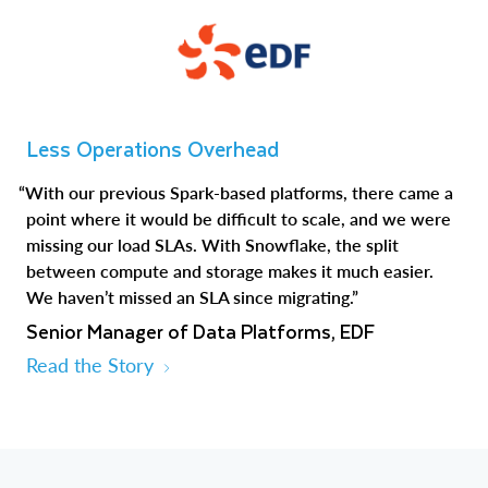
Less Operations Overhead
“With our previous Spark-based platforms, there came a
point where it would be difficult to scale, and we were
missing our load SLAs. With Snowflake, the split
between compute and storage makes it much easier.
We haven’t missed an SLA since migrating.”
Senior Manager of Data Platforms, EDF
Read the Story