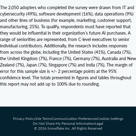
The 2,050 adopters who completed the survey were drawn from IT and
cybersecurity (49%), software development (16%), data operations (9%)
and other lines of business (for example, marketing, customer support,
manufacturing, 25%). To qualify, respondents must have reported that
they would be influential in their organization’s future AI purchases. A
range of seniorities are represented, from C-level executives to senior
individual contributors. Additionally, the research includes responses
from across the globe, including the United States (41%), Canada (7%),
the United Kingdom (7%), France (7%), Germany (7%), Australia and New
Zealand (7%), Japan (7%), Singapore (7%) and India (7%). The margin of
error for this sample size is +/- 2 percentage points at the 95%
confidence level. The totals presented in figures and tables throughout
this report may not add up to 100% due to rounding.
Privacy Policy
Site Terms
Communication Preferences
Cookies Settings
Do Not Share My Personal Information
Legal
© 2026 Snowflake Inc. All Rights Reserved