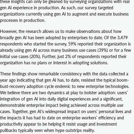
these insights can only be gleaned by surveying organizations with real
gen AI experience in production. As such, our survey targeted
organizations currently using gen AI to augment and execute business
processes in production.
However, the research allows us to make observations about how
broadly gen AI has been adopted by enterprises to date. Of the 3,479
respondents who started the survey, 59% reported their organization is
already using gen AI across many business use cases (39%) or for a few
initial use cases (20%). Further, just 2% of respondents reported their
organization has no plans or interest in adopting solutions.
These findings show remarkable consistency with the data collected a
year ago indicating that gen AI has, to date, resisted the typical boom-
bust-recovery adoption cycle endemic to new enterprise technologies.
We believe there are two dynamics at play to bolster adoption: users’
integration of gen AI into daily digital experiences and a significant,
demonstrable enterprise impact being achieved across multiple use
cases. Together, gen AI’s widespread impact on users’ personal lives and
the impacts it has had to date on enterprise workers’ efficiency and
productivity appear to be helping it resist usage and investment
pullbacks typically seen when hype outstrips reality.