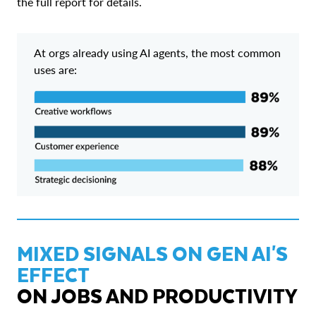
the full report for details.
At orgs already using AI agents, the most common
uses are:
MIXED SIGNALS ON GEN AI'S
EFFECT
ON JOBS AND PRODUCTIVITY