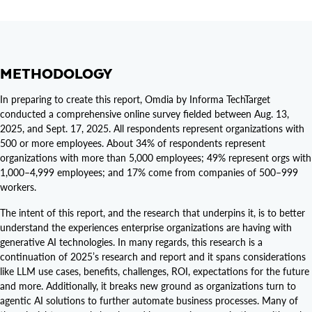
METHODOLOGY
In preparing to create this report, Omdia by Informa TechTarget
conducted a comprehensive online survey fielded between Aug. 13,
2025, and Sept. 17, 2025. All respondents represent organizations with
500 or more employees. About 34% of respondents represent
organizations with more than 5,000 employees; 49% represent orgs with
1,000–4,999 employees; and 17% come from companies of 500–999
workers.
The intent of this report, and the research that underpins it, is to better
understand the experiences enterprise organizations are having with
generative AI technologies. In many regards, this research is a
continuation of 2025’s research and report and it spans considerations
like LLM use cases, benefits, challenges, ROI, expectations for the future
and more. Additionally, it breaks new ground as organizations turn to
agentic AI solutions to further automate business processes. Many of