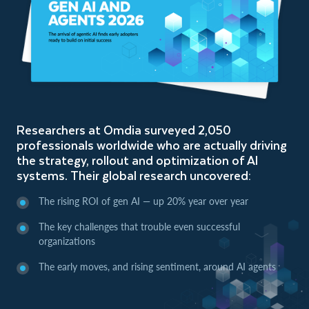
Researchers at Omdia surveyed 2,050
professionals worldwide who are actually driving
the strategy, rollout and optimization of AI
systems. Their global research uncovered:
The rising ROI of gen AI — up 20% year over year
The key challenges that trouble even successful
organizations
The early moves, and rising sentiment, around AI agents