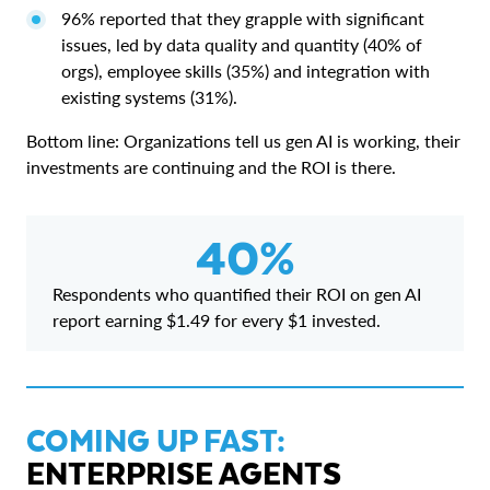
96% reported that they grapple with significant
issues, led by data quality and quantity (40% of
orgs), employee skills (35%) and integration with
existing systems (31%).
Bottom line: Organizations tell us gen AI is working, their
investments are continuing and the ROI is there.
40%
Respondents who quantified their ROI on gen AI
report earning $1.49 for every $1 invested.
COMING UP FAST:
ENTERPRISE AGENTS