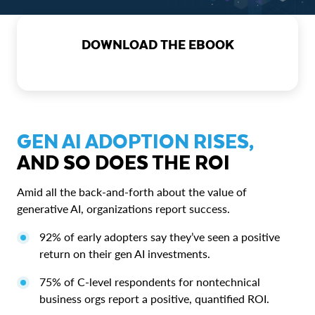
DOWNLOAD THE EBOOK
GEN AI ADOPTION RISES,
AND SO DOES THE ROI
Amid all the back-and-forth about the value of
generative AI, organizations report success.
92% of early adopters say they’ve seen a positive
return on their gen AI investments.
75% of C-level respondents for nontechnical
business orgs report a positive, quantified ROI.