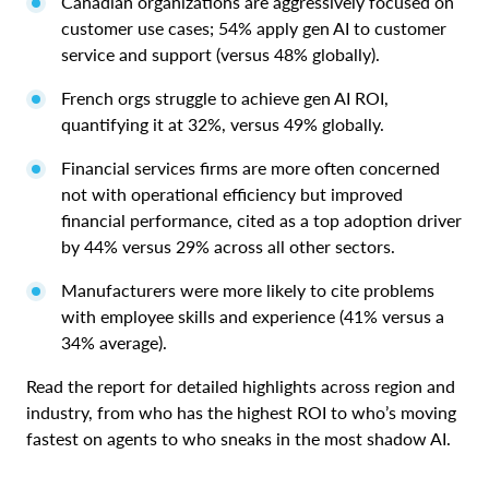
Canadian organizations are aggressively focused on
customer use cases; 54% apply gen AI to customer
service and support (versus 48% globally).
French orgs struggle to achieve gen AI ROI,
quantifying it at 32%, versus 49% globally.
Financial services firms are more often concerned
not with operational efficiency but improved
financial performance, cited as a top adoption driver
by 44% versus 29% across all other sectors.
Manufacturers were more likely to cite problems
with employee skills and experience (41% versus a
34% average).
Read the report for detailed highlights across region and
industry, from who has the highest ROI to who’s moving
fastest on agents to who sneaks in the most shadow AI.