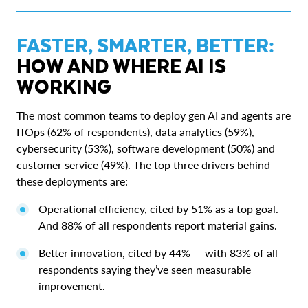
FASTER, SMARTER, BETTER:
HOW AND WHERE AI IS
WORKING
The most common teams to deploy gen AI and agents are
ITOps (62% of respondents), data analytics (59%),
cybersecurity (53%), software development (50%) and
customer service (49%). The top three drivers behind
these deployments are:
Operational efficiency, cited by 51% as a top goal.
And 88% of all respondents report material gains.
Better innovation, cited by 44% — with 83% of all
respondents saying they’ve seen measurable
improvement.