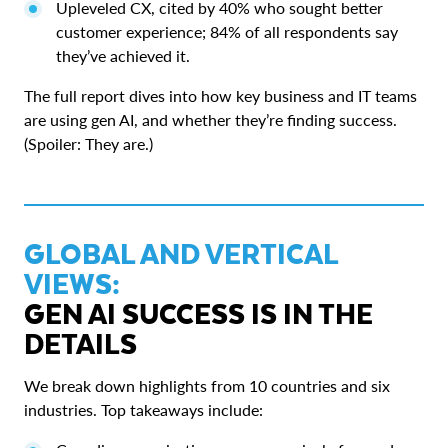
Upleveled CX, cited by 40% who sought better
customer experience; 84% of all respondents say
they’ve achieved it.
The full report dives into how key business and IT teams
are using gen AI, and whether they’re finding success.
(Spoiler: They are.)
GLOBAL AND VERTICAL
VIEWS:
GEN AI SUCCESS IS IN THE
DETAILS
We break down highlights from 10 countries and six
industries. Top takeaways include: