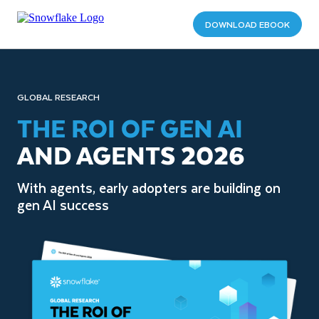
DOWNLOAD EBOOK
GLOBAL RESEARCH
THE ROI OF GEN AI
AND AGENTS 2026
With agents, early adopters are building on
gen AI success