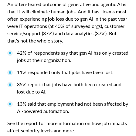
An often-feared outcome of generative and agentic AI is
that it will eliminate human jobs. And it has. Teams most
often experiencing job loss due to gen AI in the past year
were IT operations (at 40% of surveyed orgs), customer
service/support (37%) and data analytics (37%). But
that's not the whole story.
42% of respondents say that gen AI has only created
jobs at their organization.
11% responded only that jobs have been lost.
35% report that jobs have both been created and
lost due to AI.
13% said that employment had not been affected by
AI-powered automation.
See the report for more information on how job impacts
affect seniority levels and more.