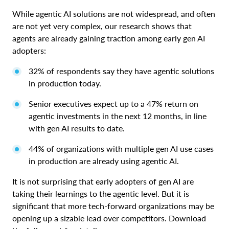
While agentic AI solutions are not widespread, and often
are not yet very complex, our research shows that
agents are already gaining traction among early gen AI
adopters:
32% of respondents say they have agentic solutions
in production today.
Senior executives expect up to a 47% return on
agentic investments in the next 12 months, in line
with gen AI results to date.
44% of organizations with multiple gen AI use cases
in production are already using agentic AI.
It is not surprising that early adopters of gen AI are
taking their learnings to the agentic level. But it is
significant that more tech-forward organizations may be
opening up a sizable lead over competitors. Download