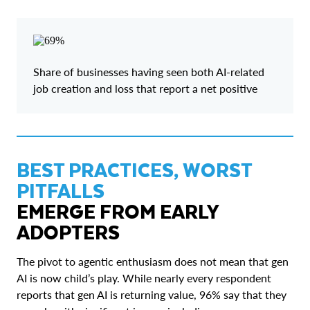
Share of businesses having seen both AI-related
job creation and loss that report a net positive
BEST PRACTICES, WORST
PITFALLS
EMERGE FROM EARLY
ADOPTERS
The pivot to agentic enthusiasm does not mean that gen
AI is now child’s play. While nearly every respondent
reports that gen AI is returning value, 96% say that they