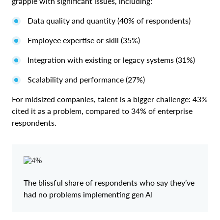
grapple with significant issues, including:
Data quality and quantity (40% of respondents)
Employee expertise or skill (35%)
Integration with existing or legacy systems (31%)
Scalability and performance (27%)
For midsized companies, talent is a bigger challenge: 43%
cited it as a problem, compared to 34% of enterprise
respondents.
The blissful share of respondents who say they’ve
had no problems implementing gen AI