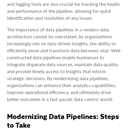
and logging tools are also crucial for tracking the health
and performance of the pipeline, allowing for quick
identification and resolution of any issues.
The importance of data pipelines in a modern data
architecture cannot be overstated. As organizations
increasingly rely on data-driven insights, the ability to
efficiently move and transform data becomes vital. Well-
constructed data pipelines enable businesses to
integrate disparate data sources, maintain data quality,
and provide timely access to insights that inform
strategic decisions. By modernizing data pipelines,
organizations can enhance their analytics capabilities,
improve operational efficiency, and ultimately drive
better outcomes in a fast-paced, data-centric world.
Modernizing Data Pipelines: Steps
to Take