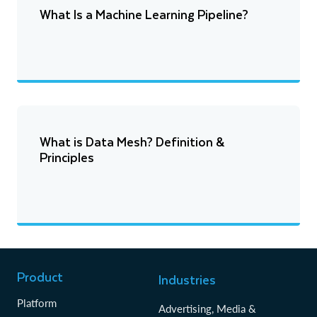
What Is a Machine Learning Pipeline?
What is Data Mesh? Definition &
Principles
Product
Industries
Platform
Advertising, Media &