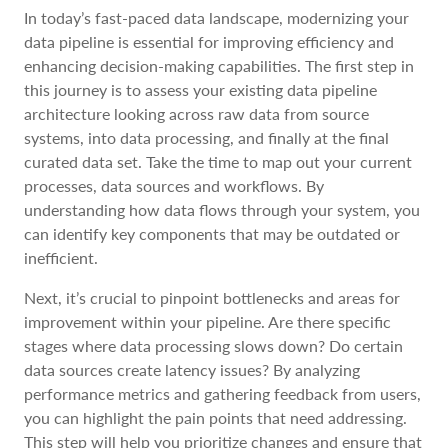
In today’s fast-paced data landscape, modernizing your
data pipeline is essential for improving efficiency and
enhancing decision-making capabilities. The first step in
this journey is to assess your existing data pipeline
architecture looking across raw data from source
systems, into data processing, and finally at the final
curated data set. Take the time to map out your current
processes, data sources and workflows. By
understanding how data flows through your system, you
can identify key components that may be outdated or
inefficient.
Next, it’s crucial to pinpoint bottlenecks and areas for
improvement within your pipeline. Are there specific
stages where data processing slows down? Do certain
data sources create latency issues? By analyzing
performance metrics and gathering feedback from users,
you can highlight the pain points that need addressing.
This step will help you prioritize changes and ensure that