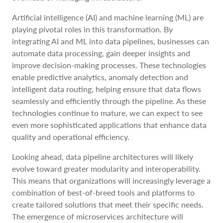
Artificial intelligence (AI) and machine learning (ML) are
playing pivotal roles in this transformation. By
integrating AI and ML into data pipelines, businesses can
automate data processing, gain deeper insights and
improve decision-making processes. These technologies
enable predictive analytics, anomaly detection and
intelligent data routing, helping ensure that data flows
seamlessly and efficiently through the pipeline. As these
technologies continue to mature, we can expect to see
even more sophisticated applications that enhance data
quality and operational efficiency.
Looking ahead, data pipeline architectures will likely
evolve toward greater modularity and interoperability.
This means that organizations will increasingly leverage a
combination of best-of-breed tools and platforms to
create tailored solutions that meet their specific needs.
The emergence of microservices architecture will