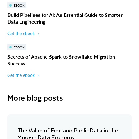
EBOOK
Build Pipelines for AI: An Essential Guide to Smarter
Data Engineering
Get the ebook
EBOOK
Secrets of Apache Spark to Snowflake Migration
Success
Get the ebook
More blog posts
The Value of Free and Public Data in the
Modern Data Economy