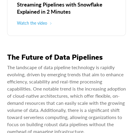
Streaming Pipelines with Snowflake
Explained in 2 Minutes
Watch the video
The Future of Data Pipelines
The landscape of data pipeline technology is rapidly
evolving, driven by emerging trends that aim to enhance
efficiency, scalability and real-time processing
capabilities. One notable trend is the increasing adoption
of cloud-native architectures, which offer flexible, on-
demand resources that can easily scale with the growing
volume of data. Additionally, there is a significant shift
toward serverless computing, allowing organizations to
focus on building robust data pipelines without the
overhead of managing infrastructure.