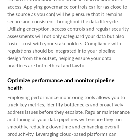
access. Applying governance controls earlier (as close to
the source as you can) will help ensure that it remains
secure and consistent throughout the data lifecycle.
Utilizing encryption, access controls and regular security
assessments will not only safeguard your data but also
foster trust with your stakeholders. Compliance with
regulations should be integrated into your pipeline
design from the outset, helping ensure your data
practices are both ethical and lawful.
Optimize performance and monitor pipeline
health
Employing performance monitoring tools allows you to
track key metrics, identify bottlenecks and proactively
address issues before they escalate. Regular maintenance
and tuning of your data pipelines will ensure they run
smoothly, reducing downtime and enhancing overall
productivity. Leveraging cloud-based platforms can