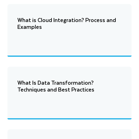
What is Cloud Integration? Process and
Examples
What Is Data Transformation?
Techniques and Best Practices