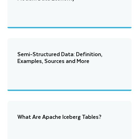
Semi-Structured Data: Definition,
Examples, Sources and More
What Are Apache Iceberg Tables?