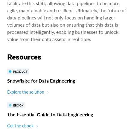
facilitate this shift, allowing data pipelines to be more
agile, maintainable and resilient. Ultimately, the future of
data pipelines will not only focus on handling larger
volumes of data but also on ensuring that this data is
processed intelligently, enabling businesses to unlock
value from their data assets in real time.
Resources
PRODUCT
Snowflake for Data Engineering
Explore the solution
EBOOK
The Essential Guide to Data Engineering
Get the ebook