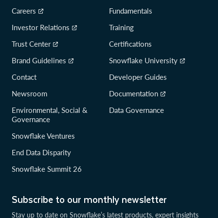
Careers
Fundamentals
Investor Relations
Training
Trust Center
Certifications
Brand Guidelines
Snowflake University
Contact
Developer Guides
Newsroom
Documentation
Environmental, Social &
Data Governance
Governance
Snowflake Ventures
End Data Disparity
Snowflake Summit 26
Subscribe to our monthly newsletter
Stay up to date on Snowflake’s latest products, expert insights