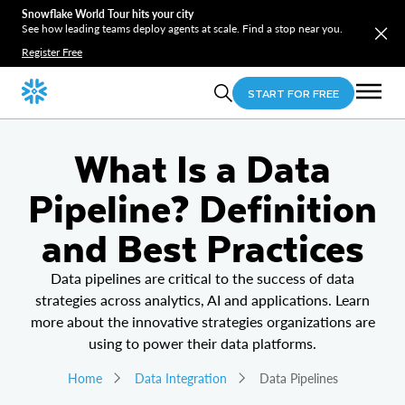
Snowflake World Tour hits your city
See how leading teams deploy agents at scale. Find a stop near you.
Register Free
START FOR FREE
What Is a Data
Pipeline? Definition
and Best Practices
Data pipelines are critical to the success of data
strategies across analytics, AI and applications. Learn
more about the innovative strategies organizations are
using to power their data platforms.
Home
Data Integration
Data Pipelines