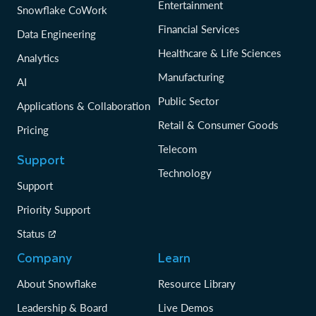
Entertainment
Snowflake CoWork
Financial Services
Data Engineering
Healthcare & Life Sciences
Analytics
Manufacturing
AI
Public Sector
Applications & Collaboration
Retail & Consumer Goods
Pricing
Telecom
Support
Technology
Support
Priority Support
Status
Company
Learn
About Snowflake
Resource Library
Leadership & Board
Live Demos