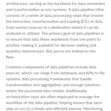
architecture, serving as the backbone for data movement
and transformation across systems. A data pipeline often
consists of a series of data processing steps that involve
the extraction, transformation and loading (ETL) of data
from various sources to a destination where it can be
analyzed or utilized. The primary goal of data pipelines is
to ensure that data flows seamlessly from one point to
another, making it available for decision-making and
analytics downstream. But you’re not limited to this
flow.
Common components of data pipelines include data
sources, which can range from databases and APIs to file
systems; data processing frameworks that handle
transformation and aggregation; and storage solutions
where the processed data resides. Additionally,
orchestration tools are often employed to manage the
workflow of the data pipeline, helping ensure that each
step occurs in a timely and efficient manner. Monitoring