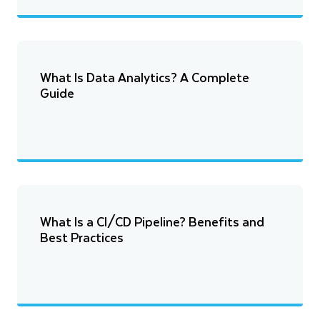
What Is Data Analytics? A Complete
Guide
What Is a CI/CD Pipeline? Benefits and
Best Practices