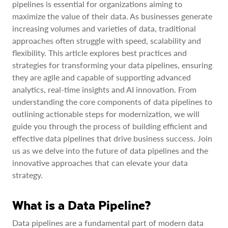
pipelines is essential for organizations aiming to
maximize the value of their data. As businesses generate
increasing volumes and varieties of data, traditional
approaches often struggle with speed, scalability and
flexibility. This article explores best practices and
strategies for transforming your data pipelines, ensuring
they are agile and capable of supporting advanced
analytics, real-time insights and AI innovation. From
understanding the core components of data pipelines to
outlining actionable steps for modernization, we will
guide you through the process of building efficient and
effective data pipelines that drive business success. Join
us as we delve into the future of data pipelines and the
innovative approaches that can elevate your data
strategy.
What is a Data Pipeline?
Data pipelines are a fundamental part of modern data