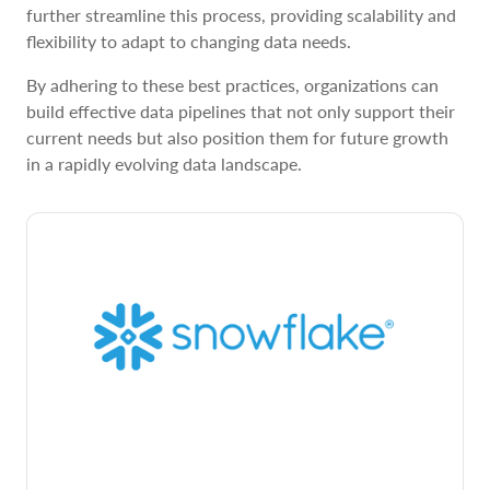
further streamline this process, providing scalability and
flexibility to adapt to changing data needs.
By adhering to these best practices, organizations can
build effective data pipelines that not only support their
current needs but also position them for future growth
in a rapidly evolving data landscape.