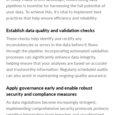
pipelines is essential for harnessing the full potential of
your data. To achieve this, it's vital to implement best
practices that help ensure efficiency and reliability.
Establish data quality and validation checks
These checks help identify and rectify any
inconsistencies or errors in the data before it flows
through the pipeline. Incorporating automated validation
processes can significantly enhance data integrity,
helping ensure that your analyses are based on accurate
and trustworthy information. Regularly scheduled audits
can also assist in maintaining ongoing quality assurance.
Apply governance early and enable robust
security and compliance measures
As data regulations become increasingly stringent,
implementing comprehensive security protocols protects
sensitive information from breaches and unauthorized