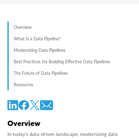
Overview
What Is a Data Pipeline?
Modernizing Data Pipelines
Best Practices for Building Effective Data Pipelines
The Future of Data Pipelines
Resources
Overview
In today's data-driven landscape, modernizing data