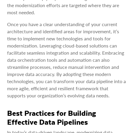
the modernization efforts are targeted where they are
most needed.
Once you have a clear understanding of your current
architecture and identified areas for improvement, it’s
time to implement new technologies and tools for
modernization. Leveraging cloud-based solutions can
facilitate seamless integration and scalability. Embracing
data orchestration tools and automation can also
streamline processes, reduce manual intervention and
improve data accuracy. By adopting these modern
technologies, you can transform your data pipeline into a
more agile, efficient and resilient framework that
supports your organization’s evolving data needs.
Best Practices for Building
Effective Data Pipelines
In today’s data-driven landscape, modernizing data