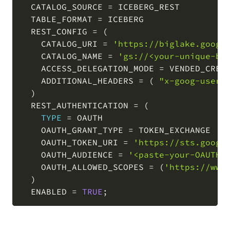
  CATALOG_SOURCE 
=
 ICEBERG_REST

  TABLE_FORMAT 
=
 ICEBERG

  REST_CONFIG 
=
(
    CATALOG_URI 
=
'https://biglake.googl
    CATALOG_NAME 
=
'gs://<your-unique-bu
    ACCESS_DELEGATION_MODE 
=
 VENDED_CREDE
    ADDITIONAL_HEADERS 
=
(
"x-goog-user-
)
  REST_AUTHENTICATION 
=
(
TYPE
=
 OAUTH

    OAUTH_GRANT_TYPE 
=
 TOKEN_EXCHANGE

    OAUTH_TOKEN_URI 
=
'https://sts.googl
    OAUTH_AUDIENCE 
=
'<paste-your-OAUTH_
    OAUTH_ALLOWED_SCOPES 
=
(
'https://www
)
  ENABLED 
=
TRUE
;