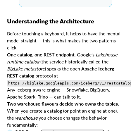
Understanding the Architecture
Before touching a keyboard, it helps to have the mental
model straight — this is what makes the two patterns
click.
One catalog, one REST endpoint.
Google's
Lakehouse
runtime catalog
(the service historically called the
BigLake metastore
) speaks the open
Apache Iceberg
REST catalog
protocol at
https://biglake.googleapis.com/iceberg/v1/restcatalo
Any Iceberg-aware engine — Snowflake, BigQuery,
Apache Spark, Trino — can talk to it.
Two warehouse flavours decide who owns the tables.
When you create a catalog (or point an engine at one),
the
warehouse
you choose changes the behavior
fundamentally: