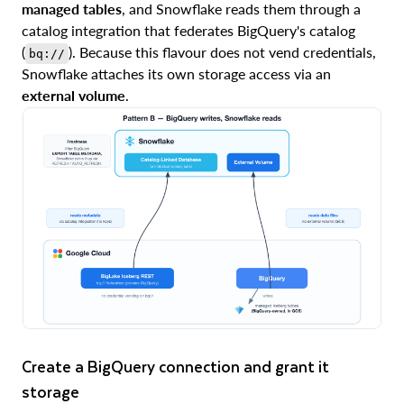
managed tables
, and Snowflake reads them through a
catalog integration that federates BigQuery's catalog
(
). Because this flavour does not vend credentials,
bq://
Snowflake attaches its own storage access via an
external volume
.
Create a BigQuery connection and grant it
storage