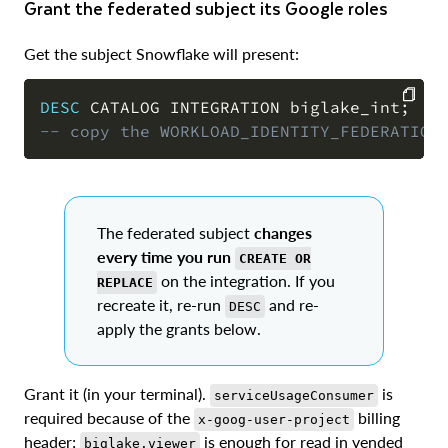
Grant the federated subject its Google roles
Get the subject Snowflake will present:
DESC
 CATALOG INTEGRATION biglake_int
;
-- copy the WORKLOAD_IDENTITY_FEDERATION
COPY
The federated subject
changes
every time you run
CREATE OR
on the integration. If you
REPLACE
recreate it, re-run
and re-
DESC
apply the grants below.
Grant it (in your terminal).
is
serviceUsageConsumer
required because of the
billing
x-goog-user-project
header;
is enough for read in vended
biglake.viewer