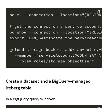
bq mk --connection --location="$REGION" -
COPY
# get the connection's service account

bq show --connection --location="$REGION"
export CONN_SA="<paste the serviceAccount
gcloud storage buckets add-iam-policy-bin
  --member="serviceAccount:$CONN_SA" \

Create a dataset and a BigQuery-managed
Iceberg table
In a BigQuery query window: