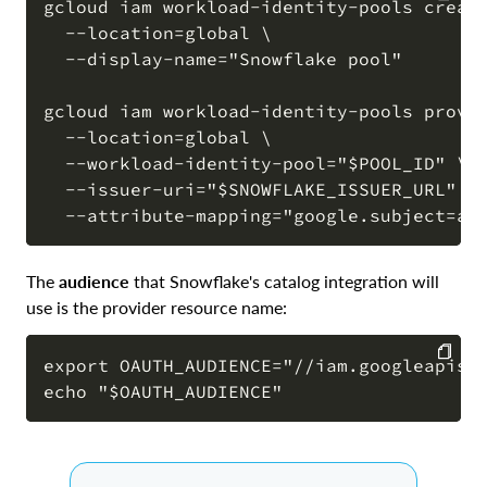
gcloud iam workload-identity-pools create
  --location=global \

COPY
  --display-name="Snowflake pool"

gcloud iam workload-identity-pools provid
  --location=global \

  --workload-identity-pool="$POOL_ID" \

  --issuer-uri="$SNOWFLAKE_ISSUER_URL" \

The
audience
that Snowflake's catalog integration will
use is the provider resource name:
export OAUTH_AUDIENCE="//iam.googleapis.c
COPY