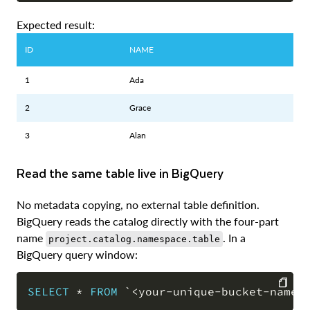
Expected result:
ID
NAME
1
Ada
2
Grace
3
Alan
Read the same table live in BigQuery
No metadata copying, no external table definition.
BigQuery reads the catalog directly with the four-part
name
. In a
project.catalog.namespace.table
BigQuery query window:
SELECT
*
FROM
`
<your-unique-bucket-name>
COPY