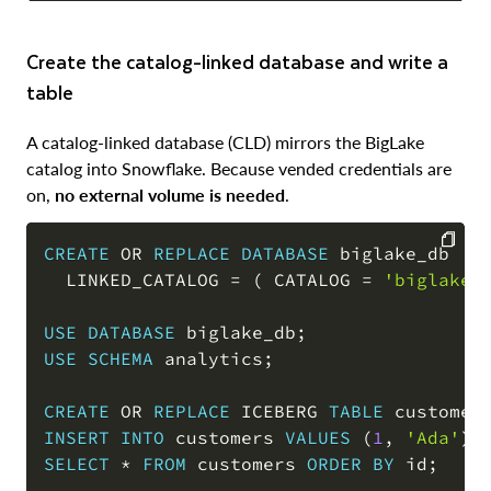
Create the catalog-linked database and write a
table
A catalog-linked database (CLD) mirrors the BigLake
catalog into Snowflake. Because vended credentials are
on,
no external volume is needed
.
CREATE
OR
REPLACE
DATABASE
 biglake_db

  LINKED_CATALOG 
=
(
 CATALOG 
=
'biglake_
COPY
USE
DATABASE
 biglake_db
;
USE
SCHEMA
 analytics
;
CREATE
OR
REPLACE
 ICEBERG 
TABLE
 customer
INSERT
INTO
 customers 
VALUES
(
1
,
'Ada'
)
,
SELECT
*
FROM
 customers 
ORDER
BY
 id
;