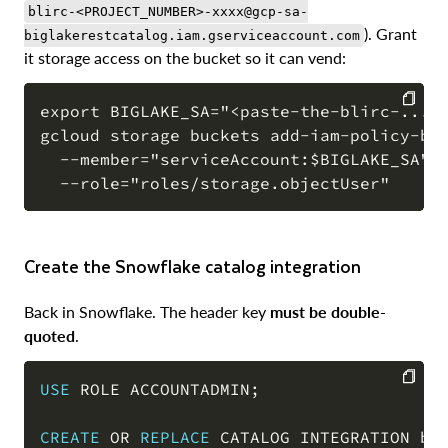
blirc-<PROJECT_NUMBER>-xxxx@gcp-sa-
). Grant
biglakerestcatalog.iam.gserviceaccount.com
it storage access on the bucket so it can vend:
export BIGLAKE_SA="<paste-the-blirc-...-s
gcloud storage buckets add-iam-policy-bin
COPY
  --member="serviceAccount:$BIGLAKE_SA" \
Create the Snowflake catalog integration
Back in Snowflake. The header key
must be double-
quoted
.
USE
 ROLE ACCOUNTADMIN
;
COPY
CREATE
OR
REPLACE
 CATALOG INTEGRATION big