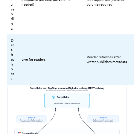
al
needed)
volume required)
ve
n
di
n
g
D
at
a
fr
Reader refreshes after
es
Live for readers
writer publishes metadata
h
n
es
s