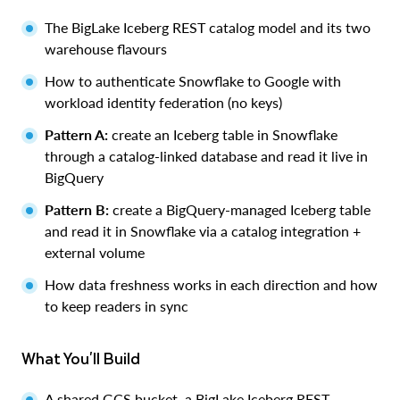
The BigLake Iceberg REST catalog model and its two
warehouse flavours
How to authenticate Snowflake to Google with
workload identity federation (no keys)
Pattern A:
create an Iceberg table in Snowflake
through a catalog-linked database and read it live in
BigQuery
Pattern B:
create a BigQuery-managed Iceberg table
and read it in Snowflake via a catalog integration +
external volume
How data freshness works in each direction and how
to keep readers in sync
What You'll Build
A shared GCS bucket, a BigLake Iceberg REST