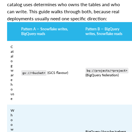
catalog uses determines who owns the tables and who
can write. This guide walks through both, because real
deployments usually need one specific direction:
Pattern A — Snowflake writes,
Pattern B — BigQuery
BigQuery reads
writes, Snowflake reads
C
at
al
o
g
w
bq://projects/<project>
(GCS flavour)
gs://<bucket>
ar
(BigQuery federation)
e
h
o
us
e
W
h
o
o
w
BigQuery (Apache Iceberg