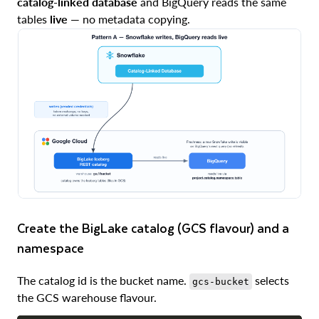
catalog-linked database
and BigQuery reads the same
tables
live
— no metadata copying.
Create the BigLake catalog (GCS flavour) and a
namespace
The catalog id is the bucket name.
selects
gcs-bucket
the GCS warehouse flavour.