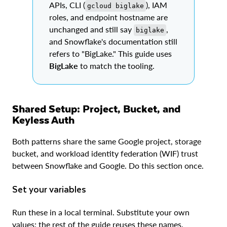
APIs, CLI (
), IAM
gcloud biglake
roles, and endpoint hostname are
unchanged and still say
,
biglake
and Snowflake's documentation still
refers to "BigLake." This guide uses
BigLake
to match the tooling.
Shared Setup: Project, Bucket, and
Keyless Auth
Both patterns share the same Google project, storage
bucket, and workload identity federation (WIF) trust
between Snowflake and Google. Do this section once.
Set your variables
Run these in a local terminal. Substitute your own
values; the rest of the guide reuses these names.