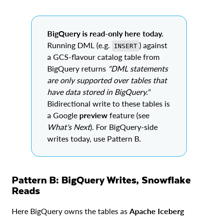
BigQuery is read-only here today.
Running DML (e.g.
) against
INSERT
a GCS-flavour catalog table from
BigQuery returns
"DML statements
are only supported over tables that
have data stored in BigQuery."
Bidirectional write to these tables is
a Google
preview
feature (see
What's Next
). For BigQuery-side
writes today, use Pattern B.
Pattern B: BigQuery Writes, Snowflake
Reads
Here BigQuery owns the tables as
Apache Iceberg