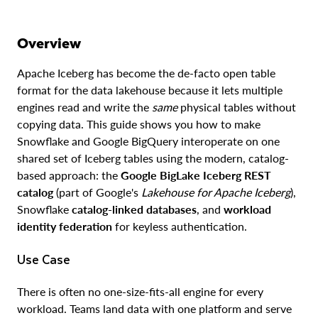
Overview
Apache Iceberg has become the de-facto open table
format for the data lakehouse because it lets multiple
engines read and write the
same
physical tables without
copying data. This guide shows you how to make
Snowflake and Google BigQuery interoperate on one
shared set of Iceberg tables using the modern, catalog-
based approach: the
Google BigLake Iceberg REST
catalog
(part of Google's
Lakehouse for Apache Iceberg
),
Snowflake
catalog-linked databases
, and
workload
identity federation
for keyless authentication.
Use Case
There is often no one-size-fits-all engine for every
workload. Teams land data with one platform and serve