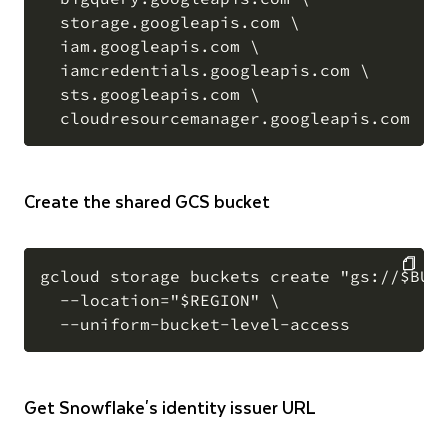
  storage.googleapis.com \

  iam.googleapis.com \

  iamcredentials.googleapis.com \

  sts.googleapis.com \

Create the shared GCS bucket
gcloud storage buckets create "gs://$BUCK
  --location="$REGION" \

COPY
Get Snowflake's identity issuer URL