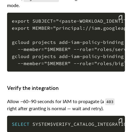
mode.
export SUBJECT="<paste-WORKLOAD_IDENTITY_
export MEMBER="principal://iam.googleapis
COPY
gcloud projects add-iam-policy-binding "$
  --member="$MEMBER" --role="roles/servic
gcloud projects add-iam-policy-binding "$
Verify the integration
Allow ~60–90 seconds for IAM to propagate (a
403
right after granting is normal — wait and retry).
SELECT
 SYSTEM$VERIFY_CATALOG_INTEGRATION
COPY