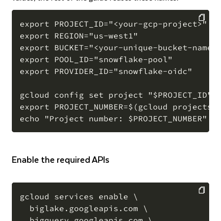
export PROJECT_ID="<your-gcp-project>"

export REGION="us-west1"

COPY
export BUCKET="<your-unique-bucket-name>"
export POOL_ID="snowflake-pool"

export PROVIDER_ID="snowflake-oidc"

gcloud config set project "$PROJECT_ID"

export PROJECT_NUMBER=$(gcloud projects d
Enable the required APIs
gcloud services enable \

  biglake.googleapis.com \

COPY
  bigquery.googleapis.com \
