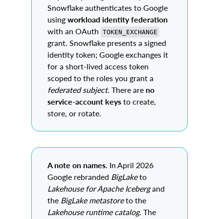
Snowflake authenticates to Google
using
workload identity federation
with an OAuth
TOKEN_EXCHANGE
grant. Snowflake presents a signed
identity token; Google exchanges it
for a short-lived access token
scoped to the roles you grant a
federated subject
. There are
no
service-account keys
to create,
store, or rotate.
A note on names.
In April 2026
Google rebranded
BigLake
to
Lakehouse for Apache Iceberg
and
the
BigLake metastore
to the
Lakehouse runtime catalog
. The