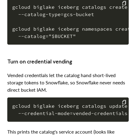
gcloud biglake iceberg catalogs create "$
  --catalog-type=gcs-bucket

COPY
gcloud biglake iceberg namespaces create 
Turn on credential vending
Vended credentials let the catalog hand short-lived
storage tokens to Snowflake, so Snowflake never needs
direct bucket IAM.
gcloud biglake iceberg catalogs update "$
COPY
This prints the catalog's service account (looks like