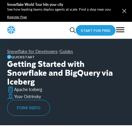
Snowflake World Tour hits your city
See how leading teams deploy agents at scale. Find a stop near you.
Register Free
START FOR FREE
Snowflake for Developers
Guides
/
QUICKSTART
Getting Started with
Snowflake and BigQuery via
Iceberg
Apache Iceberg
Yoav Ostrinsky
FORK REPO