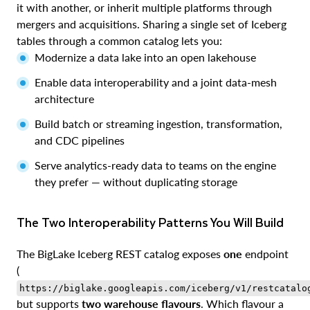
it with another, or inherit multiple platforms through
mergers and acquisitions. Sharing a single set of Iceberg
tables through a common catalog lets you:
Modernize a data lake into an open lakehouse
Enable data interoperability and a joint data-mesh
architecture
Build batch or streaming ingestion, transformation,
and CDC pipelines
Serve analytics-ready data to teams on the engine
they prefer — without duplicating storage
The Two Interoperability Patterns You Will Build
The BigLake Iceberg REST catalog exposes
one
endpoint
(
https://biglake.googleapis.com/iceberg/v1/restcatalo
but supports
two warehouse flavours
. Which flavour a