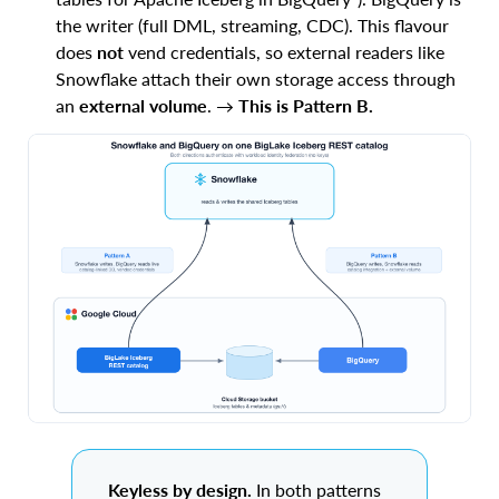
the writer (full DML, streaming, CDC). This flavour
does
not
vend credentials, so external readers like
Snowflake attach their own storage access through
an
external volume
. →
This is Pattern B.
Keyless by design.
In both patterns