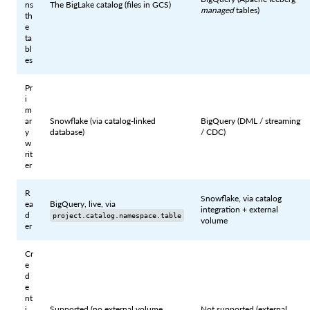
ns
The BigLake catalog (files in GCS)
managed
tables)
th
e
ta
bl
es
Pr
i
m
ar
Snowflake (via catalog-linked
BigQuery (DML / streaming
y
database)
/ CDC)
w
rit
er
R
Snowflake, via catalog
ea
BigQuery, live, via
integration + external
d
project.catalog.namespace.table
volume
er
Cr
e
d
e
nt
i
Supported (no external volume
Not supported (external