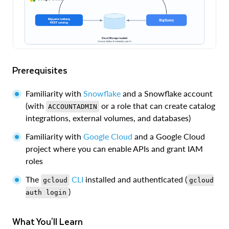
Prerequisites
Familiarity with
Snowflake
and a Snowflake account
(with
or a role that can create catalog
ACCOUNTADMIN
integrations, external volumes, and databases)
Familiarity with
Google Cloud
and a Google Cloud
project where you can enable APIs and grant IAM
roles
The
CLI
installed and authenticated (
gcloud
gcloud
)
auth login
What You'll Learn