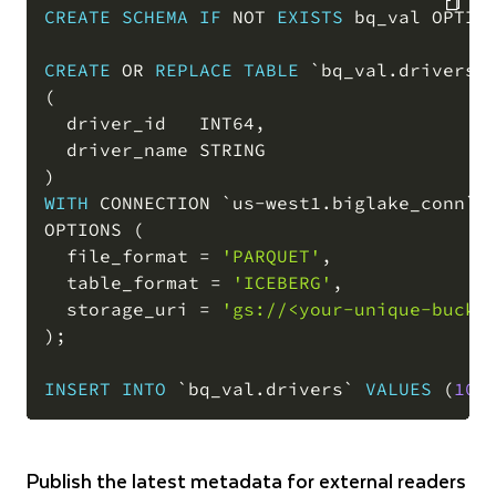
CREATE
SCHEMA
IF
NOT
EXISTS
 bq_val OPTIO
COPY
CREATE
OR
REPLACE
TABLE
`
bq_val.drivers
`
(
  driver_id   INT64
,
)
WITH
 CONNECTION 
`
us-west1.biglake_conn
`
OPTIONS 
(
  file_format 
=
'PARQUET'
,
  table_format 
=
'ICEBERG'
,
  storage_uri 
=
'gs://<your-unique-bucke
)
;
INSERT
INTO
`
bq_val.drivers
`
VALUES
(
10
,
Publish the latest metadata for external readers