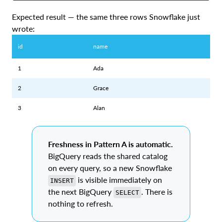
Expected result — the same three rows Snowflake just
wrote:
id
name
1
Ada
2
Grace
3
Alan
Freshness in Pattern A is automatic.
BigQuery reads the shared catalog
on every query, so a new Snowflake
is visible immediately on
INSERT
the next BigQuery
. There is
SELECT
nothing to refresh.