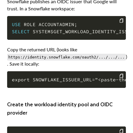
Snowflake publishes an OIDC issuer that Google will
trust. In a Snowflake workspace:
USE
 ROLE ACCOUNTADMIN
;
SELECT
 SYSTEM$GET_WORKLOAD_IDENTITY_ISSU
COPY
Copy the returned URL (looks like
)
https://identity.snowflake.com/oauth2/.../.../...
. Save it locally:
COPY
Create the workload identity pool and OIDC
provider