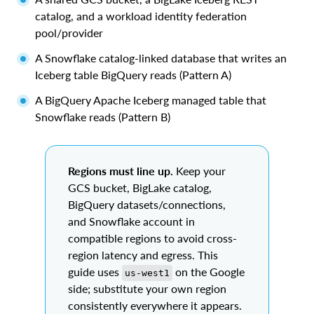
catalog, and a workload identity federation
pool/provider
A Snowflake catalog-linked database that writes an
Iceberg table BigQuery reads (Pattern A)
A BigQuery Apache Iceberg managed table that
Snowflake reads (Pattern B)
Regions must line up.
Keep your
GCS bucket, BigLake catalog,
BigQuery datasets/connections,
and Snowflake account in
compatible regions to avoid cross-
region latency and egress. This
guide uses
on the Google
us-west1
side; substitute your own region
consistently everywhere it appears.