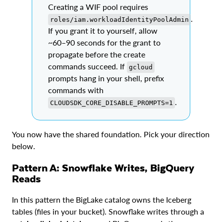
Creating a WIF pool requires
.
roles/iam.workloadIdentityPoolAdmin
If you grant it to yourself, allow
~60–90 seconds for the grant to
propagate before the create
commands succeed. If
gcloud
prompts hang in your shell, prefix
commands with
.
CLOUDSDK_CORE_DISABLE_PROMPTS=1
You now have the shared foundation. Pick your direction
below.
Pattern A: Snowflake Writes, BigQuery
Reads
In this pattern the BigLake catalog owns the Iceberg
tables (files in your bucket). Snowflake writes through a