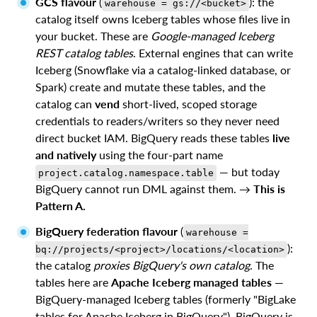
GCS flavour
(
): the
warehouse = gs://<bucket>
catalog itself owns Iceberg tables whose files live in
your bucket. These are
Google-managed Iceberg
REST catalog tables
. External engines that can write
Iceberg (Snowflake via a catalog-linked database, or
Spark) create and mutate these tables, and the
catalog can
vend
short-lived, scoped storage
credentials to readers/writers so they never need
direct bucket IAM. BigQuery reads these tables
live
and natively
using the four-part name
— but today
project.catalog.namespace.table
BigQuery cannot run DML against them. →
This is
Pattern A.
BigQuery federation flavour
(
warehouse =
):
bq://projects/<project>/locations/<location>
the catalog
proxies BigQuery's own catalog
. The
tables here are
Apache Iceberg managed tables
—
BigQuery-managed Iceberg tables (formerly "BigLake
tables for Apache Iceberg in BigQuery"). BigQuery is