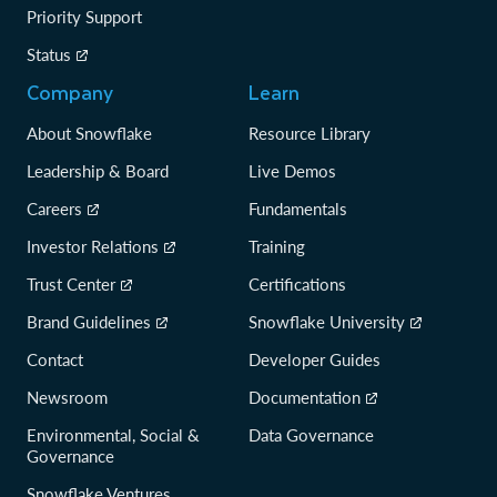
Priority Support
Status
Company
Learn
About Snowflake
Resource Library
Leadership & Board
Live Demos
Careers
Fundamentals
Investor Relations
Training
Trust Center
Certifications
Brand Guidelines
Snowflake University
Contact
Developer Guides
Newsroom
Documentation
Environmental, Social &
Data Governance
Governance
Snowflake Ventures