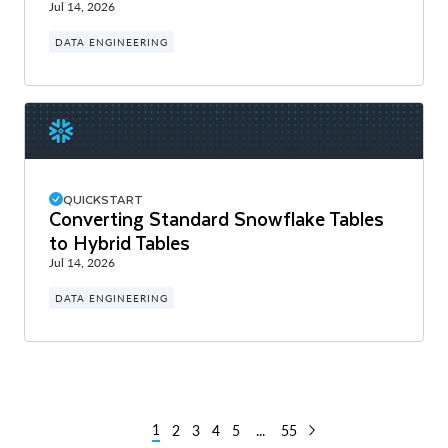
Jul 14, 2026
DATA ENGINEERING
QUICKSTART
Converting Standard Snowflake Tables
to Hybrid Tables
Jul 14, 2026
DATA ENGINEERING
1
2
3
4
5
...
55