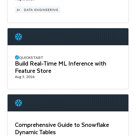
AI
DATA ENGINEERING
QUICKSTART
Build Real-Time ML Inference with
Feature Store
Aug 5, 2026
Comprehensive Guide to Snowflake
Dynamic Tables