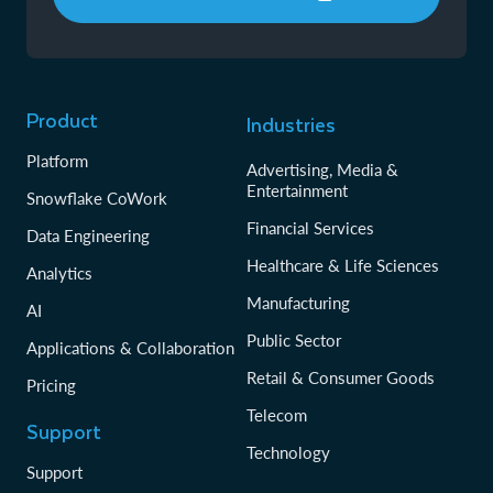
Product
Industries
Platform
Advertising, Media &
Entertainment
Snowflake CoWork
Financial Services
Data Engineering
Healthcare & Life Sciences
Analytics
Manufacturing
AI
Public Sector
Applications & Collaboration
Retail & Consumer Goods
Pricing
Telecom
Support
Technology
Support