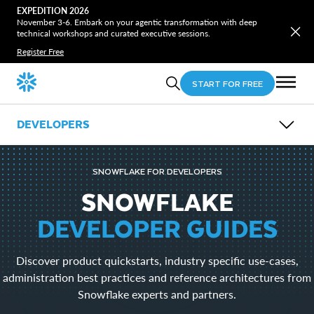
EXPEDITION 2026
November 3-6. Embark on your agentic transformation with deep
technical workshops and curated executive sessions.
Register Free
START FOR FREE
DEVELOPERS
OVERVIEW
GUIDES
SNOWFLAKE FOR DEVELOPERS
OPEN SOURCE
LEARN
SNOWFLAKE
EVENTS
DEVELOPER GUIDES
DOWNLOADS
Snowflake CLI
Discover product quickstarts, industry specific use-cases,
Snowpark
SnowSQL
administration best practices and reference architectures from
SnowCD
Snowflake experts and partners.
ODBC
Drivers and Libraries