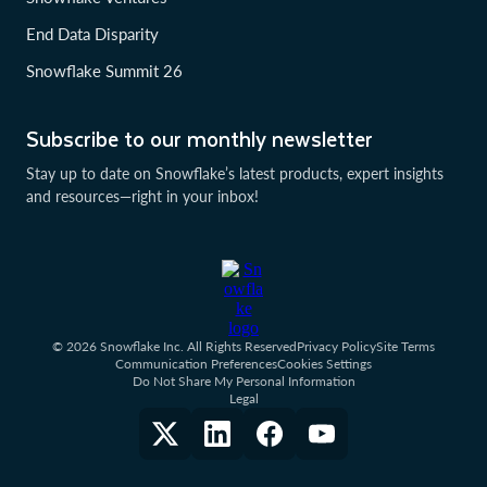
End Data Disparity
Snowflake Summit 26
Subscribe to our monthly newsletter
Stay up to date on Snowflake’s latest products, expert insights
and resources—right in your inbox!
© 2026 Snowflake Inc. All Rights Reserved
Privacy Policy
Site Terms
Communication Preferences
Cookies Settings
Do Not Share My Personal Information
Legal