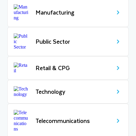
Manufacturing
Public Sector
Retail & CPG
Technology
Telecommunications