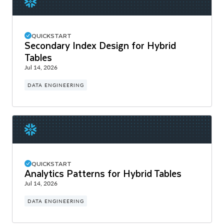
QUICKSTART
Secondary Index Design for Hybrid
Tables
Jul 14, 2026
DATA ENGINEERING
QUICKSTART
Analytics Patterns for Hybrid Tables
Jul 14, 2026
DATA ENGINEERING