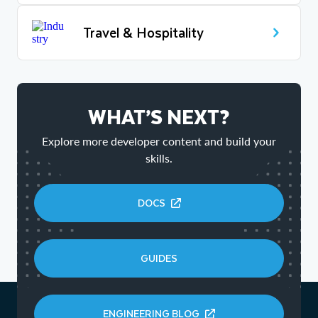
Travel & Hospitality
WHAT’S NEXT?
Explore more developer content and build your
skills.
DOCS
GUIDES
ENGINEERING BLOG