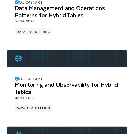
QUICKSTART
Data Management and Operations
Patterns for Hybrid Tables
Jul 14, 2026
DATA ENGINEERING
QUICKSTART
Monitoring and Observability for Hybrid
Tables
Jul 14, 2026
DATA ENGINEERING