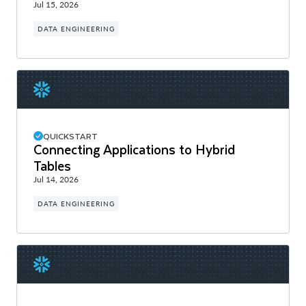
Jul 15, 2026
DATA ENGINEERING
QUICKSTART
Connecting Applications to Hybrid
Tables
Jul 14, 2026
DATA ENGINEERING