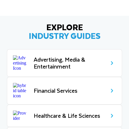
EXPLORE
INDUSTRY GUIDES
Advertising, Media &
Entertainment
Financial Services
Healthcare & Life Sciences