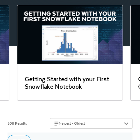
Getting Started with your First
Snowflake Notebook
658 Results
Newest - Oldest