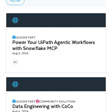
FILTER
QUICKSTART
Power Your UiPath Agentic Workflows
with Snowflake MCP
Aug 6, 2026
AI
QUICKSTART
COMMUNITY SOLUTION
Data Engineering with CoCo
Aug 6, 2026