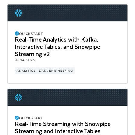
QUICKSTART
Real-Time Analytics with Kafka,
Interactive Tables, and Snowpipe
Streaming v2
Jul 14, 2026
ANALYTICS
DATA ENGINEERING
QUICKSTART
Real-Time Streaming with Snowpipe
Streaming and Interactive Tables