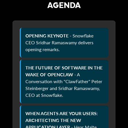
AGENDA
OPENING KEYNOTE -
Snowflake
CEO Sridhar Ramaswamy delivers
opening remarks.
THE FUTURE OF SOFTWARE IN THE
WAKE OF OPENCLAW
- A
Conversation with "ClawFather" Peter
Steinberger and Sridhar Ramaswamy,
CEO at Snowflake.
WHEN AGENTS ARE YOUR USERS:
ARCHITECTING THE NEW
APPLICATION LAYER
- Hear Malte