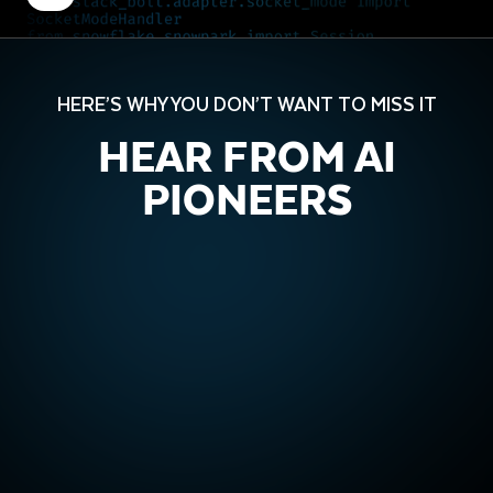
HERE’S WHY YOU DON’T WANT TO MISS IT
HEAR FROM AI
PIONEERS