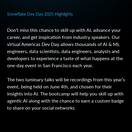
Snowflake Dev Day 2025 Highlights
Don’t miss this chance to skill up with AI, advance your
career, and get inspiration from industry speakers. Our
virtual Americas Dev Day allows thousands of AI & ML
engineers, data scientists, data engineers, analysts and
developers to experience a taste of what happens at the
one-day event in San Francisco each year.
The two luminary talks will be recordings from this year’s
event, being held on June 4th, and chosen for their
insights into AI. The bootcamp will help you skill up with
agentic AI along with the chance to earn a custom badge
to share on your social networks.