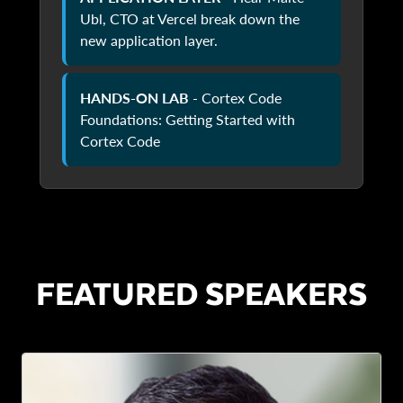
Ubl, CTO at Vercel break down the
new application layer.
HANDS-ON LAB
- Cortex Code
Foundations: Getting Started with
Cortex Code
FEATURED SPEAKERS