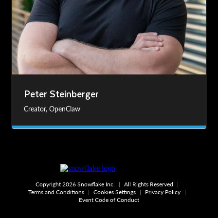
Peter Steinberger
Creator, OpenClaw
Copyright 2026 Snowflake Inc.
All Rights Reserved
Terms and Conditions
Cookies Settings
Privacy Policy
Event Code of Conduct