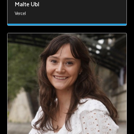
Malte Ubl
Vercel