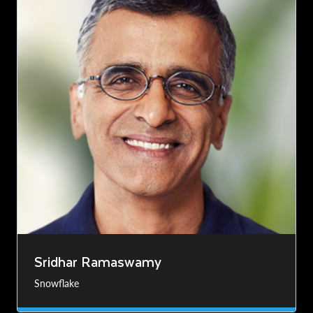
Sridhar Ramaswamy
Snowflake