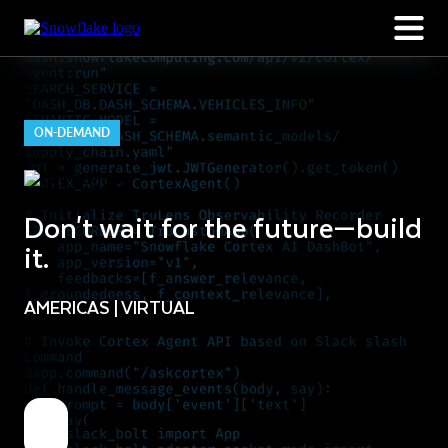
ON-DEMAND
Don't wait for the future—build
it.
AMERICAS | VIRTUAL