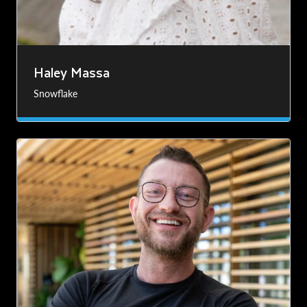
Haley Massa
Snowflake