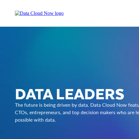
DATA LEADERS
The future is being driven by data. Data Cloud Now feat
CTOs, entrepreneurs, and top decision makers who are le
possible with data.