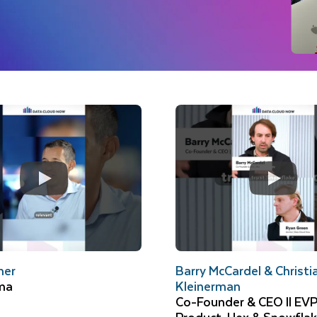
mer
Barry McCardel & Christi
ma
Kleinerman
Co-Founder & CEO ll EVP