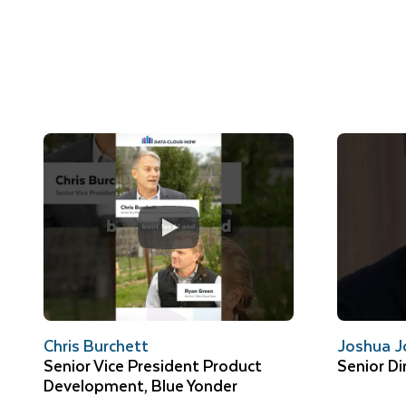
Chris Burchett
Joshua J
Senior Vice President Product
Senior Di
Development, Blue Yonder