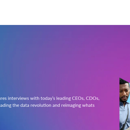
ures interviews with today’s leading CEOs, CDOs,
ading the data revolution and reimaging whats