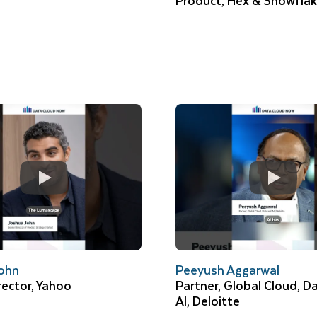
Product, Hex & Snowfla
ohn
Peeyush Aggarwal
rector, Yahoo
Partner, Global Cloud, D
AI, Deloitte