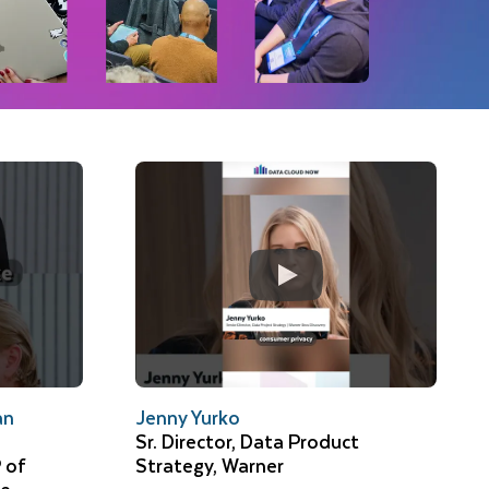
an
Jenny Yurko
Sr. Director, Data Product
 of
Strategy, Warner