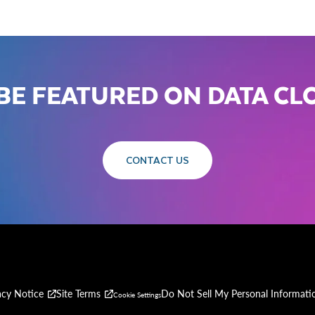
BE FEATURED ON DATA C
CONTACT US
acy Notice
Site Terms
Do Not Sell My Personal Informati
Cookie Settings