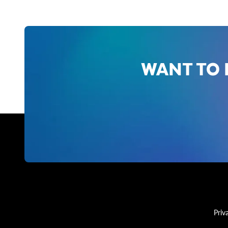
WANT TO 
Priv