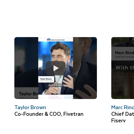
Taylor Brown
Marc Rin
Co-Founder & COO, Fivetran
Chief Dat
Fiserv