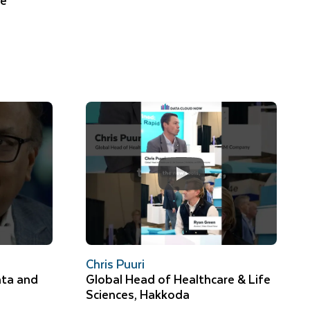
ke
Chris Puuri
ata and
Global Head of Healthcare & Life
Sciences, Hakkoda