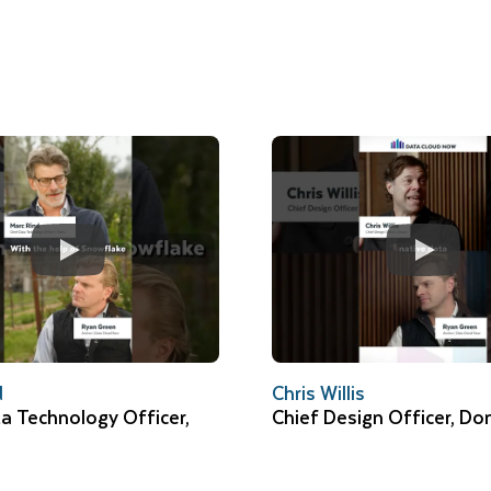
d
Chris Willis
a Technology Officer,
Chief Design Officer, D