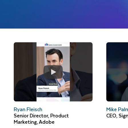
Ryan Fleisch
Mike Pal
Senior Director, Product
CEO, Sig
Marketing, Adobe