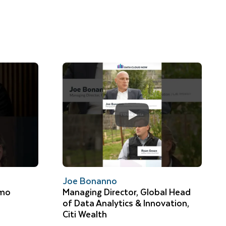
Joe Bonanno
omo
Managing Director, Global Head
of Data Analytics & Innovation,
Citi Wealth