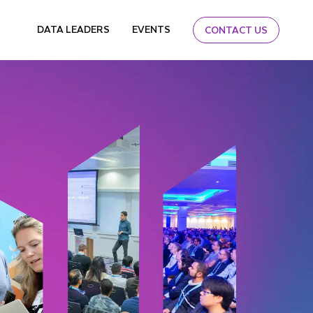
DATA LEADERS
EVENTS
CONTACT US