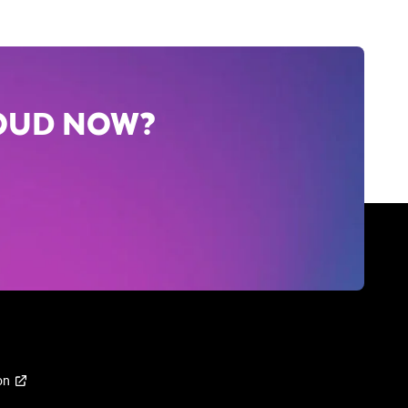
LOUD NOW?
on