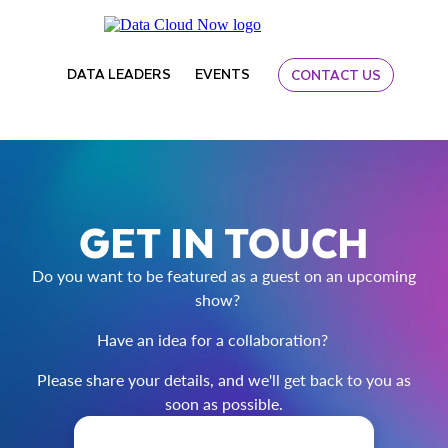
DATA LEADERS
EVENTS
CONTACT US
GET IN TOUCH
Do you want to be featured as a guest on an upcoming
show?
Have an idea for a collaboration?
Please share your details, and we'll get back to you as
soon as possible.