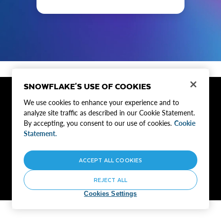
SNOWFLAKE'S USE OF COOKIES
Privacy Notice
Site Terms
Cookie Settings
We use cookies to enhance your experience and to
Do Not Sell My Personal Information
analyze site traffic as described in our Cookie Statement.
By accepting, you consent to our use of cookies.
Cookie
©2024 Snowflake Inc. All Rights Reserved | If you'd rather not receive future
Statement.
emails from Snowflake,
unsubscribe here or customize your communication
preferences
.
ACCEPT ALL COOKIES
REJECT ALL
Cookies Settings