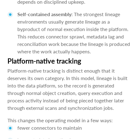
depends on disciplined upkeep.
Self-contained assembly:
The strongest lineage
environments usually generate lineage as a
byproduct of normal execution inside the platform.
This reduces connector sprawl, metadata lag and
reconciliation work because the lineage is produced
where the work actually happens.
Platform-native tracking
Platform-native tracking is distinct enough that it
deserves its own category. In this model, lineage is built
into the data platform, so the record is generated
through normal object creation, query execution and
process activity instead of being pieced together later
through external scans and synchronization jobs.
This changes the operating model in a few ways:
fewer connectors to maintain