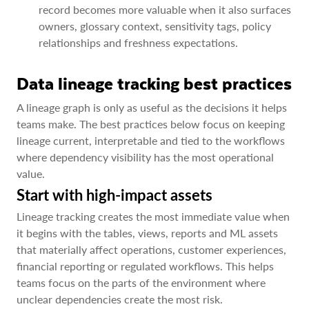
record becomes more valuable when it also surfaces
owners, glossary context, sensitivity tags, policy
relationships and freshness expectations.
Data lineage tracking best practices
A lineage graph is only as useful as the decisions it helps
teams make. The best practices below focus on keeping
lineage current, interpretable and tied to the workflows
where dependency visibility has the most operational
value.
Start with high-impact assets
Lineage tracking creates the most immediate value when
it begins with the tables, views, reports and ML assets
that materially affect operations, customer experiences,
financial reporting or regulated workflows. This helps
teams focus on the parts of the environment where
unclear dependencies create the most risk.