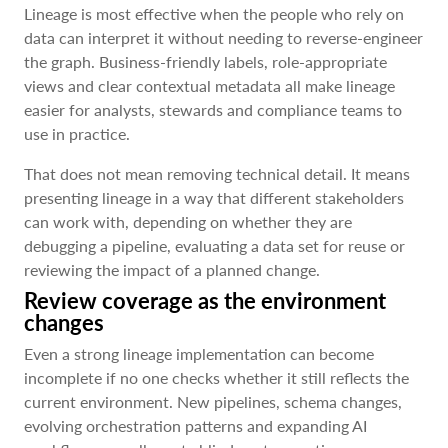
Lineage is most effective when the people who rely on
data can interpret it without needing to reverse-engineer
the graph. Business-friendly labels, role-appropriate
views and clear contextual metadata all make lineage
easier for analysts, stewards and compliance teams to
use in practice.
That does not mean removing technical detail. It means
presenting lineage in a way that different stakeholders
can work with, depending on whether they are
debugging a pipeline, evaluating a data set for reuse or
reviewing the impact of a planned change.
Review coverage as the environment
changes
Even a strong lineage implementation can become
incomplete if no one checks whether it still reflects the
current environment. New pipelines, schema changes,
evolving orchestration patterns and expanding AI