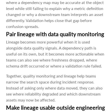
where a dependency map may be accurate at the object
level while still failing to explain why a metric definition
changed or why a downstream team interprets an asset
differently. Validation helps close that gap before
confusion spreads.
Pair lineage with data quality monitoring
Lineage becomes more powerful when it is used
alongside data quality signals. A dependency path is
useful on its own, but it becomes more actionable when
teams can also see where freshness dropped, where
schema drift occurred or where a validation rule failed.
Together, quality monitoring and lineage help teams
narrow the search space during incident response.
Instead of asking only where data moved, they can also
see where reliability degraded and which downstream
assets may now be affected.
Make lineage usable outside engineering