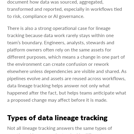
document how data was sourced, aggregated,
transformed and reported, especially in workflows tied
to risk, compliance or AI governance.
There is also a strong operational case for lineage
tracking because data work rarely stays within one
team’s boundary. Engineers, analysts, stewards and
platform owners often rely on the same assets for
different purposes, which means a change in one part of
the environment can create confusion or rework
elsewhere unless dependencies are visible and shared. As
pipelines evolve and assets are reused across workflows,
data lineage tracking helps answer not only what
happened after the fact, but helps teams anticipate what
a proposed change may affect before it is made.
Types of data lineage tracking
Not all lineage tracking answers the same types of