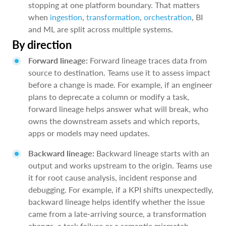
stopping at one platform boundary. That matters
when
ingestion
,
transformation
,
orchestration
, BI
and ML are split across multiple systems.
By direction
Forward lineage:
Forward lineage traces data from
source to destination. Teams use it to assess impact
before a change is made. For example, if an engineer
plans to deprecate a column or modify a task,
forward lineage helps answer what will break, who
owns the downstream assets and which reports,
apps or models may need updates.
Backward lineage:
Backward lineage starts with an
output and works upstream to the origin. Teams use
it for root cause analysis, incident response and
debugging. For example, if a KPI shifts unexpectedly,
backward lineage helps identify whether the issue
came from a late-arriving source, a transformation
change, a task failure or a semantic mismatch