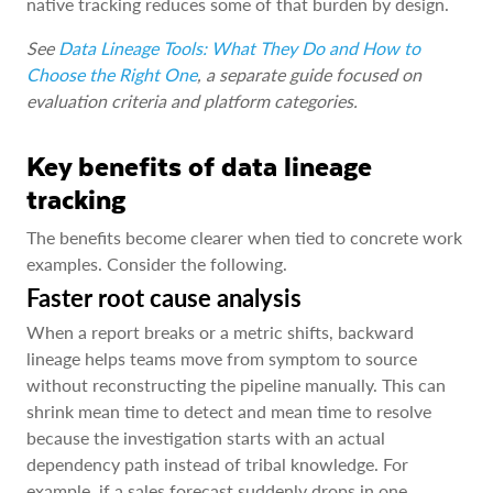
native tracking reduces some of that burden by design.
See
Data Lineage Tools: What They Do and How to
Choose the Right One
, a separate guide focused on
evaluation criteria and platform categories.
Key benefits of data lineage
tracking
The benefits become clearer when tied to concrete work
examples. Consider the following.
Faster root cause analysis
When a report breaks or a metric shifts, backward
lineage helps teams move from symptom to source
without reconstructing the pipeline manually. This can
shrink mean time to detect and mean time to resolve
because the investigation starts with an actual
dependency path instead of tribal knowledge. For
example, if a sales forecast suddenly drops in one