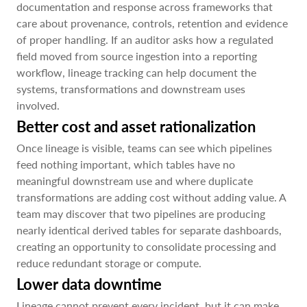
documentation and response across frameworks that
care about provenance, controls, retention and evidence
of proper handling. If an auditor asks how a regulated
field moved from source ingestion into a reporting
workflow, lineage tracking can help document the
systems, transformations and downstream uses
involved.
Better cost and asset rationalization
Once lineage is visible, teams can see which pipelines
feed nothing important, which tables have no
meaningful downstream use and where duplicate
transformations are adding cost without adding value. A
team may discover that two pipelines are producing
nearly identical derived tables for separate dashboards,
creating an opportunity to consolidate processing and
reduce redundant storage or compute.
Lower data downtime
Lineage cannot prevent every incident, but it can make