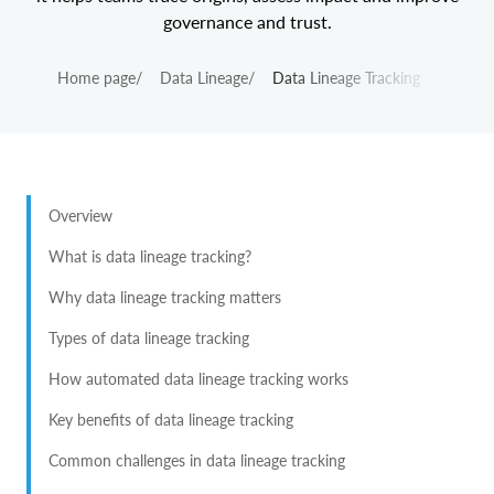
governance and trust.
Home page
/
Data Lineage
/
Data Lineage Tracking
Overview
What is data lineage tracking?
Why data lineage tracking matters
Types of data lineage tracking
How automated data lineage tracking works
Key benefits of data lineage tracking
Common challenges in data lineage tracking