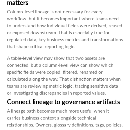
matters
Column-level lineage is not necessary for every
workflow, but it becomes important where teams need
to understand how individual fields were derived, reused
or exposed downstream. That is especially true for
regulated data, key business metrics and transformations
that shape critical reporting logic.
A table-level view may show that two assets are
connected, but a column-level view can show which
specific fields were copied, filtered, renamed or
calculated along the way. That distinction matters when
teams are reviewing metric logic, tracing sensitive data
or investigating discrepancies in reported values.
Connect lineage to governance artifacts
A lineage path becomes much more useful when it
carries business context alongside technical
relationships. Owners, glossary definitions, tags, policies,