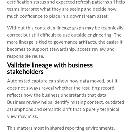
certification status and expected refresh patterns all help
teams interpret what they are seeing and decide how
much confidence to place in a downstream asset.
Without this context, a lineage graph may be technically
correct but still difficult to use outside engineering. The
more lineage is tied to governance artifacts, the easier it
becomes to support stewardship, access review and
responsible reuse.
Validate lineage with business
stakeholders
Automated capture can show how data moved, but it
does not always reveal whether the resulting record
reflects how the business understands that data.
Business review helps identify missing context, outdated
assumptions and semantic drift that a purely technical
view may miss.
This matters most in shared reporting environments,