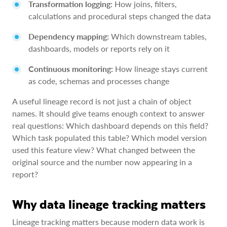
Transformation logging:
How joins, filters,
calculations and procedural steps changed the data
Dependency mapping:
Which downstream tables,
dashboards, models or reports rely on it
Continuous monitoring:
How lineage stays current
as code, schemas and processes change
A useful lineage record is not just a chain of object
names. It should give teams enough context to answer
real questions: Which dashboard depends on this field?
Which task populated this table? Which model version
used this feature view? What changed between the
original source and the number now appearing in a
report?
Why data lineage tracking matters
Lineage tracking matters because modern data work is