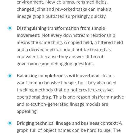
environment. New columns, renamed fields,
changed joins and reworked tasks can make a
lineage graph outdated surprisingly quickly.
Distinguishing transformation from simple
movement:
Not every downstream relationship
means the same thing. A copied field, a filtered field
and a derived metric should not be treated as
equivalent, because they answer different
governance and debugging questions.
Balancing completeness with overhead:
Teams
want comprehensive lineage, but they also need
tracking methods that do not create excessive
operational drag. This is one reason platform-native
and execution-generated lineage models are
appealing.
Bridging technical lineage and business context:
A
graph full of object names can be hard to use. The