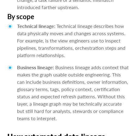
introduced farther upstream.
By scope
Technical lineage:
Technical lineage describes how
data physically moves and changes across systems.
For example, is the view engineers use to inspect
pipelines, transformations, orchestration steps and
platform relationships.
Business lineage:
Business lineage adds context that
makes the graph usable outside engineering. This
can include business definitions, owner information,
glossary terms, tags, policy context, certification
status and expected refresh patterns. Without this
layer, a lineage graph may be technically accurate
but still hard for analysts, stewards or compliance
teams to interpret.