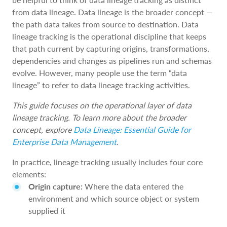
from data lineage. Data lineage is the broader concept —
the path data takes from source to destination. Data
lineage tracking is the operational discipline that keeps
that path current by capturing origins, transformations,
dependencies and changes as pipelines run and schemas
evolve. However, many people use the term “data
lineage” to refer to data lineage tracking activities.
This guide focuses on the operational layer of data
lineage tracking. To learn more about the broader
concept, explore
Data Lineage: Essential Guide for
Enterprise Data Management
.
In practice, lineage tracking usually includes four core
elements:
Origin capture:
Where the data entered the
environment and which source object or system
supplied it