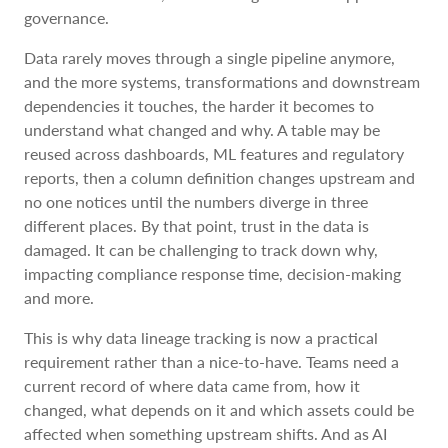
governance.
Data rarely moves through a single pipeline anymore,
and the more systems, transformations and downstream
dependencies it touches, the harder it becomes to
understand what changed and why. A table may be
reused across dashboards, ML features and regulatory
reports, then a column definition changes upstream and
no one notices until the numbers diverge in three
different places. By that point, trust in the data is
damaged. It can be challenging to track down why,
impacting compliance response time, decision-making
and more.
This is why data lineage tracking is now a practical
requirement rather than a nice-to-have. Teams need a
current record of where data came from, how it
changed, what depends on it and which assets could be
affected when something upstream shifts. And as AI