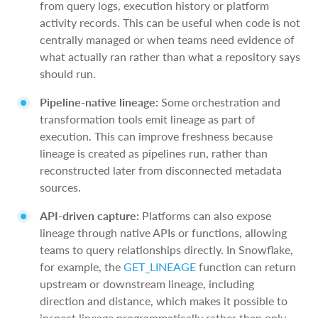
from query logs, execution history or platform
activity records. This can be useful when code is not
centrally managed or when teams need evidence of
what actually ran rather than what a repository says
should run.
Pipeline-native lineage:
Some orchestration and
transformation tools emit lineage as part of
execution. This can improve freshness because
lineage is created as pipelines run, rather than
reconstructed later from disconnected metadata
sources.
API-driven capture:
Platforms can also expose
lineage through native APIs or functions, allowing
teams to query relationships directly. In Snowflake,
for example, the
GET
_
LINEAGE
function can return
upstream or downstream lineage, including
direction and distance, which makes it possible to
inspect lineage programmatically rather than only