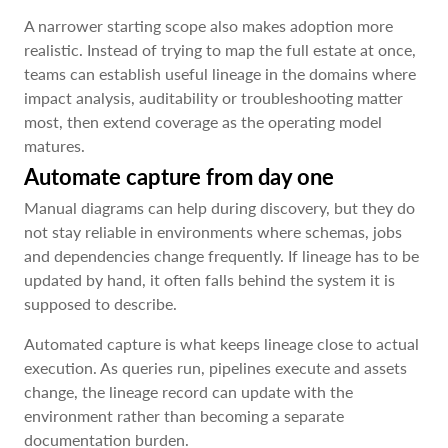
A narrower starting scope also makes adoption more
realistic. Instead of trying to map the full estate at once,
teams can establish useful lineage in the domains where
impact analysis, auditability or troubleshooting matter
most, then extend coverage as the operating model
matures.
Automate capture from day one
Manual diagrams can help during discovery, but they do
not stay reliable in environments where schemas, jobs
and dependencies change frequently. If lineage has to be
updated by hand, it often falls behind the system it is
supposed to describe.
Automated capture is what keeps lineage close to actual
execution. As queries run, pipelines execute and assets
change, the lineage record can update with the
environment rather than becoming a separate
documentation burden.