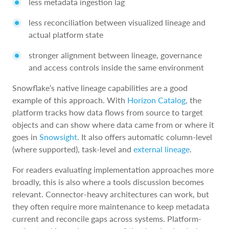
less metadata ingestion lag
less reconciliation between visualized lineage and
actual platform state
stronger alignment between lineage, governance
and access controls inside the same environment
Snowflake’s native lineage capabilities are a good
example of this approach. With
Horizon Catalog
, the
platform tracks how data flows from source to target
objects and can show where data came from or where it
goes in
Snowsight
. It also offers automatic column-level
(where supported), task-level and
external lineage
.
For readers evaluating implementation approaches more
broadly, this is also where a tools discussion becomes
relevant. Connector-heavy architectures can work, but
they often require more maintenance to keep metadata
current and reconcile gaps across systems. Platform-