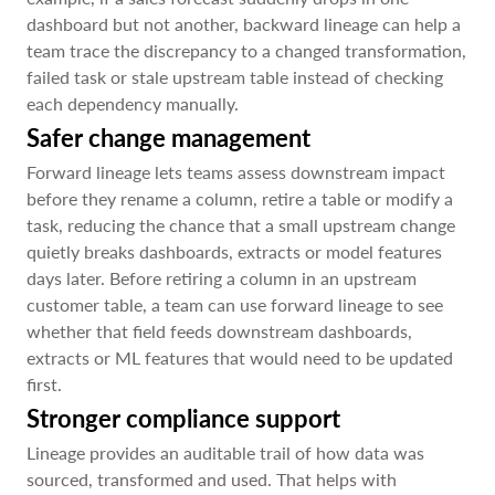
dashboard but not another, backward lineage can help a
team trace the discrepancy to a changed transformation,
failed task or stale upstream table instead of checking
each dependency manually.
Safer change management
Forward lineage lets teams assess downstream impact
before they rename a column, retire a table or modify a
task, reducing the chance that a small upstream change
quietly breaks dashboards, extracts or model features
days later. Before retiring a column in an upstream
customer table, a team can use forward lineage to see
whether that field feeds downstream dashboards,
extracts or ML features that would need to be updated
first.
Stronger compliance support
Lineage provides an auditable trail of how data was
sourced, transformed and used. That helps with