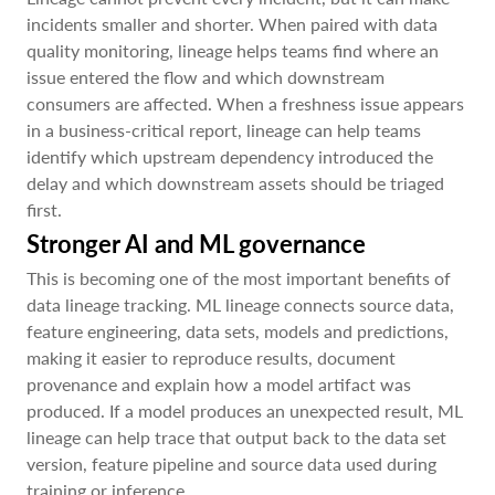
incidents smaller and shorter. When paired with data
quality monitoring, lineage helps teams find where an
issue entered the flow and which downstream
consumers are affected. When a freshness issue appears
in a business-critical report, lineage can help teams
identify which upstream dependency introduced the
delay and which downstream assets should be triaged
first.
Stronger AI and ML governance
This is becoming one of the most important benefits of
data lineage tracking. ML lineage connects source data,
feature engineering, data sets, models and predictions,
making it easier to reproduce results, document
provenance and explain how a model artifact was
produced. If a model produces an unexpected result, ML
lineage can help trace that output back to the data set
version, feature pipeline and source data used during
training or inference.