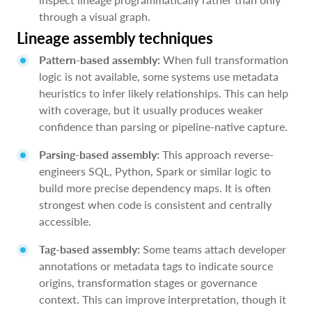
through a visual graph.
Lineage assembly techniques
Pattern-based assembly:
When full transformation
logic is not available, some systems use metadata
heuristics to infer likely relationships. This can help
with coverage, but it usually produces weaker
confidence than parsing or pipeline-native capture.
Parsing-based assembly:
This approach reverse-
engineers SQL, Python, Spark or similar logic to
build more precise dependency maps. It is often
strongest when code is consistent and centrally
accessible.
Tag-based assembly:
Some teams attach developer
annotations or metadata tags to indicate source
origins, transformation stages or governance
context. This can improve interpretation, though it