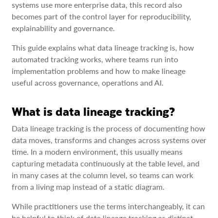
systems use more enterprise data, this record also
becomes part of the control layer for reproducibility,
explainability and governance.
This guide explains what data lineage tracking is, how
automated tracking works, where teams run into
implementation problems and how to make lineage
useful across governance, operations and AI.
What is data lineage tracking?
Data lineage tracking is the process of documenting how
data moves, transforms and changes across systems over
time. In a modern environment, this usually means
capturing metadata continuously at the table level, and
in many cases at the column level, so teams can work
from a living map instead of a static diagram.
While practitioners use the terms interchangeably, it can
be helpful to think of data lineage tracking as distinct