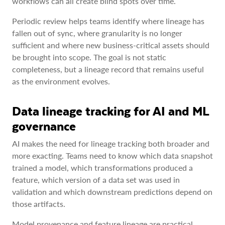
workflows can all create blind spots over time.
Periodic review helps teams identify where lineage has
fallen out of sync, where granularity is no longer
sufficient and where new business-critical assets should
be brought into scope. The goal is not static
completeness, but a lineage record that remains useful
as the environment evolves.
Data lineage tracking for AI and ML
governance
AI makes the need for lineage tracking both broader and
more exacting. Teams need to know which data snapshot
trained a model, which transformations produced a
feature, which version of a data set was used in
validation and which downstream predictions depend on
those artifacts.
Model provenance and feature lineage are practical