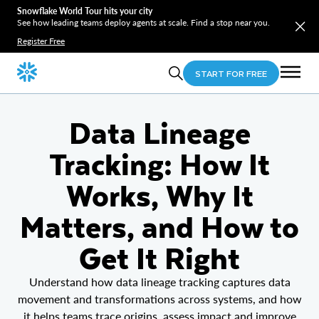
Snowflake World Tour hits your city
See how leading teams deploy agents at scale. Find a stop near you.
Register Free
START FOR FREE
Data Lineage
Tracking: How It
Works, Why It
Matters, and How to
Get It Right
Understand how data lineage tracking captures data
movement and transformations across systems, and how
it helps teams trace origins, assess impact and improve