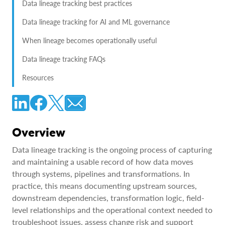
Data lineage tracking best practices
Data lineage tracking for AI and ML governance
When lineage becomes operationally useful
Data lineage tracking FAQs
Resources
Overview
Data lineage tracking is the ongoing process of capturing
and maintaining a usable record of how data moves
through systems, pipelines and transformations. In
practice, this means documenting upstream sources,
downstream dependencies, transformation logic, field-
level relationships and the operational context needed to
troubleshoot issues, assess change risk and support