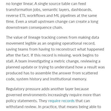
no longer linear. A single source table can feed
transformation jobs, semantic layers, dashboards,
reverse ETL workflows and ML pipelines at the same
time. Even a small upstream change can create a long
downstream consequence chain.
The value of lineage tracking comes from making data
movement legible as an ongoing operational record,
saving teams from having to reconstruct what happened
after the fact. If this record is missing, work begins to
stall. A team investigating a metric change, reviewing a
planned update or trying to understand how a result was
produced has to assemble the answer from scattered
code, system history and institutional memory.
Regulatory pressure adds another layer because
governed environments increasingly require more than
policy statements. They
require records
that can
withstand review. In practice, that means being able to