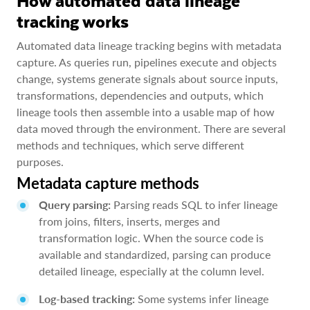
How automated data lineage
tracking works
Automated data lineage tracking begins with metadata
capture. As queries run, pipelines execute and objects
change, systems generate signals about source inputs,
transformations, dependencies and outputs, which
lineage tools then assemble into a usable map of how
data moved through the environment. There are several
methods and techniques, which serve different
purposes.
Metadata capture methods
Query parsing:
Parsing reads SQL to infer lineage
from joins, filters, inserts, merges and
transformation logic. When the source code is
available and standardized, parsing can produce
detailed lineage, especially at the column level.
Log-based tracking:
Some systems infer lineage