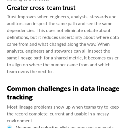
Greater cross-team trust
Trust improves when engineers, analysts, stewards and
auditors can inspect the same path and see the same
dependencies. This does not eliminate debate about
definitions, but it reduces uncertainty about where data
came from and what changed along the way. When
analysts, engineers and stewards can all inspect the
same lineage path for a shared metric, it becomes easier
to align on where the number came from and which
team owns the next fix.
Common challenges in data lineage
tracking
Most lineage problems show up when teams try to keep
the record complete, current and usable in a messy
environment.
Volume and velocity:
High-volume environments