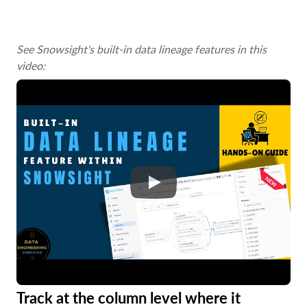
See Snowsight's built-in data lineage features in this
video:
Track at the column level where it