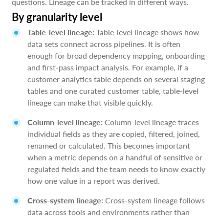
questions. Lineage can be tracked in different ways.
By granularity level
Table-level lineage:
Table-level lineage shows how
data sets connect across pipelines. It is often
enough for broad dependency mapping, onboarding
and first-pass impact analysis. For example, if a
customer analytics table depends on several staging
tables and one curated customer table, table-level
lineage can make that visible quickly.
Column-level lineage:
Column-level lineage traces
individual fields as they are copied, filtered, joined,
renamed or calculated. This becomes important
when a metric depends on a handful of sensitive or
regulated fields and the team needs to know exactly
how one value in a report was derived.
Cross-system lineage:
Cross-system lineage follows
data across tools and environments rather than