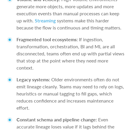
generate more objects, more updates and more
execution events than manual processes can keep
up with.
Streaming
systems make this harder
because the flow is continuous and timing matters.
Fragmented tool ecosystems:
If ingestion,
transformation, orchestration, BI and ML are all
disconnected, teams often end up with partial views
that stop at the point where they need more
context.
Legacy systems:
Older environments often do not
emit lineage cleanly. Teams may need to rely on logs,
heuristics or manual tagging to fill gaps, which
reduces confidence and increases maintenance
effort.
Constant schema and pipeline change:
Even
accurate lineage loses value if it lags behind the