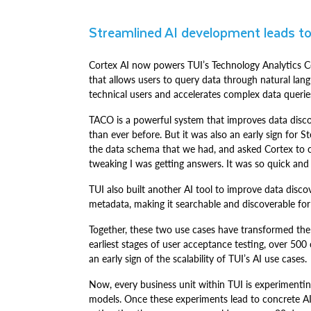
Streamlined AI development leads to
Cortex AI now powers TUI’s Technology Analytics 
that allows users to query data through natural la
technical users and accelerates complex data querie
TACO is a powerful system that improves data disc
than ever before. But it was also an early sign for 
the data schema that we had, and asked Cortex to c
tweaking I was getting answers. It was so quick and 
TUI also built another AI tool to improve data discov
metadata, making it searchable and discoverable for
Together, these two use cases have transformed the
earliest stages of user acceptance testing, over 500
an early sign of the scalability of TUI’s AI use cases.
Now, every business unit within TUI is experimentin
models. Once these experiments lead to concrete AI 