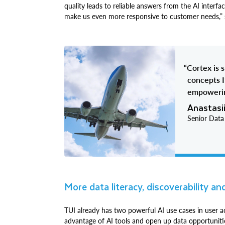
quality leads to reliable answers from the AI interfa
make us even more responsive to customer needs,” 
“Cortex is 
concepts I
empowerin
Anastasi
Senior Data
More data literacy, discoverability an
TUI already has two powerful AI use cases in user ac
advantage of AI tools and open up data opportunitie