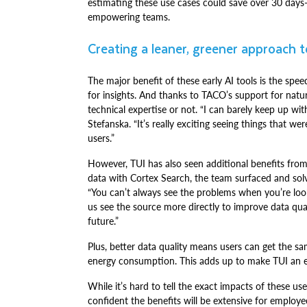
estimating these use cases could save over 30 day
empowering teams.
Creating a leaner, greener approach 
The major benefit of these early AI tools is the spe
for insights. And thanks to TACO’s support for natu
technical expertise or not. “I can barely keep up wi
Stefanska. “It’s really exciting seeing things that 
users.”
However, TUI has also seen additional benefits from
data with Cortex Search, the team surfaced and solve
“You can’t always see the problems when you’re look
us see the source more directly to improve data qual
future.”
Plus, better data quality means users can get the sa
energy consumption. This adds up to make TUI an e
While it’s hard to tell the exact impacts of these us
confident the benefits will be extensive for emplo