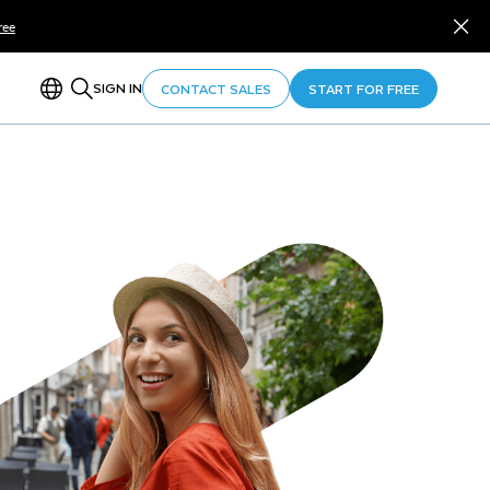
ree
SIGN IN
CONTACT SALES
START FOR FREE