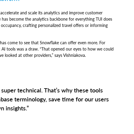
 accelerate and scale its analytics and improve customer
e has become the analytics backbone for everything TUI does
 occupancy, crafting personalized travel offers or informing
has come to see that Snowflake can offer even more. For
x AI tools was a draw. “That opened our eyes to how we could
we looked at other providers,” says Vishniakova.
 super technical. That’s why these tools
abase terminology, save time for our users
n insights.”