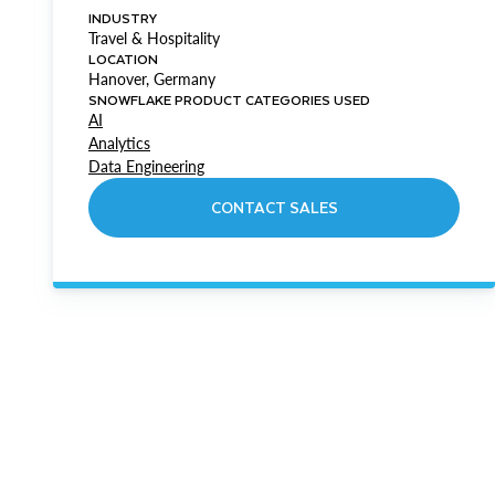
INDUSTRY
Travel & Hospitality
LOCATION
Hanover, Germany
SNOWFLAKE PRODUCT CATEGORIES USED
AI
Analytics
Data Engineering
CONTACT SALES