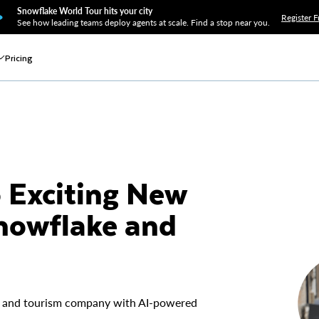
Snowflake World Tour hits your city
Register F
See how leading teams deploy agents at scale. Find a stop near you.
Pricing
o Exciting New
nowflake and
avel and tourism company with AI-powered