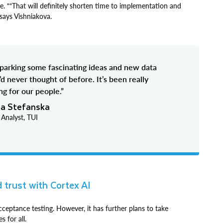
ce. ““That will definitely shorten time to implementation and
says Vishniakova.
sparking some fascinating ideas and new data
’d never thought of before. It’s been really
g for our people.”
ia Stefanska
 Analyst, TUI
d trust with Cortex AI
ceptance testing. However, it has further plans to take
s for all.