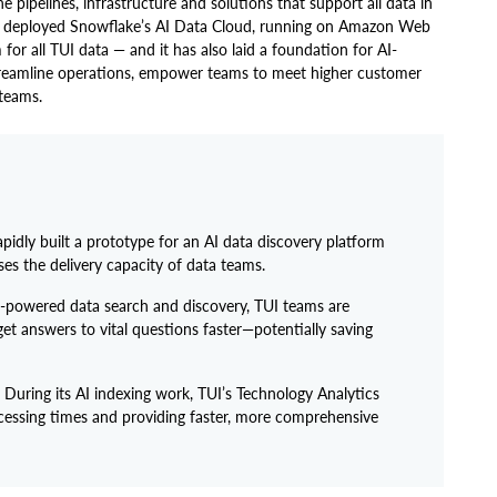
e pipelines, infrastructure and solutions that support all data in
team deployed Snowflake’s AI Data Cloud, running on Amazon Web
 for all TUI data — and it has also laid a foundation for AI-
streamline operations, empower teams to meet higher customer
 teams.
apidly built a prototype for an AI data discovery platform
es the delivery capacity of data teams.
-powered data search and discovery, TUI teams are
t answers to vital questions faster—potentially saving
During its AI indexing work, TUI’s Technology Analytics
cessing times and providing faster, more comprehensive