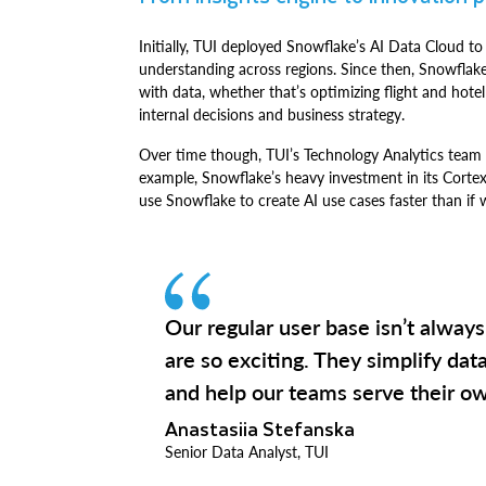
Initially, TUI deployed Snowflake’s AI Data Cloud to
understanding across regions. Since then, Snowflak
with data, whether that’s optimizing flight and hotel
internal decisions and business strategy.
Over time though, TUI’s Technology Analytics team 
example, Snowflake’s heavy investment in its Corte
use Snowflake to create AI use cases faster than if 
Our regular user base isn’t always
are so exciting. They simplify dat
and help our teams serve their ow
Anastasiia Stefanska
Senior Data Analyst, TUI