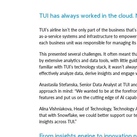
TUI has always worked in the cloud. 
TUI’s airline isn’t the only part of the business th
as-a-service systems and infrastructure to empower
each business unit was responsible for managing it
This presented several challenges. It often meant t
by extensive analytics and data tools, with little 
familiar with TUI’s technology stack, it wasn’t alw
effectively analyze data, derive insights and engage
Anastasiia Stefanska, Senior Data Analyst at TUI a
approach in mind: “We wanted to be at the forefront
features and put us on the cutting edge of AI capabi
Alina Vishniakova, Head of Technology, Technology A
that with Snowflake, we could better support our t
insights across TUI.”
From insights engine to innovation 