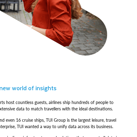
 new world of insights
rts host countless guests, airlines ship hundreds of people to
tensive data to match travellers with the ideal destinations.
nd even 16 cruise ships, TUI Group is the largest leisure, travel
terprise, TUI wanted a way to unify data across its business.