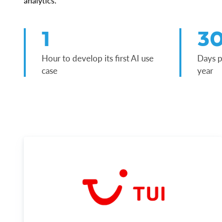
analytics.
1
3
Hour to develop its first AI use
Days p
case
year