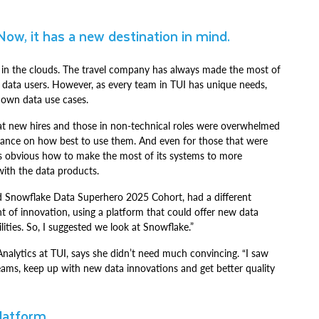
Now, it has a new destination in mind.
at’s in the clouds. The travel company has always made the most of
 data users. However, as every team in TUI has unique needs,
s own data use cases.
hat new hires and those in non-technical roles were overwhelmed
guidance on how best to use them. And even for those that were
ays obvious how to make the most of its systems to more
 with the data products.
nd Snowflake Data Superhero 2025 Cohort, had a different
 of innovation, using a platform that could offer new data
lities. So, I suggested we look at Snowflake.”
nalytics at TUI, says she didn’t need much convincing. “I saw
eams, keep up with new data innovations and get better quality
platform