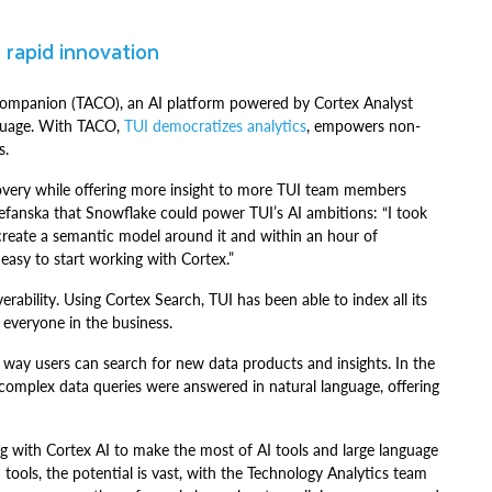
 rapid innovation
Companion (TACO), an AI platform powered by Cortex Analyst
nguage. With TACO,
TUI democratizes analytics
, empowers non-
s.
overy while offering more insight to more TUI team members
Stefanska that Snowflake could power TUI’s AI ambitions: “I took
reate a semantic model around it and within an hour of
easy to start working with Cortex.”
erability. Using Cortex Search, TUI has been able to index all its
 everyone in the business.
 way users can search for new data products and insights. In the
 complex data queries were answered in natural language, offering
g with Cortex AI to make the most of AI tools and large language
tools, the potential is vast, with the Technology Analytics team