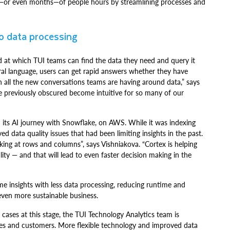
s—or even months—of people hours by streamlining processes and
to data processing
ed at which TUI teams can find the data they need and query it
ral language, users can get rapid answers whether they have
th all the new conversations teams are having around data,” says
were previously obscured become intuitive for so many of our
 its AI journey with Snowflake, on AWS. While it was indexing
d data quality issues that had been limiting insights in the past.
ing at rows and columns”, says Vishniakova. “Cortex is helping
ity — and that will lead to even faster decision making in the
me insights with less data processing, reducing runtime and
ven more sustainable business.
e cases at this stage, the TUI Technology Analytics team is
yees and customers. More flexible technology and improved data