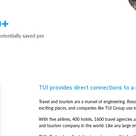
0+
otentially saved per
TUI provides direct connections to a
Travel and tourism are a marvel of engineering. Reso
exciting places, and companies like TUI Group use ex
With five airlines, 400 hotels, 1600 travel agencies a
and tourism company in the world. Like any large en