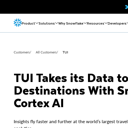
Product
Solutions
Why Snowflake
Resources
Developers
Customers
/
All Customers
/
TUI
TUI Takes its Data t
Destinations With S
Cortex AI
Insights fly faster and further at the world’s largest tr