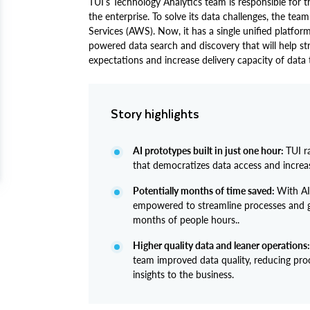
TUI’s Technology Analytics team is responsible for th
the enterprise. To solve its data challenges, the 
Services (AWS). Now, it has a single unified platform
powered data search and discovery that will help 
expectations and increase delivery capacity of data
Story highlights
AI prototypes built in just one hour:
TUI r
that democratizes data access and increas
Potentially months of time saved:
With AI
empowered to streamline processes and ge
months of people hours..
Higher quality data and leaner operations:
team improved data quality, reducing pro
insights to the business.