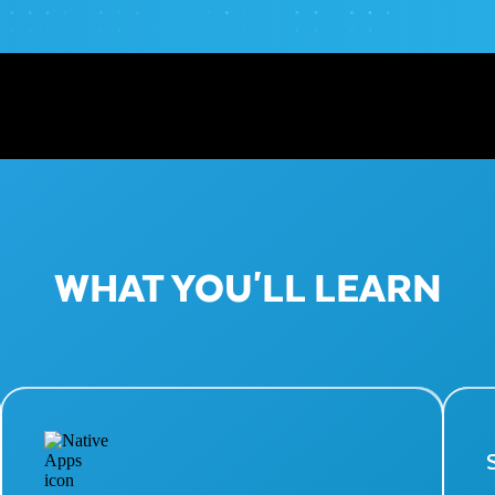
WHAT YOU'LL LEARN