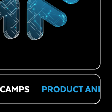
AMPS
PRODUCT ANNOU