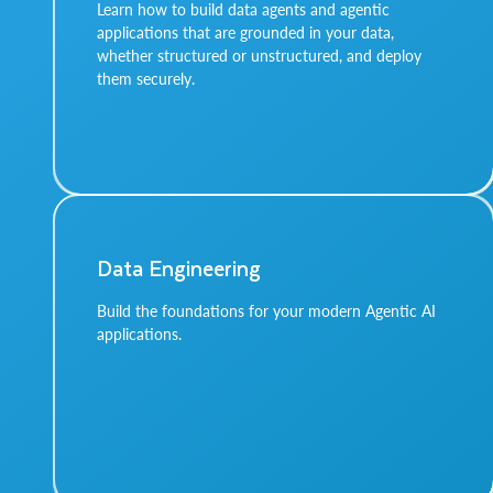
Learn how to build data agents and agentic
applications that are grounded in your data,
whether structured or unstructured, and deploy
them securely.
Data Engineering
Build the foundations for your modern Agentic AI
applications.