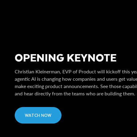
OPENING KEYNOTE
Christian Kleinerman, EVP of Product will kickoff this y
agentic AI is changing how companies and users get value 
make exciting product announcements. See those capabil
and hear directly from the teams who are building them.
WATCH NOW