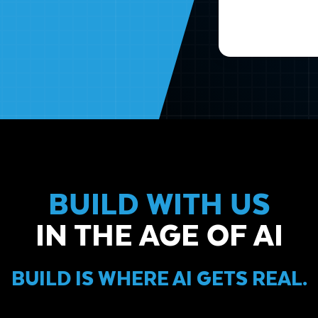
BUILD WITH US
IN THE AGE OF AI
BUILD IS WHERE AI GETS REAL.