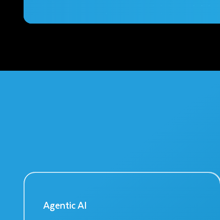
Agentic AI