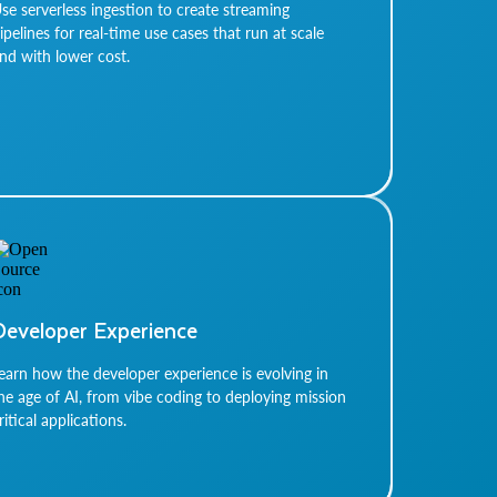
se serverless ingestion to create streaming
ipelines for real-time use cases that run at scale
nd with lower cost.
Developer Experience
earn how the developer experience is evolving in
he age of AI, from vibe coding to deploying mission
ritical applications.