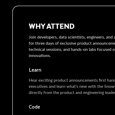
WHY ATTEND
Join developers, data scientists, engineers, and 
for three days of exclusive product announcem
technical sessions, and hands-on labs focused o
innovations.
Learn
Hear exciting product announcements first han
executives and learn what’s new with the Snow
directly from the product and engineering leaders
Code