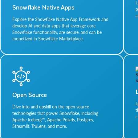
U
Snowflake Native Apps
p
a
Explore the Snowflake Native App Framework and
develop AI and data apps that leverage core
Snowflake functionality, are secure, and can be
monetized in Snowflake Marketplace.
Open Source
L
Dive into and upskill on the open source
t
technologies that power Snowflake, including
c
Apache Iceberg™, Apache Polaris, Postgres,
Streamlit, TruLens, and more.