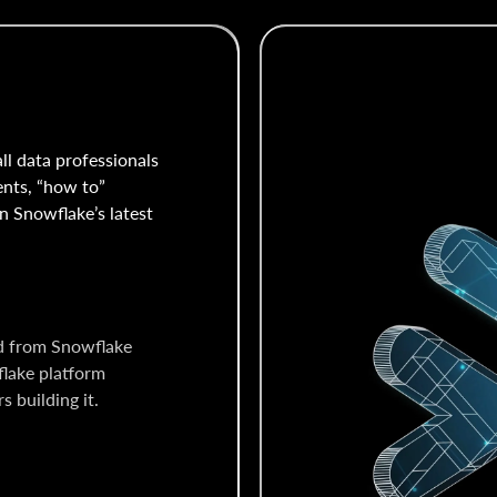
all data professionals
ents, “how to”
n Snowflake’s latest
d from Snowflake
flake platform
 building it.