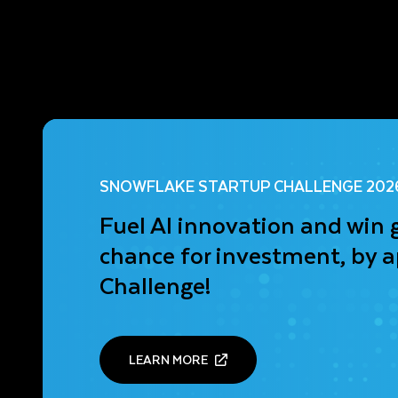
SNOWFLAKE STARTUP CHALLENGE 202
Fuel AI innovation and win 
chance for investment, by a
Challenge!
LEARN MORE