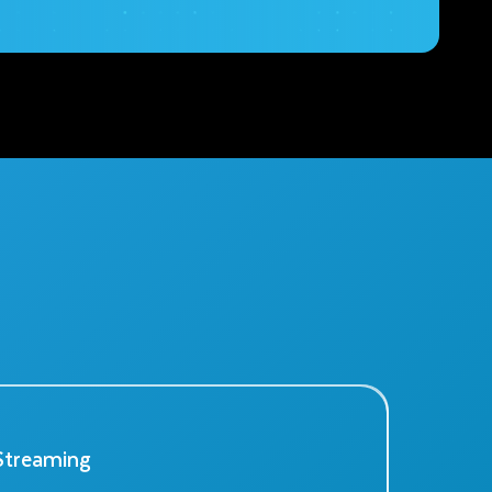
Streaming