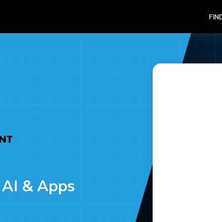
FIN
ENT
 AI & Apps