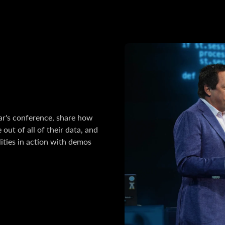
ear's conference, share how
out of all of their data, and
ities in action with demos