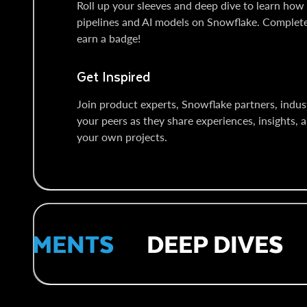
Roll up your sleeves and deep dive to learn how 
pipelines and AI models on Snowflake. Comple
earn a badge!
Get Inspired
Join product experts, Snowflake partners, indust
your peers as they share experiences, insights, a
your own projects.
EMENTS
DEEP DIVES
H