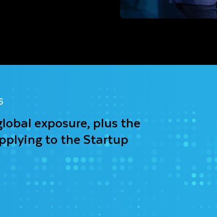
6
global exposure, plus the
pplying to the Startup