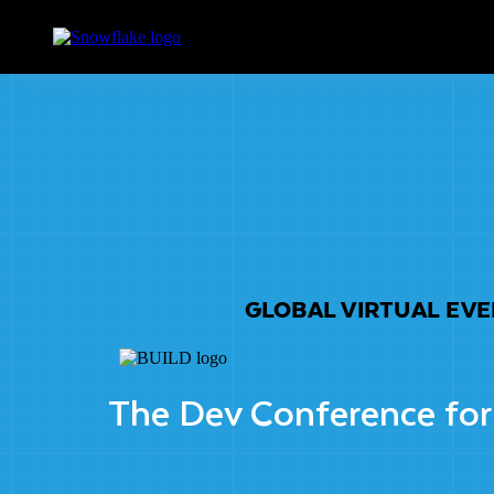
GLOBAL VIRTUAL EV
The Dev Conference for