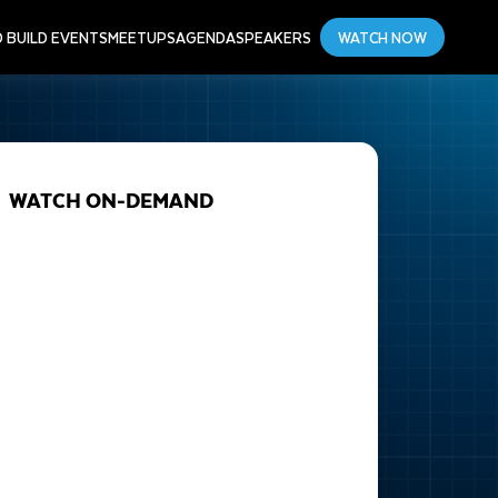
D BUILD EVENTS
MEETUPS
AGENDA
SPEAKERS
WATCH NOW
WATCH ON-DEMAND