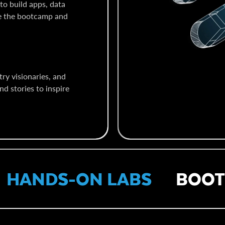
to build apps, data
te the bootcamp and
ry visionaries, and
nd stories to inspire
ANDS-ON LABS
BOOTC