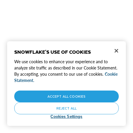
SNOWFLAKE'S USE OF COOKIES
We use cookies to enhance your experience and to
analyze site traffic as described in our Cookie Statement.
By accepting, you consent to our use of cookies.
Cookie
Statement.
ACCEPT ALL COOKIES
REJECT ALL
Cookies Settings