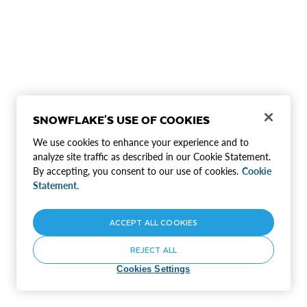
SNOWFLAKE'S USE OF COOKIES
We use cookies to enhance your experience and to
analyze site traffic as described in our Cookie Statement.
By accepting, you consent to our use of cookies.
Cookie
Statement.
ACCEPT ALL COOKIES
REJECT ALL
Cookies Settings